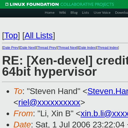
Home
Wiki
Blog
Lists
User Voice
Downlo
[
Top
]
[
All Lists
]
[
Date Prev
][
Date Next
][
Thread Prev
][
Thread Next
][
Date Index
][
Thread Index
]
RE: [Xen-devel] credi
64bit hypervisor
To
: "Steven Hand" <
Steven.Ha
<
riel@xxxxxxxxxx
>
From
: "Li, Xin B" <
xin.b.li@xxx
Date
: Sat, 1 Jul 2006 23:22:04