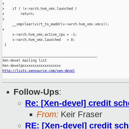
+

+    if ( !v->arch.hvm_vmx.launched )

+        return;

+

     __vmpclear(virt_to_maddr(v->arch.hvm_vmx.vmcs));

+

     v->arch.hvm_vmx.active_cpu = -1;

     v->arch.hvm_vmx.launched   = 0;

 }

_______________________________________________

Xen-devel mailing list

http://lists.xensource.com/xen-devel
Follow-Ups
:
Re: [Xen-devel] credit sch
From:
Keir Fraser
RE: [Xen-devel] credit sch