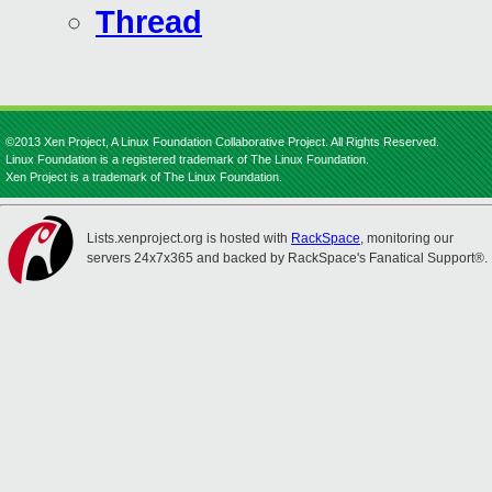
Thread
©2013 Xen Project, A Linux Foundation Collaborative Project. All Rights Reserved.
Linux Foundation is a registered trademark of The Linux Foundation.
Xen Project is a trademark of The Linux Foundation.
Lists.xenproject.org is hosted with
RackSpace
, monitoring our
servers 24x7x365 and backed by RackSpace's Fanatical Support®.