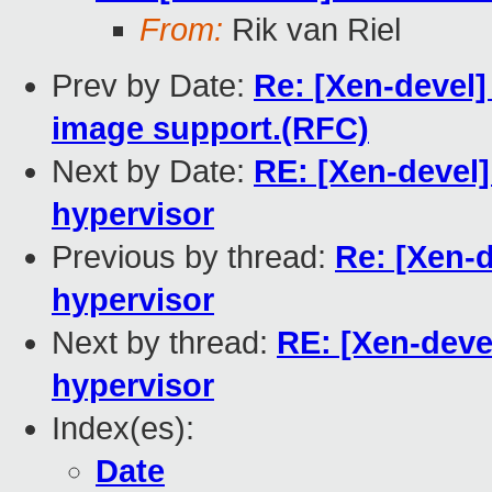
From:
Rik van Riel
Prev by Date:
Re: [Xen-devel]
image support.(RFC)
Next by Date:
RE: [Xen-devel]
hypervisor
Previous by thread:
Re: [Xen-d
hypervisor
Next by thread:
RE: [Xen-devel
hypervisor
Index(es):
Date