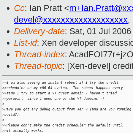
Cc
: Ian Pratt <
m+Ian.Pratt@xx
devel@xxxxxxxxxxxxxxxxxxx
,
Delivery-date
: Sat, 01 Jul 200
List-id
: Xen developer discussi
Thread-index
: AcadFOI77r+j
Thread-topic
: [Xen-devel] credi
>
>I am also seeing an instant reboot if I try the credit
>
>scheduler on my x86-64 system.  The reboot happens every
>
>time I try to start a VT guest domain - haven't tried
>
>paravirt, since I need one of the VT domains :)
>
>
Have you got any debug output from Xen ? (and are you running
>
build?). 
>
>
>Please don't make the credit scheduler the default until
>
>it actually works.