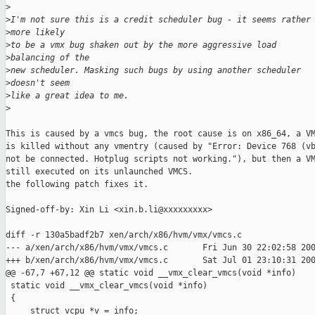
>
>
I'm not sure this is a credit scheduler bug - it seems rather
>
more likely
>
to be a vmx bug shaken out by the more aggressive load 
>
balancing of the 
>
new scheduler. Masking such bugs by using another scheduler 
>
doesn't seem
>
like a great idea to me.
>
This is caused by a vmcs bug, the root cause is on x86_64, a VM
is killed without any vmentry (caused by "Error: Device 768 (vb
not be connected. Hotplug scripts not working."), but then a VM
still executed on its unlaunched VMCS.

the following patch fixes it.

Signed-off-by: Xin Li <xin.b.li@xxxxxxxxx>

diff -r 130a5badf2b7 xen/arch/x86/hvm/vmx/vmcs.c

--- a/xen/arch/x86/hvm/vmx/vmcs.c       Fri Jun 30 22:02:58 200
+++ b/xen/arch/x86/hvm/vmx/vmcs.c       Sat Jul 01 23:10:31 200
@@ -67,7 +67,12 @@ static void __vmx_clear_vmcs(void *info)

 static void __vmx_clear_vmcs(void *info)

 {

     struct vcpu *v = info;
