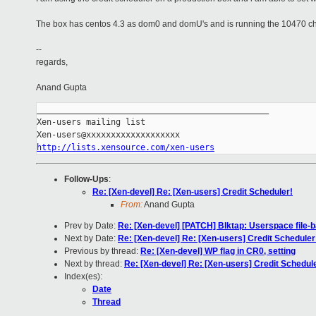
The box has centos 4.3 as dom0 and domU's and is running the 10470 c
--
regards,
Anand Gupta
_______________________________________________

Xen-users mailing list

http://lists.xensource.com/xen-users
Follow-Ups
:
Re: [Xen-devel] Re: [Xen-users] Credit Scheduler!
From:
Anand Gupta
Prev by Date:
Re: [Xen-devel] [PATCH] Blktap: Userspace file-
Next by Date:
Re: [Xen-devel] Re: [Xen-users] Credit Scheduler
Previous by thread:
Re: [Xen-devel] WP flag in CR0, setting
Next by thread:
Re: [Xen-devel] Re: [Xen-users] Credit Schedul
Index(es):
Date
Thread