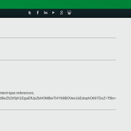
ntent-type:references;
dBeZ02t/SjH1EgaEfUpZbHOMBwTl4Y68BOVee1kEdophOli97DoZ+Tt9s=