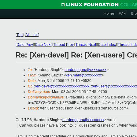
Home
Wiki
Blo
[
Top
]
[
All Lists
]
[
Date Prev
][
Date Next
][
Thread Prev
][
Thread Next
][
Date Index
][
Thread Ind
Re: [Xen-devel] Re: [Xen-users] Cr
To
: "Hardeep Singh" <
hardeepguru@xxxxxxxxx
>
From
: "Anand Gupta" <
xen.mails@xxxxxxxxx
>
Date
: Mon, 3 Jul 2006 17:47:10 +0530
Cc
:
xen-devel@xxxxxxxxxxxxxxxxxxx
,
xen-users@xxxxxxxxxxxxxx
Delivery-date
: Mon, 03 Jul 2006 05:17:45 -0700
Domainkey-signature
: a=rsa-sha1; q=dns; c=nofws; s=beta; d=gma
b=c702YGkOCfDz/1i8Z30dtRUlWBLeRtJNJstaJMcmL3v+DQCuN
List-id
: Xen user discussion <xen-users.lists.xensource.com>
On 7/1/06,
Hardeep Singh
<
hardeepguru@xxxxxxxxx
> wrote:
Can you please have a look into it! I guess xen crashes only when weigh
I am using the credit scheduler on a production box and i am able to set 