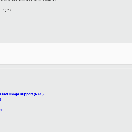
hangeset.
based image support.(RFC)
!
er!