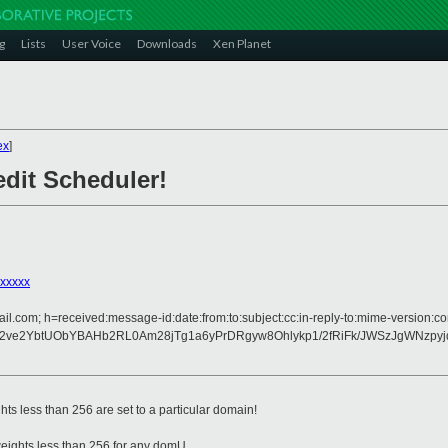
g
Lists
User Voice
Downloads
Xen Planet
ex
]
edit Scheduler!
xxxxx
il.com; h=received:message-id:date:from:to:subject:cc:in-reply-to:mime-version:co
2ve2YbtUObYBAHb2RL0Am28jTg1a6yPrDRgyw8Ohlykp1/2fRiFk/JWSzJgWNzpyj
ts less than 256 are set to a particular domain!
weights less than 256 for any domU.