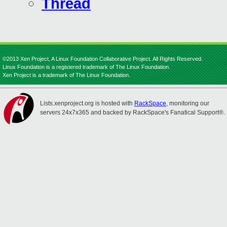
Thread
©2013 Xen Project, A Linux Foundation Collaborative Project. All Rights Reserved.
Linux Foundation is a registered trademark of The Linux Foundation.
Xen Project is a trademark of The Linux Foundation.
Lists.xenproject.org is hosted with
RackSpace
, monitoring our
servers 24x7x365 and backed by RackSpace's Fanatical Support®.