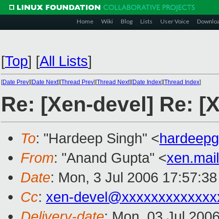
Home
Wiki
Blog
Lists
User Voice
Downlo
[
Top
]
[
All Lists
]
[
Date Prev
][
Date Next
][
Thread Prev
][
Thread Next
][
Date Index
][
Thread Index
]
Re: [Xen-devel] Re: [
To
: "Hardeep Singh" <
hardeep
From
: "Anand Gupta" <
xen.mai
Date
: Mon, 3 Jul 2006 17:57:3
Cc
:
xen-devel@xxxxxxxxxxxxx
Delivery-date
: Mon, 03 Jul 200