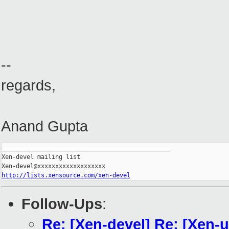
--
regards,
Anand Gupta
_______________________________________________

Xen-devel mailing list

http://lists.xensource.com/xen-devel
Follow-Ups
:
Re: [Xen-devel] Re: [Xen-u