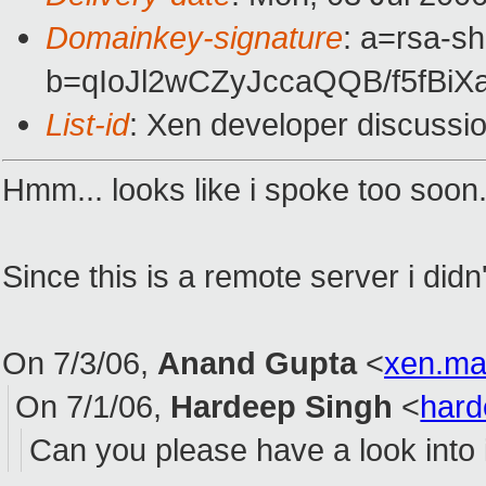
Domainkey-signature
: a=rsa-sh
b=qIoJl2wCZyJccaQQB/f5fB
List-id
: Xen developer discussi
Hmm... looks like i spoke too soon. 
Since this is a remote server i didn
On 7/3/06,
Anand Gupta
<
xen.ma
On 7/1/06,
Hardeep Singh
<
har
Can you please have a look into 