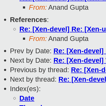
From:
Anand Gupta
References
:
Re: [Xen-devel] Re: [Xen-u
From:
Anand Gupta
Prev by Date:
Re: [Xen-devel]
Next by Date:
Re: [Xen-devel] 
Previous by thread:
Re: [Xen-d
Next by thread:
Re: [Xen-devel
Index(es):
Date