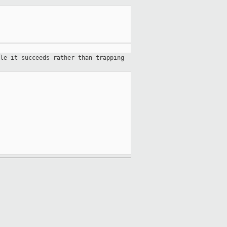
le it succeeds rather than trapping