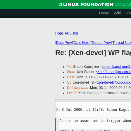
Home
Wiki
Blo
[
Top
]
[
All Lists
]
[
Date Prev
][
Date Next
][
Thread Prev
][
Thread Nex
Re: [Xen-devel] WP fla
To
: Simon Kagstrom <
simon.kagstrom@
From
: Keir Fraser <
Keir.Fraser@xxxxxxx
Date
: Mon, 3 Jul 2006 14:22:57 +0100
Cc
: xen-devel list <
xen-devel@xxxxxxxx
Delivery-date
: Mon, 03 Jul 2006 06:24:
List-id
: Xen developer discussion <xen-
On 3 Jul 2006, at 12:50, Simon Kagstr
Causes an assertion to trigger when