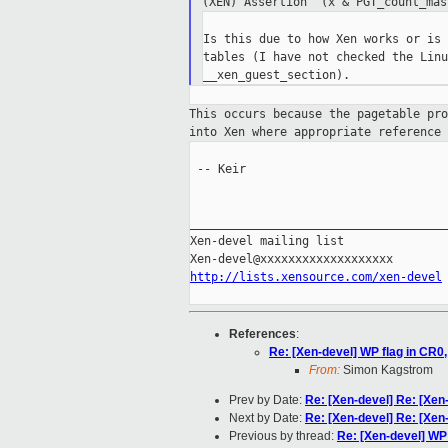
(XEN) Assertion '(x & PGT_count_ma
Is this due to how Xen works or is 
tables (I have not checked the Linu
This occurs because the pagetable pr
into Xen where appropriate reference
 -- Keir

_____________________________________
Xen-devel mailing list

http://lists.xensource.com/xen-devel
References
:
Re: [Xen-devel] WP flag in CR0,
From:
Simon Kagstrom
Prev by Date:
Re: [Xen-devel] Re: [Xen
Next by Date:
Re: [Xen-devel] Re: [Xen
Previous by thread:
Re: [Xen-devel] WP 