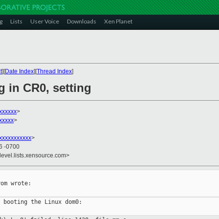
g
Lists
User Voice
Downloads
Xen Planet
t
][
Date Index
][
Thread Index
]
g in CR0, setting
xxxxxx
>
xxxxx
>
xxxxxxxxxxx
>
26 -0700
devel.lists.xensource.com>
om wrote:

 booting the Linux dom0:
