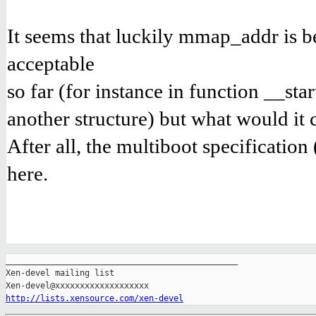
It seems that luckily mmap_addr is 
acceptable
so far (for instance in function __st
another structure) but what would it c
After all, the multiboot specification
here.
_______________________________________________

Xen-devel mailing list

http://lists.xensource.com/xen-devel