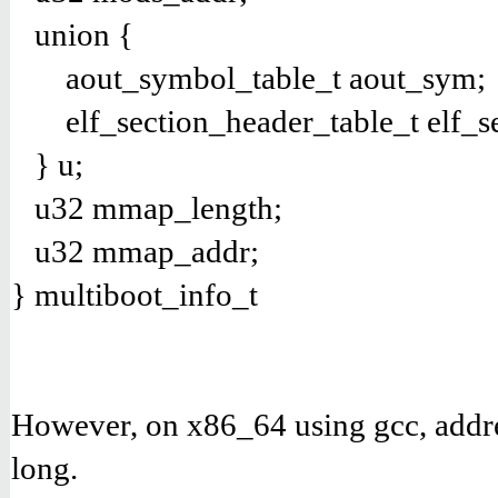
union {
aout_symbol_table_t aout_sym;
elf_section_header_table_t elf_s
} u;
u32 mmap_length;
u32 mmap_addr;
} multiboot_info_t
However, on x86_64 using gcc, addres
long.