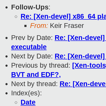
Follow-Ups
:
Re: [Xen-devel] x86_64 pl
From:
Keir Fraser
Prev by Date:
Re: [Xen-devel]
executable
Next by Date:
Re: [Xen-devel]
Previous by thread:
[Xen-tools
BVT and EDF?,
Next by thread:
Re: [Xen-deve
Index(es):
Date