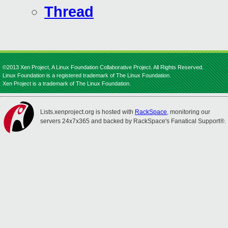
Thread
©2013 Xen Project, A Linux Foundation Collaborative Project. All Rights Reserved.
Linux Foundation is a registered trademark of The Linux Foundation.
Xen Project is a trademark of The Linux Foundation.
Lists.xenproject.org is hosted with
RackSpace
, monitoring our
servers 24x7x365 and backed by RackSpace's Fanatical Support®.