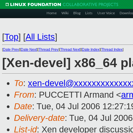
Home
Wiki
Blog
Lists
User Voice
Downlo
[
Top
]
[
All Lists
]
[
Date Prev
][
Date Next
][
Thread Prev
][
Thread Next
][
Date Index
][
Thread Index
]
[Xen-devel] x86_64 pl
To
:
xen-devel@xxxxxxxxxxxxx
From
: PUCCETTI Armand <
ar
Date
: Tue, 04 Jul 2006 12:27:
Delivery-date
: Tue, 04 Jul 200
List-id
: Xen developer discussi