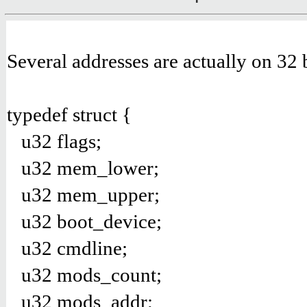
Several addresses are actually on 32 b
typedef struct {
u32 flags;
u32 mem_lower;
u32 mem_upper;
u32 boot_device;
u32 cmdline;
u32 mods_count;
u32 mods_addr;