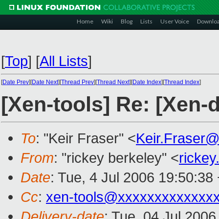
Home
Wiki
Blog
Lists
User Voice
Downlo
[
Top
]
[
All Lists
]
[
Date Prev
][
Date Next
][
Thread Prev
][
Thread Next
][
Date Index
][
Thread Index
]
[Xen-tools] Re: [Xen-
To
: "Keir Fraser" <
Keir.Fraser
From
: "rickey berkeley" <
ricke
Date
: Tue, 4 Jul 2006 19:50:38
Cc
:
xen-tools@xxxxxxxxxxxxx
Delivery-date
: Tue, 04 Jul 200