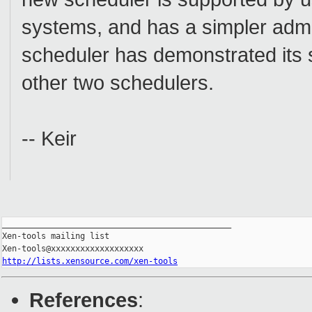
systems, and has a simpler admin
scheduler has demonstrated its st
other two schedulers.
-- Keir
_______________________________________________

Xen-tools mailing list

http://lists.xensource.com/xen-tools
References
: