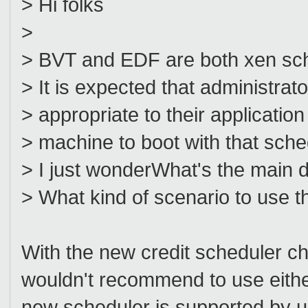
> Hi folks
>
> BVT and EDF are both xen sch
> It is expected that administrat
> appropriate to their applicatio
> machine to boot with that sche
> I just wonderWhat's the main
> What kind of scenario to use 
With the new credit scheduler ch
wouldn't recommend to use eith
new scheduler is supported by u