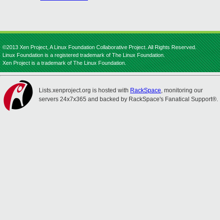
©2013 Xen Project, A Linux Foundation Collaborative Project. All Rights Reserved.
Linux Foundation is a registered trademark of The Linux Foundation.
Xen Project is a trademark of The Linux Foundation.
Lists.xenproject.org is hosted with
RackSpace
, monitoring our
servers 24x7x365 and backed by RackSpace's Fanatical Support®.