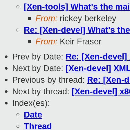
[Xen-tools] What's the ma
From:
rickey berkeley
Re: [Xen-devel] What's th
From:
Keir Fraser
Prev by Date:
Re: [Xen-devel]
Next by Date:
[Xen-devel] XM
Previous by thread:
Re: [Xen-d
Next by thread:
[Xen-devel] x8
Index(es):
Date
Thread