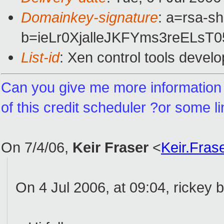
Domainkey-signature
: a=rsa-sh
b=ieLr0XjalleJKFYms3reEL
List-id
: Xen control tools devel
Can you give me more informatio
of this credit scheduler ?or some l
On 7/4/06,
Keir Fraser
<
Keir.Fra
On 4 Jul 2006, at 09:04, rickey 