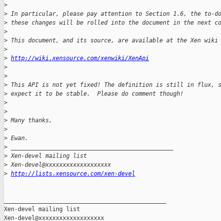
>
>
 In particular, please pay attention to Section 1.6, the to-d
>
 these changes will be rolled into the document in the next c
>
>
 This document, and its source, are available at the Xen wiki
>
>
http://wiki.xensource.com/xenwiki/XenApi
>
>
>
 This API is not yet fixed! The definition is still in flux, 
>
 expect it to be stable.  Please do comment though!
>
>
>
 Many thanks,
>
>
 Ewan.
>
 _______________________________________________
>
 Xen-devel mailing list
>
 Xen-devel@xxxxxxxxxxxxxxxxxxx
>
http://lists.xensource.com/xen-devel
_______________________________________________

Xen-devel mailing list
