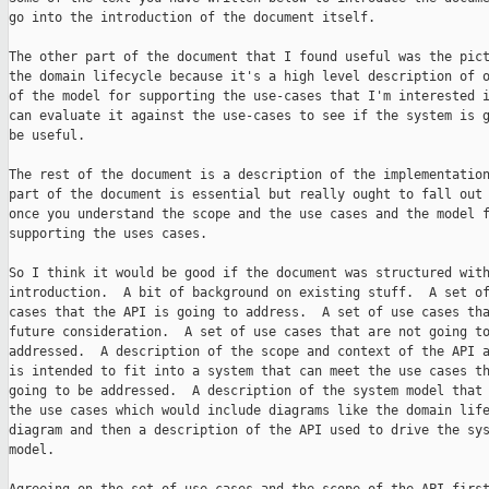
go into the introduction of the document itself.

The other part of the document that I found useful was the pict
the domain lifecycle because it's a high level description of o
of the model for supporting the use-cases that I'm interested i
can evaluate it against the use-cases to see if the system is g
be useful.

The rest of the document is a description of the implementation
part of the document is essential but really ought to fall out 
once you understand the scope and the use cases and the model f
supporting the uses cases.

So I think it would be good if the document was structured with
introduction.  A bit of background on existing stuff.  A set of
cases that the API is going to address.  A set of use cases tha
future consideration.  A set of use cases that are not going to
addressed.  A description of the scope and context of the API a
is intended to fit into a system that can meet the use cases th
going to be addressed.  A description of the system model that 
the use cases which would include diagrams like the domain life
diagram and then a description of the API used to drive the sys
model.
