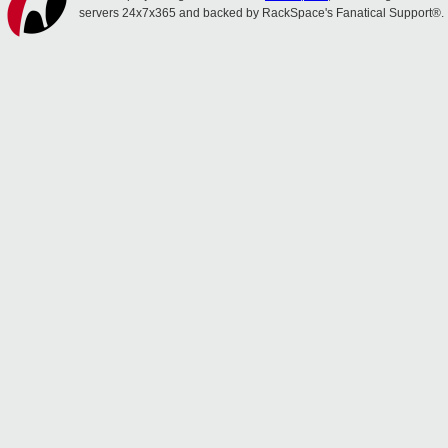
servers 24x7x365 and backed by RackSpace's Fanatical Support®.