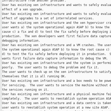
infrastructure from another provider.

User has existing xen infrastructure and wants to safely evalua
effect of a xen upgrade.

User has existing xen infrastructure and wants to safely evalua
effect of upgrades to a set of interrelated services.

User has existing xen infrastructure and the xen hypervisor cra
user wants a) the system operational again ASAP b) to know the 
cause c) a fix and d) to test the fix safely before deploying i
production.  The xen developers want first failure data capture
debugging information.

User has existing xen infrastructure and a VM crashes. The user
the system operational again ASAP b) to know the root cause c) 
d) to test the fix safely before deploying it in production.  S
wants first failure data capture information to debug the VM.

User has existing xen infrastructure and the system is performi
poorly.  The user wants to debug the problem and fix it.

The user wants to check up on the xen infrastructure to satisfy
themselves that it is all running OK.

User has existing xen infrastructure and a box needs to be powe
for servicing.  The user wants to service the machine without d
the services running on it.

User has existing xen infrastructure and a physical machine fai
completely.  The user wants to reestablish system operation ASA
User has existing xen infrastructure and a data centre is taken
user wants to reestablish system operation at a new site ASAP.
