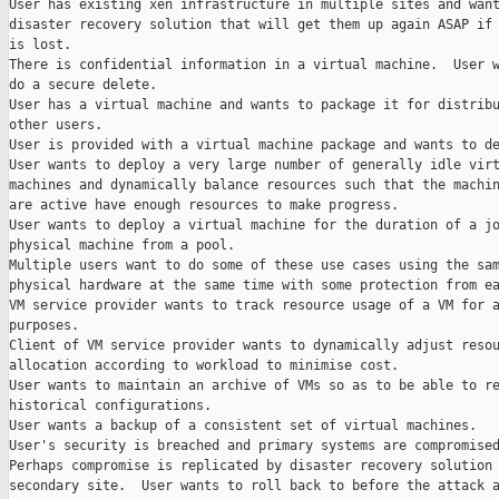
User has existing xen infrastructure in multiple sites and want
disaster recovery solution that will get them up again ASAP if 
is lost.

There is confidential information in a virtual machine.  User w
do a secure delete.

User has a virtual machine and wants to package it for distribu
other users.

User is provided with a virtual machine package and wants to de
User wants to deploy a very large number of generally idle virt
machines and dynamically balance resources such that the machin
are active have enough resources to make progress.

User wants to deploy a virtual machine for the duration of a jo
physical machine from a pool.

Multiple users want to do some of these use cases using the sam
physical hardware at the same time with some protection from ea
VM service provider wants to track resource usage of a VM for a
purposes.

Client of VM service provider wants to dynamically adjust resou
allocation according to workload to minimise cost.

User wants to maintain an archive of VMs so as to be able to re
historical configurations.

User wants a backup of a consistent set of virtual machines.

User's security is breached and primary systems are compromised
Perhaps compromise is replicated by disaster recovery solution 
secondary site.  User wants to roll back to before the attack a