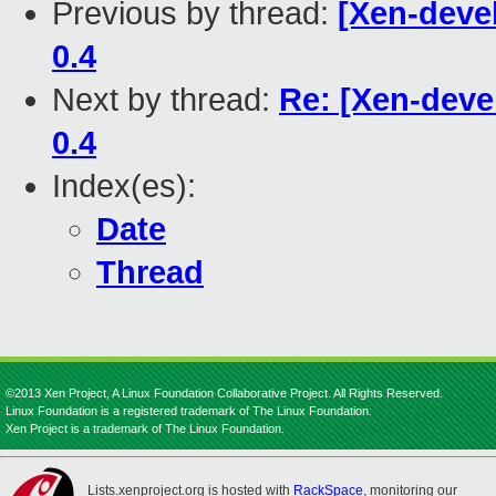
Previous by thread:
[Xen-deve
0.4
Next by thread:
Re: [Xen-deve
0.4
Index(es):
Date
Thread
©2013 Xen Project, A Linux Foundation Collaborative Project. All Rights Reserved.
Linux Foundation is a registered trademark of The Linux Foundation.
Xen Project is a trademark of The Linux Foundation.
Lists.xenproject.org is hosted with
RackSpace
, monitoring our