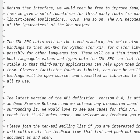
>
>
 Behind that interface, we would then be free to improve Xend
>
 time we give a solid foundation for third-party tools (in pa
>
 libvirt-based applications), GUIs, and so on. The API become
>
 of the "guarantees" of the Xen project.
>
>
>
 The XML-RPC calls will be the fixed standard, but we're also
>
 bindings to that XML-RPC for Python (for xm), for C (for lib
>
 possibly for other languages too. These will be a thin trans
>
 host language's values and types onto the XML-RPC, so that t
>
 stable so that third-party applications can rely upon them i
>
 term. Cleverer facilities (such as libvirt) can then be buil
>
 bindings will be open-source, and committed as libraries to 
>
 all to use.
>
>
>
 The latest version of the API definition, version 0.4, is at
>
 an Open Preview Release, and we welcome any discussion about
>
 surrounding it. We would love to see use cases for this API,
>
 check that it all makes sense, and welcome any feedback you 
>
>
 Please join the xen-api mailing list if you are interested i
>
 will collate all the feedback from that list and push out ne
>
 document as and when.