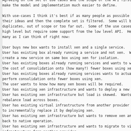
Agreeing on the set of use cases and the scope of the API first
make the model and implementation much easier to define.

With use-cases I think it's best if as many people as possible 
their ideas and then the complete set is filtered.  Some will b
duplicates, out of scope or too far out.  Some of the use cases
high level but require some support from the low level API.  He
many as I can think of right now:

User buys new box wants to install xen and a single service.

User has existing box already running a service and not xen.  W
create a new service on same box using xen for isolation.

User has existing boxes already running services and wants to w
the cost of consolidation onto (how many?) fewer boxes using xe
User has existing boxes already running services wants to actua
perform consolidation onto fewer boxes using xen.

The user wants to know how many xen boxes will be required.

User has existing xen infrastructure and wants to deploy a new 
User has existing xen infrastructure but load is skewed.  Wants
rebalance load across boxes.

User has existing virtual infrastructure from another provider 
to incrementally replace it by deploying xen.

User has existing xen infrastructure but wants to remove xen an
back to native operation.

User has existing xen infrastructure and wants to migrate to vi