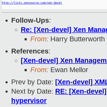
http://lists.xensource.com/xen-devel
Follow-Ups
:
Re: [Xen-devel] Xen Manag
From:
Harry Butterworth
References
:
[Xen-devel] Xen Managemen
From:
Ewan Mellor
Prev by Date:
[Xen-devel] XM
Next by Date:
RE: [Xen-devel]
hypervisor