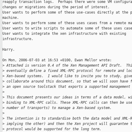
reapply transaction logs.  Perhaps there were some VM configura
changes or migrations during the period of interest.

User wants to perform some of these use-cases directly at the p
machine.

User wants to perform some of these uses cases from a remote ma
User wants to write scripts to automate some of these uses case
User wants to integrate the xen infrastructure with existing

infrastructure.

Harry.

On Mon, 2006-07-03 at 16:53 +0100, Ewan Mellor wrote:

>
 Attached is version 0.4 of the Xen Management API Draft.  Th
>
 eventually define a fixed XML-RPC protocol for remote and lo
>
 Xen-based systems.  I would like to invite you to study, giv
>
 collaborate around this document, so that we will soon have 
>
 an open source toolstack that exports a supported management
>
>
 This document presents our ideas in terms of a data model, w
>
 binding to XML-RPC calls. These XML-RPC calls can then be us
>
 number of transports) to manage a Xen-based system.
>
>
 The intention is to standardise both the data model and XML-
>
 implying the other) and then the Xen project will guarantee 
>
 protocol would be supported for the long term.