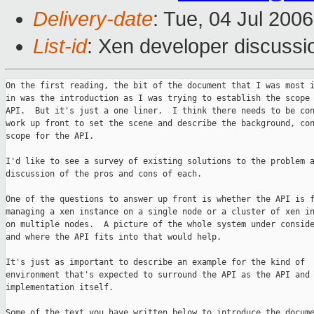
Delivery-date
: Tue, 04 Jul 200
List-id
: Xen developer discussi
On the first reading, the bit of the document that I was most i
in was the introduction as I was trying to establish the scope 
API.  But it's just a one liner.  I think there needs to be con
work up front to set the scene and describe the background, con
scope for the API.

I'd like to see a survey of existing solutions to the problem a
discussion of the pros and cons of each.

One of the questions to answer up front is whether the API is f
managing a xen instance on a single node or a cluster of xen in
on multiple nodes.  A picture of the whole system under conside
and where the API fits into that would help.

It's just as important to describe an example for the kind of

environment that's expected to surround the API as the API and 
implementation itself.

Some of the text you have written below to introduce the docume