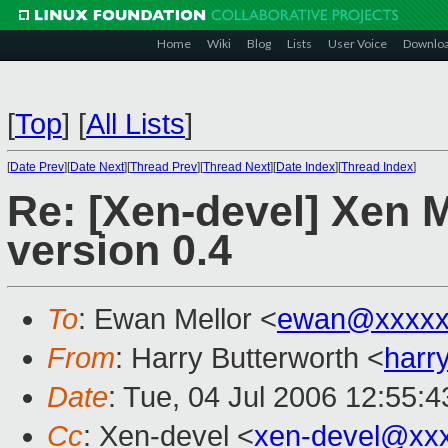
Home
Wiki
Blog
Lists
User Voice
Downlo
[
Top
]
[
All Lists
]
[
Date Prev
][
Date Next
][
Thread Prev
][
Thread Next
][
Date Index
][
Thread Index
]
Re: [Xen-devel] Xen 
version 0.4
To
: Ewan Mellor <
ewan@xxxxx
From
: Harry Butterworth <
harr
Date
: Tue, 04 Jul 2006 12:55:
Cc
: Xen-devel <
xen-devel@xx