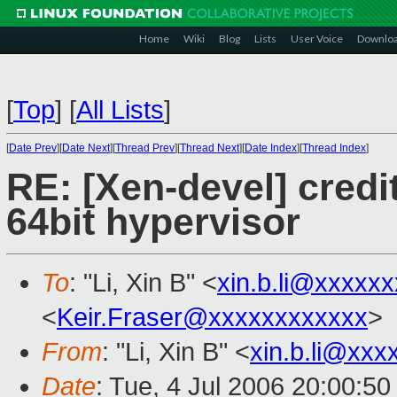
Home
Wiki
Blog
Lists
User Voice
Downlo
[
Top
]
[
All Lists
]
[
Date Prev
][
Date Next
][
Thread Prev
][
Thread Next
][
Date Index
][
Thread Index
]
RE: [Xen-devel] credi
64bit hypervisor
To
: "Li, Xin B" <
xin.b.li@xxxxx
<
Keir.Fraser@xxxxxxxxxxxx
>
From
: "Li, Xin B" <
xin.b.li@xxx
Date
: Tue, 4 Jul 2006 20:00:5