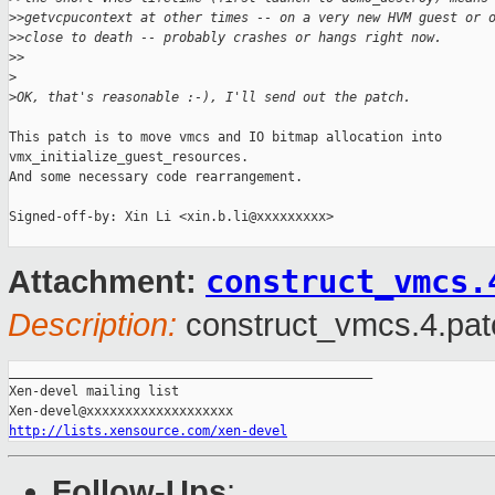
>
>getvcpucontext at other times -- on a very new HVM guest or 
>
>close to death -- probably crashes or hangs right now.
>
>
>
>
OK, that's reasonable :-), I'll send out the patch.
This patch is to move vmcs and IO bitmap allocation into

vmx_initialize_guest_resources.

And some necessary code rearrangement.

Signed-off-by: Xin Li <xin.b.li@xxxxxxxxx>

construct_vmcs.
Attachment:
Description:
construct_vmcs.4.pat
_______________________________________________

Xen-devel mailing list

http://lists.xensource.com/xen-devel
Follow-Ups
: