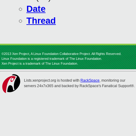
Date
Thread
©2013 Xen Project, A Linux Foundation Collaborative Project. All Rights Reserved.
Linux Foundation is a registered trademark of The Linux Foundation.
Xen Project is a trademark of The Linux Foundation.
Lists.xenproject.org is hosted with
RackSpace
, monitoring our
servers 24x7x365 and backed by RackSpace's Fanatical Support®.