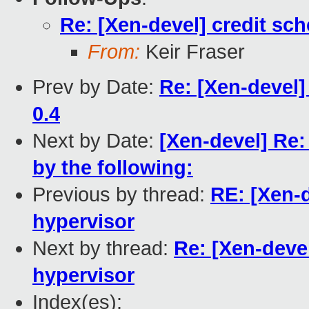
Re: [Xen-devel] credit sch
From:
Keir Fraser
Prev by Date:
Re: [Xen-devel
0.4
Next by Date:
[Xen-devel] Re
by the following:
Previous by thread:
RE: [Xen-d
hypervisor
Next by thread:
Re: [Xen-devel
hypervisor
Index(es):