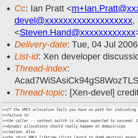
Cc
: Ian Pratt <
m+Ian.Pratt@xx
devel@xxxxxxxxxxxxxxxxxxx
,
<
Steven.Hand@xxxxxxxxxxxx
Delivery-date
: Tue, 04 Jul 200
List-id
: Xen developer discussi
Thread-index
:
Acad7WiSAsiCk94gS8WozTL
Thread-topic
: [Xen-devel] credi
>
>If the VMCS allocation fails you have no path for indicating
>
>failure to 
>
>the caller -- context switch is always expected to succeed. 
>
>dynamic allocations should really happen on domain/vcpu 
>
creation. Also 
>
>the short VMCS lifetime (first launch to dom0_destroy) means