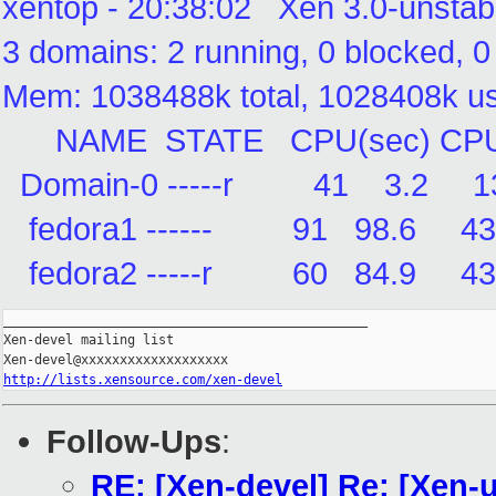
xentop - 20:38:02 Xen 3.0-unstab
3 domains: 2 running, 0 blocked, 
Mem: 1038488k total, 1028408k 
NAME STATE CPU(sec) CPU(%
Domain-0 -----r 41 3.2 
fedora1 ------ 91 98.6
fedora2 -----r 60 84.9
_______________________________________________

Xen-devel mailing list

http://lists.xensource.com/xen-devel
Follow-Ups
:
RE: [Xen-devel] Re: [Xen-