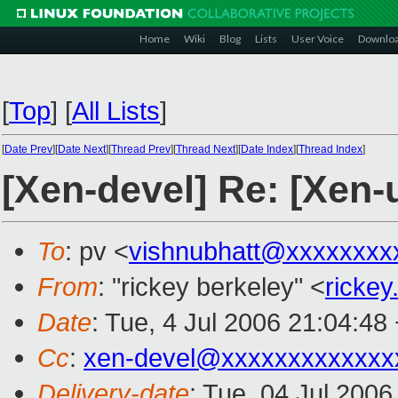
Home
Wiki
Blog
Lists
User Voice
Downlo
[
Top
]
[
All Lists
]
[
Date Prev
][
Date Next
][
Thread Prev
][
Thread Next
][
Date Index
][
Thread Index
]
[Xen-devel] Re: [Xen-
To
: pv <
vishnubhatt@xxxxxxxx
From
: "rickey berkeley" <
ricke
Date
: Tue, 4 Jul 2006 21:04:48
Cc
:
xen-devel@xxxxxxxxxxxxx
Delivery-date
: Tue, 04 Jul 2006