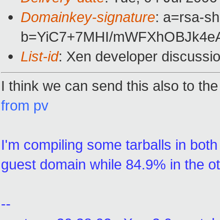
Domainkey-signature
: a=rsa-sh
b=YiC7+7MHI/mWFXhOBJk4e
List-id
: Xen developer discussi
I think we can send this also to the
from pv
I'm compiling some tarballs in bot
guest domain while 84.9% in the o
--