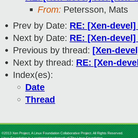
From:
Petersson, Mats
Prev by Date:
RE: [Xen-devel] 
Next by Date:
RE: [Xen-devel]
Previous by thread:
[Xen-deve
Next by thread:
RE: [Xen-deve
Index(es):
Date
Thread
©2013 Xen Project, A Linux Foundation Collaborative Project. All Rights Reserved.