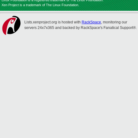
Linux Foundation is a registered trademark of The Linux Foundation.
Xen Project is a trademark of The Linux Foundation.
Lists.xenproject.org is hosted with
RackSpace
, monitoring our
servers 24x7x365 and backed by RackSpace's Fanatical Support®.