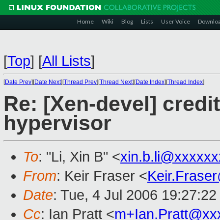
Home
Wiki
Blog
Lists
User Voice
Downlo
[
Top
]
[
All Lists
]
[
Date Prev
][
Date Next
][
Thread Prev
][
Thread Next
][
Date Index
][
Thread Index
]
Re: [Xen-devel] credi
hypervisor
To
: "Li, Xin B" <
xin.b.li@xxxxx
From
: Keir Fraser <
Keir.Frase
Date
: Tue, 4 Jul 2006 19:27:2
Cc
: Ian Pratt <
m+Ian.Pratt@xx