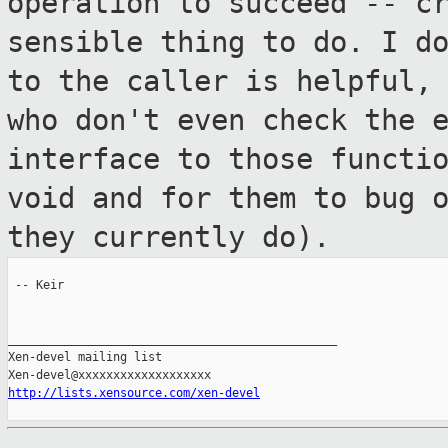
operation to succeed --
c
sensible thing to do. I d
to the caller is helpful,
who don't even check the 
interface to those
functi
void and for them to bug 
they currently do).
 -- Keir

_______________________________________________

Xen-devel mailing list

http://lists.xensource.com/xen-devel