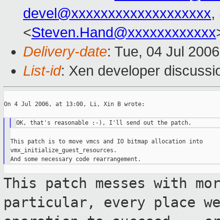
devel@xxxxxxxxxxxxxxxxxxx
,
<
Steven.Hand@xxxxxxxxxxxx
Delivery-date
: Tue, 04 Jul 200
List-id
: Xen developer discussi
On 4 Jul 2006, at 13:00, Li, Xin B wrote:

This patch is to move vmcs and IO bitmap allocation into

vmx_initialize_guest_resources.

This patch messes with mo
particular,
every place w