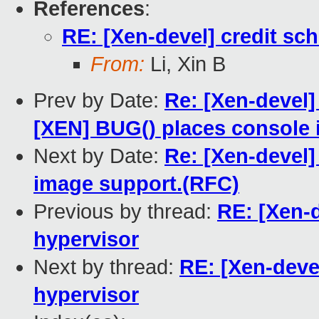
References
:
RE: [Xen-devel] credit sch
From:
Li, Xin B
Prev by Date:
Re: [Xen-devel]
[XEN] BUG() places console 
Next by Date:
Re: [Xen-devel]
image support.(RFC)
Previous by thread:
RE: [Xen-d
hypervisor
Next by thread:
RE: [Xen-devel
hypervisor