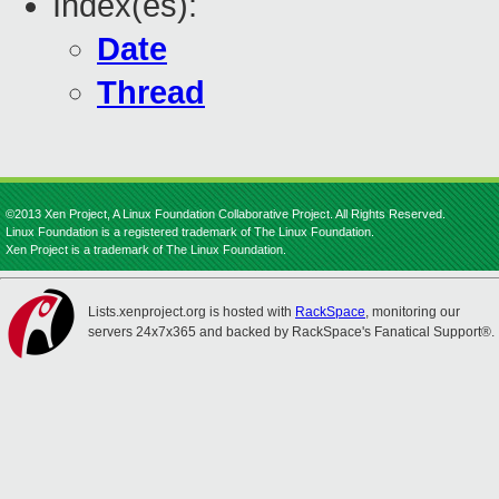
Index(es):
Date
Thread
©2013 Xen Project, A Linux Foundation Collaborative Project. All Rights Reserved.
Linux Foundation is a registered trademark of The Linux Foundation.
Xen Project is a trademark of The Linux Foundation.
Lists.xenproject.org is hosted with
RackSpace
, monitoring our
servers 24x7x365 and backed by RackSpace's Fanatical Support®.