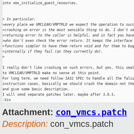
into vmx_initialize_guest_resources.

>
 In particular, 
>
every place we VMCLEAR/VMPTRLD we expect the operation to suc
>
crashing on error is the most sensible thing to do. I don't s
>
returning error to the caller is helpful, and in fact you hav
>
who don't even check the error return. It keeps the interface
>
functions simpler to have them return void and for them to bu
>
internally if they fail (as they currently do).
>
I really don't like crashing on such errors, but yes, this smal
to VMCLEAR/VMPTRLD make no sense at this point.

For long term, we need follow IA32 SPEC to handle all the faliu
instruction cases, basically we should crash the domain not the
and give some basic description.

I will send separate patches later, maybe after 3.0.3,

con_vmcs.patch
Attachment:
Description:
con_vmcs.patch