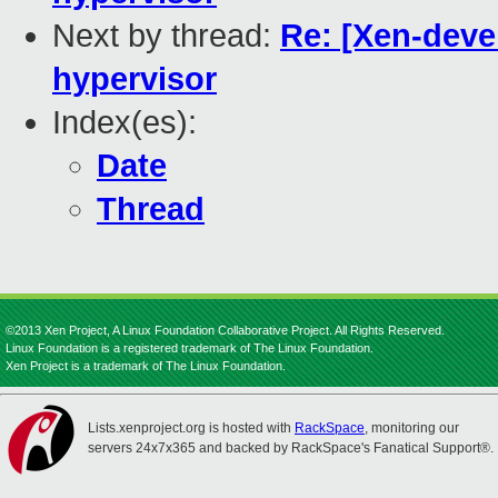
Next by thread:
Re: [Xen-devel
hypervisor
Index(es):
Date
Thread
©2013 Xen Project, A Linux Foundation Collaborative Project. All Rights Reserved.
Linux Foundation is a registered trademark of The Linux Foundation.
Xen Project is a trademark of The Linux Foundation.
Lists.xenproject.org is hosted with
RackSpace
, monitoring our
servers 24x7x365 and backed by RackSpace's Fanatical Support®.