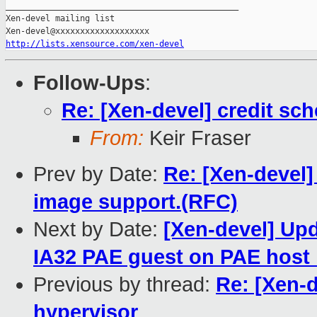
_______________________________________________

Xen-devel mailing list

http://lists.xensource.com/xen-devel
Follow-Ups
:
Re: [Xen-devel] credit sch
From:
Keir Fraser
Prev by Date:
Re: [Xen-devel]
image support.(RFC)
Next by Date:
[Xen-devel] Upd
IA32 PAE guest on PAE host i
Previous by thread:
Re: [Xen-d
hypervisor