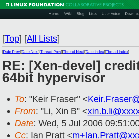
Home
Wiki
Blog
Lists
User Voice
Downlo
[
Top
]
[
All Lists
]
[
Date Prev
][
Date Next
][
Thread Prev
][
Thread Next
][
Date Index
][
Thread Index
]
RE: [Xen-devel] credi
64bit hypervisor
To
: "Keir Fraser" <
Keir.Fraser
From
: "Li, Xin B" <
xin.b.li@xxx
Date
: Wed, 5 Jul 2006 09:51:0
Cc
: Ian Pratt <
m+Ian.Pratt@xx