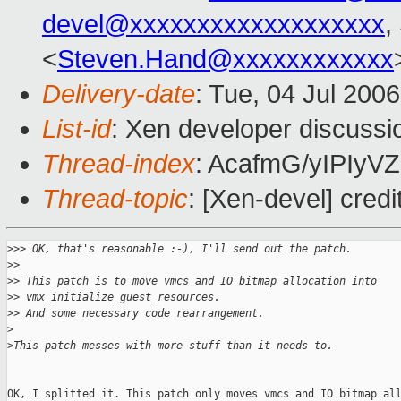
devel@xxxxxxxxxxxxxxxxxxx
,
<
Steven.Hand@xxxxxxxxxxxx
Delivery-date
: Tue, 04 Jul 200
List-id
: Xen developer discussi
Thread-index
: AcafmG/yIPIy
Thread-topic
: [Xen-devel] credi
>
>> OK, that's reasonable :-), I'll send out the patch.
>
>
>
> This patch is to move vmcs and IO bitmap allocation into
>
> vmx_initialize_guest_resources.
>
> And some necessary code rearrangement.
>
>
This patch messes with more stuff than it needs to.
OK, I splitted it. This patch only moves vmcs and IO bitmap all