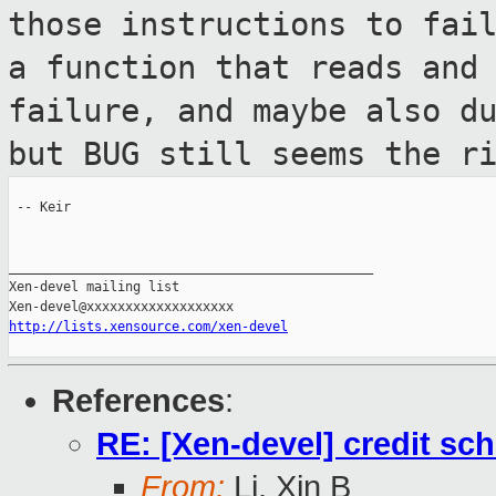
those
instructions to fai
a function that reads
and
failure, and maybe also d
but BUG still seems the r
 -- Keir

_______________________________________________

Xen-devel mailing list

http://lists.xensource.com/xen-devel
References
:
RE: [Xen-devel] credit sch
From:
Li, Xin B