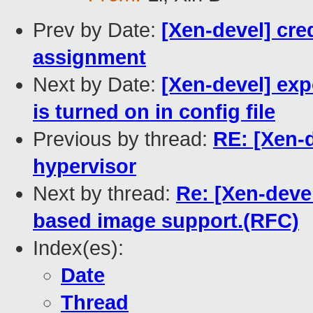
Prev by Date:
[Xen-devel] cred
assignment
Next by Date:
[Xen-devel] exp
is turned on in config file
Previous by thread:
RE: [Xen-d
hypervisor
Next by thread:
Re: [Xen-devel
based image support.(RFC)
Index(es):
Date
Thread