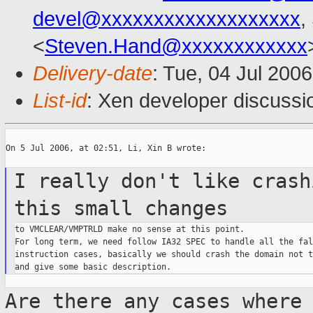
devel@xxxxxxxxxxxxxxxxxxx
,
<
Steven.Hand@xxxxxxxxxxxx
Delivery-date
: Tue, 04 Jul 200
List-id
: Xen developer discussi
On 5 Jul 2006, at 02:51, Li, Xin B wrote:

I really don't like crash
this small
changes
to VMCLEAR/VMPTRLD make no sense at this point.

For long term, we need follow IA32 SPEC to handle all the fal
instruction cases, basically we should crash the domain not t
Are there any cases where