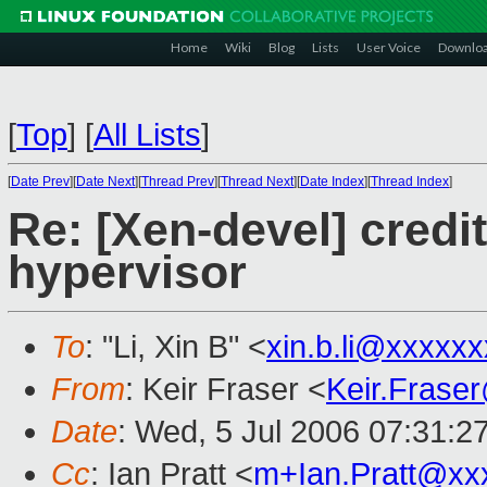
Home
Wiki
Blog
Lists
User Voice
Downlo
[
Top
]
[
All Lists
]
[
Date Prev
][
Date Next
][
Thread Prev
][
Thread Next
][
Date Index
][
Thread Index
]
Re: [Xen-devel] credi
hypervisor
To
: "Li, Xin B" <
xin.b.li@xxxxx
From
: Keir Fraser <
Keir.Frase
Date
: Wed, 5 Jul 2006 07:31:2
Cc
: Ian Pratt <
m+Ian.Pratt@xx