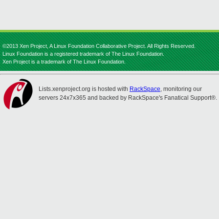
©2013 Xen Project, A Linux Foundation Collaborative Project. All Rights Reserved.
Linux Foundation is a registered trademark of The Linux Foundation.
Xen Project is a trademark of The Linux Foundation.
Lists.xenproject.org is hosted with
RackSpace
, monitoring our
servers 24x7x365 and backed by RackSpace's Fanatical Support®.