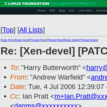
Home
Wiki
Blog
Lists
User Voice
Downlo
[
Top
]
[
All Lists
]
[
Date Prev
][
Date Next
][
Thread Prev
][
Thread Next
][
Date Index
][
Thread Index
]
Re: [Xen-devel] [PATC
To
: "Harry Butterworth" <
harry
From
: "Andrew Warfield" <
andr
Date
: Tue, 4 Jul 2006 12:39:07
Cc
: Ian Pratt <
m+Ian.Pratt@xx
<
danms@xxxxxxxxxx
>