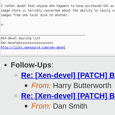
I rather doubt that anyone who happens to have purchased SVC as 
image store is terribly concerned about the ability to lazily co
images from one local disk to another.

a.

_______________________________________________

Xen-devel mailing list

http://lists.xensource.com/xen-devel
Follow-Ups
:
Re: [Xen-devel] [PATCH] B
From:
Harry Butterworth
Re: [Xen-devel] [PATCH] B
From:
Dan Smith