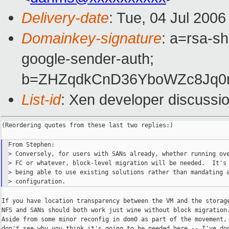
Delivery-date
: Tue, 04 Jul 200
Domainkey-signature
: a=rsa-sh
google-sender-auth;
b=ZHZqdkCnD36YboWZc8Jq0
List-id
: Xen developer discussi
(Reordering quotes from these last two replies:)

From Stephen:

> Conversely, for users with SANs already, whether running ove
> FC or whatever, block-level migration will be needed.  It's 
> being able to use existing solutions rather than mandating a
If you have location transparency between the VM and the storage
NFS and SANs should both work just wine without block migration.
Aside from some minor reconfig in dom0 as part of the movement, 
don't see why you think it's going to be needed here -- I've don