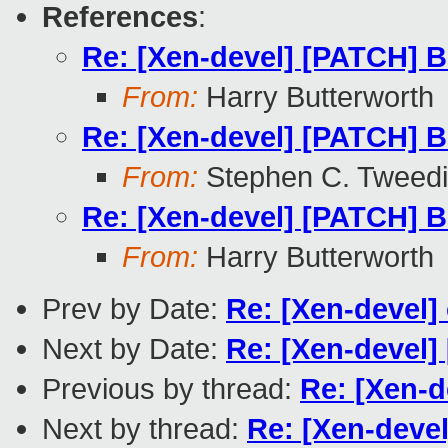
References
:
Re: [Xen-devel] [PATCH] B
From:
Harry Butterworth
Re: [Xen-devel] [PATCH] B
From:
Stephen C. Tweed
Re: [Xen-devel] [PATCH] B
From:
Harry Butterworth
Prev by Date:
Re: [Xen-devel] 
Next by Date:
Re: [Xen-devel]
Previous by thread:
Re: [Xen-d
Next by thread:
Re: [Xen-deve