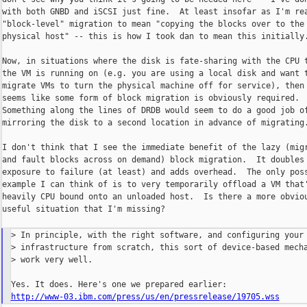
with both GNBD and iSCSI just fine.  At least insofar as I'm rea
"block-level" migration to mean "copying the blocks over to the 
physical host" -- this is how I took dan to mean this initially.
Now, in situations where the disk is fate-sharing with the CPU t
the VM is running on (e.g. you are using a local disk and want t
migrate VMs to turn the physical machine off for service), then 
seems like some form of block migration is obviously required.

Something along the lines of DRDB would seem to do a good job of
mirroring the disk to a second location in advance of migrating.
I don't think that I see the immediate benefit of the lazy (migr
and fault blocks across on demand) block migration.  It doubles 
exposure to failure (at least) and adds overhead.  The only poss
example I can think of is to very temporarily offload a VM that'
heavily CPU bound onto an unloaded host.  Is there a more obviou
useful situation that I'm missing?

> In principle, with the right software, and configuring your 
> infrastructure from scratch, this sort of device-based mecha
> work very well.

http://www-03.ibm.com/press/us/en/pressrelease/19705.wss