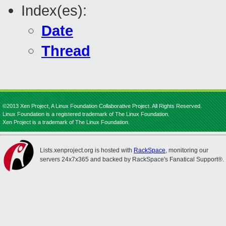
Index(es):
Date
Thread
©2013 Xen Project, A Linux Foundation Collaborative Project. All Rights Reserved.
Linux Foundation is a registered trademark of The Linux Foundation.
Xen Project is a trademark of The Linux Foundation.
Lists.xenproject.org is hosted with
RackSpace
, monitoring our
servers 24x7x365 and backed by RackSpace's Fanatical Support®.