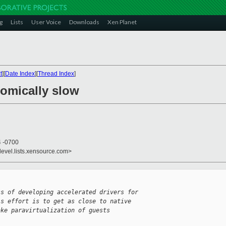
g
Lists
User Voice
Downloads
Xen Planet
t
][
Date Index
][
Thread Index
]
comically slow
4 -0700
devel.lists.xensource.com>
ss of developing accelerated drivers for
is effort is to get as close to native
ake paravirtualization of guests