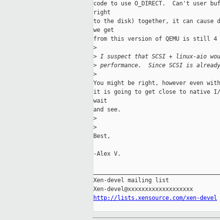
code to use O_DIRECT.  Can't user buf
right 

to the disk) together, it can cause d
we get 

from this version of QEMU is still 4 
>
>
 I suspect that SCSI + linux-aio wo
>
 performance.  Since SCSI is alread
>
You might be right, however even with
it is going to get close to native I/
wait 

and see.

>
>
Best,

-Alex V.

_____________________________________
Xen-devel mailing list

http://lists.xensource.com/xen-devel