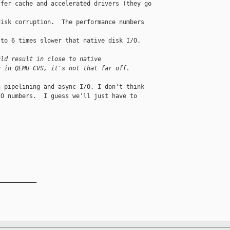
fer cache and accelerated drivers (they go 

isk corruption.  The performance numbers 

to 6 times slower that native disk I/O.

uld result in close to native
y in QEMU CVS, it's not that far off.
 pipelining and async I/O, I don't think 

O numbers.  I guess we'll just have to 

__________
