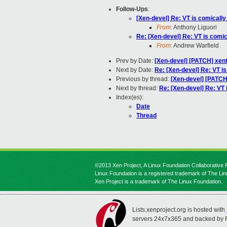
Follow-Ups
:
[Xen-devel] Re: VT is comically
From:
Anthony Liguori
Re: [Xen-devel] Re: VT is comic
From:
Andrew Warfield
Prev by Date:
[Xen-devel] [PATCH] xent
Next by Date:
Re: [Xen-devel] Re: VT i
Previous by thread:
[Xen-devel] [PATCH]
Next by thread:
Re: [Xen-devel] Re: VT 
Index(es):
Date
Thread
©2013 Xen Project, A Linux Foundation Collaborative P
Linux Foundation is a registered trademark of The Li
Xen Project is a trademark of The Linux Foundation.
Lists.xenproject.org is hosted with
servers 24x7x365 and backed by 