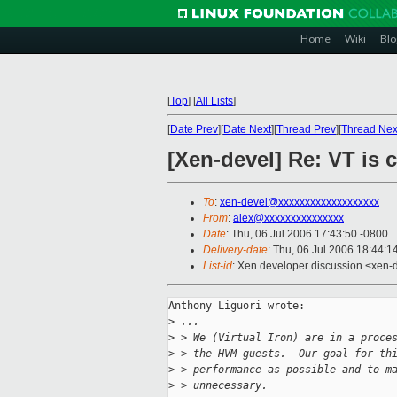
Home
Wiki
Blo
[
Top
]
[
All Lists
]
[
Date Prev
][
Date Next
][
Thread Prev
][
Thread Nex
[Xen-devel] Re: VT is 
To
:
xen-devel@xxxxxxxxxxxxxxxxxxx
From
:
alex@xxxxxxxxxxxxxxx
Date
: Thu, 06 Jul 2006 17:43:50 -0800
Delivery-date
: Thu, 06 Jul 2006 18:44:1
List-id
: Xen developer discussion <xen-
Anthony Liguori wrote:

>
 ...
>
 > We (Virtual Iron) are in a proce
>
 > the HVM guests.  Our goal for th
>
 > performance as possible and to m
>
 > unnecessary.  