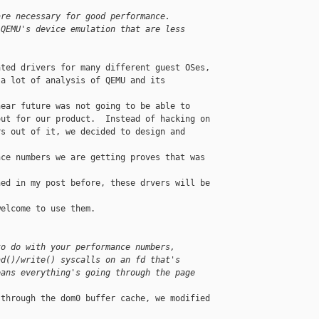
are necessary for good performance. 
 QEMU's device emulation that are less
ted drivers for many different guest OSes, 

a lot of analysis of QEMU and its 

ear future was not going to be able to 

ut for our product.  Instead of hacking on 

s out of it, we decided to design and 

ce numbers we are getting proves that was 

ed in my post before, these drvers will be 

elcome to use them.

to do with your performance numbers,
ad()/write() syscalls on an fd that's
eans everything's going through the page
through the dom0 buffer cache, we modified 
