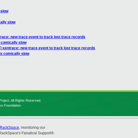
 slow
ally slow
race: new trace event to track lost trace records
s comically slow
 xentrace: new trace event to track lost trace records
is comically slow
roject. All Rights Reserved.
nux Foundation.
RackSpace
, monitoring our
RackSpace's Fanatical Support®.