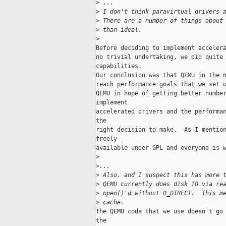
>
 ...
>
 I don't think paravirtual drivers 
>
 There are a number of things about
>
 than ideal.
>
Before deciding to implement accelera
no trivial undertaking, we did quite 
capabilities.

Our conclusion was that QEMU in the n
reach performance goals that we set o
QEMU in hope of getting better number
implement 

accelerated drivers and the performan
the 

right decision to make.  As I mention
freely 

available under GPL and everyone is w
>
>
...
>
 Also, and I suspect this has more 
>
 QEMU currently does disk IO via re
>
 open()'d without O_DIRECT.  This m
>
 cache.
The QEMU code that we use doesn't go 
the 
