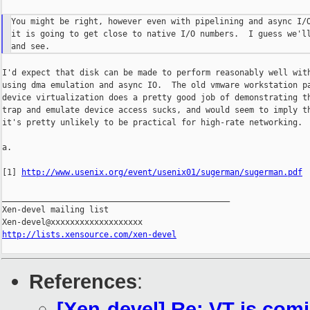
You might be right, however even with pipelining and async I/O
it is going to get close to native I/O numbers.  I guess we'll
I'd expect that disk can be made to perform reasonably well with
using dma emulation and async IO.  The old vmware workstation pa
device virtualization does a pretty good job of demonstrating th
trap and emulate device access sucks, and would seem to imply th
it's pretty unlikely to be practical for high-rate networking.

a.

[1] 
http://www.usenix.org/event/usenix01/sugerman/sugerman.pdf
_______________________________________________

Xen-devel mailing list

http://lists.xensource.com/xen-devel
References
:
[Xen-devel] Re: VT is comi