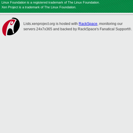
Linux Foundation is a registered trademark of The Linux Foundation.
Xen Project is a trademark of The Linux Foundation.
Lists.xenproject.org is hosted with
RackSpace
, monitoring our
servers 24x7x365 and backed by RackSpace's Fanatical Support®.