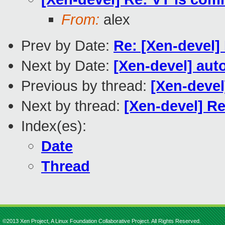
From:
alex
Prev by Date:
Re: [Xen-devel]
Next by Date:
[Xen-devel] aut
Previous by thread:
[Xen-devel
Next by thread:
[Xen-devel] Re
Index(es):
Date
Thread
©2013 Xen Project, A Linux Foundation Collaborative Project. All Rights Reserved.