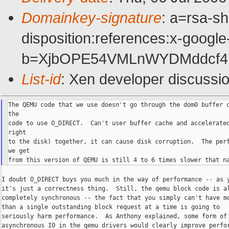
Domainkey-signature
: a=rsa-sh
disposition:references:x-google
b=XjbOPE54VMLnWYDMddcf4N
List-id
: Xen developer discussi
The QEMU code that we use doesn't go through the dom0 buffer c
the

code to use O_DIRECT.  Can't user buffer cache and accelerated
right

to the disk) together, it can cause disk corruption.  The perf
we get

I doubt O_DIRECT buys you much in the way of performance -- as y
it's just a correctness thing.  Still, the qemu block code is al
completely synchronous -- the fact that you simply can't have mo
than a single outstanding block request at a time is going to

seriously harm performance.  As Anthony explained, some form of

asynchronous IO in the qemu drivers would clearly improve perfor