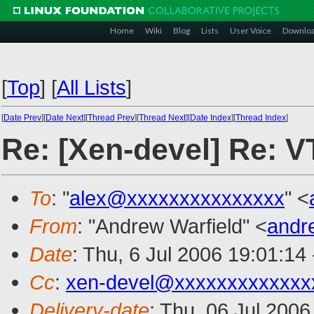
Home
Wiki
Blog
Lists
User Voice
Downlo
[
Top
]
[
All Lists
]
[
Date Prev
][
Date Next
][
Thread Prev
][
Thread Next
][
Date Index
][
Thread Index
]
Re: [Xen-devel] Re: V
To
: "
alex@xxxxxxxxxxxxxxx
" <
From
: "Andrew Warfield" <
andr
Date
: Thu, 6 Jul 2006 19:01:14
Cc
:
xen-devel@xxxxxxxxxxxxx
Delivery-date
: Thu, 06 Jul 200