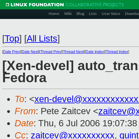
Home
Wiki
Blog
Lists
User Voice
Downlo
[
Top
]
[
All Lists
]
[
Date Prev
][
Date Next
][
Thread Prev
][
Thread Next
][
Date Index
][
Thread Index
]
[Xen-devel] auto_tra
Fedora
To
: <
xen-devel@xxxxxxxxxxxx
From
: Pete Zaitcev <
zaitcev@
Date
: Thu, 6 Jul 2006 19:07:38
Cc
:
zaitcev@xxxxxxxxxx
,
quin