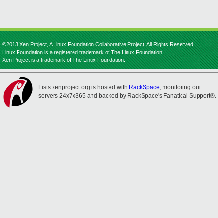
©2013 Xen Project, A Linux Foundation Collaborative Project. All Rights Reserved.
Linux Foundation is a registered trademark of The Linux Foundation.
Xen Project is a trademark of The Linux Foundation.
Lists.xenproject.org is hosted with
RackSpace
, monitoring our
servers 24x7x365 and backed by RackSpace's Fanatical Support®.