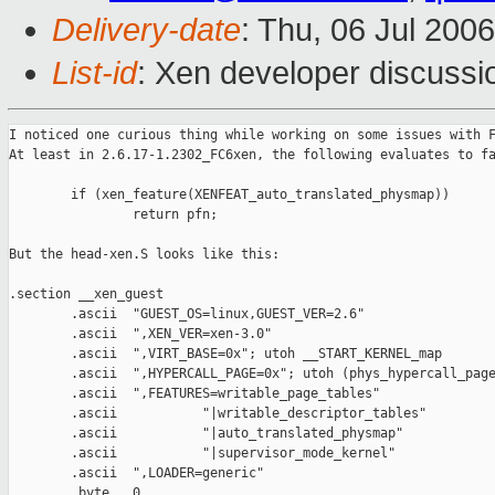
Delivery-date
: Thu, 06 Jul 200
List-id
: Xen developer discussi
I noticed one curious thing while working on some issues with F
At least in 2.6.17-1.2302_FC6xen, the following evaluates to fa
        if (xen_feature(XENFEAT_auto_translated_physmap))

                return pfn;

But the head-xen.S looks like this:

.section __xen_guest

        .ascii  "GUEST_OS=linux,GUEST_VER=2.6"

        .ascii  ",XEN_VER=xen-3.0"

        .ascii  ",VIRT_BASE=0x"; utoh __START_KERNEL_map

        .ascii  ",HYPERCALL_PAGE=0x"; utoh (phys_hypercall_page
        .ascii  ",FEATURES=writable_page_tables"

        .ascii           "|writable_descriptor_tables"

        .ascii           "|auto_translated_physmap"

        .ascii           "|supervisor_mode_kernel"

        .ascii  ",LOADER=generic"

        .byte   0
