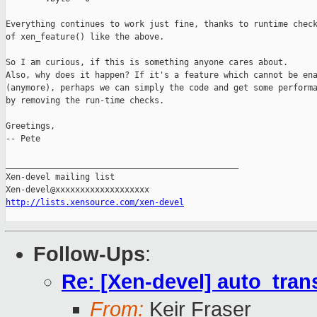
Everything continues to work just fine, thanks to runtime check
of xen_feature() like the above.

So I am curious, if this is something anyone cares about.

Also, why does it happen? If it's a feature which cannot be ena
(anymore), perhaps we can simply the code and get some performa
by removing the run-time checks.

Greetings,

-- Pete

_______________________________________________

Xen-devel mailing list

http://lists.xensource.com/xen-devel
Follow-Ups
:
Re: [Xen-devel] auto_tra
From:
Keir Fraser