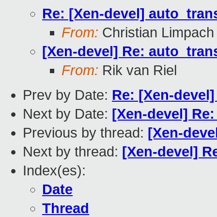
Re: [Xen-devel] auto_tra
From:
Christian Limpach
[Xen-devel] Re: auto_tra
From:
Rik van Riel
Prev by Date:
Re: [Xen-devel]
Next by Date:
[Xen-devel] Re
Previous by thread:
[Xen-devel
Next by thread:
[Xen-devel] R
Index(es):
Date
Thread