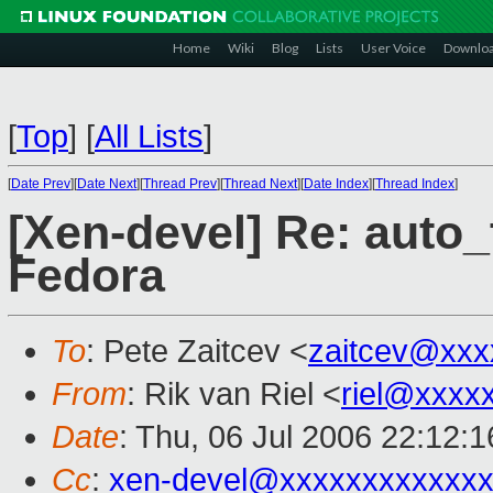
Home
Wiki
Blog
Lists
User Voice
Downlo
[
Top
]
[
All Lists
]
[
Date Prev
][
Date Next
][
Thread Prev
][
Thread Next
][
Date Index
][
Thread Index
]
[Xen-devel] Re: auto
Fedora
To
: Pete Zaitcev <
zaitcev@xxx
From
: Rik van Riel <
riel@xxxx
Date
: Thu, 06 Jul 2006 22:12:
Cc
:
xen-devel@xxxxxxxxxxxxx