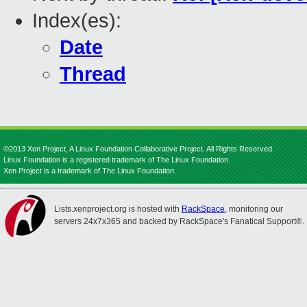
Index(es):
Date
Thread
©2013 Xen Project, A Linux Foundation Collaborative Project. All Rights Reserved.
Linux Foundation is a registered trademark of The Linux Foundation.
Xen Project is a trademark of The Linux Foundation.
Lists.xenproject.org is hosted with
RackSpace
, monitoring our
servers 24x7x365 and backed by RackSpace's Fanatical Support®.