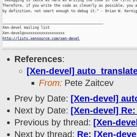
"Debugging is twice as hard as writing the code in the first pl
Therefore, if you write the code as cleverly as possible, you a
by definition, not smart enough to debug it." - Brian W. Kernig
_______________________________________________

Xen-devel mailing list

http://lists.xensource.com/xen-devel
References
:
[Xen-devel] auto_transla
From:
Pete Zaitcev
Prev by Date:
[Xen-devel] au
Next by Date:
[Xen-devel] Re:
Previous by thread:
[Xen-deve
Next by thread:
Re: [Xen-deve