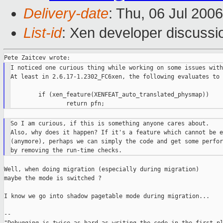
Delivery-date
: Thu, 06 Jul 200
List-id
: Xen developer discussi
I noticed one curious thing while working on some issues with
At least in 2.6.17-1.2302_FC6xen, the following evaluates to 
        if (xen_feature(XENFEAT_auto_translated_physmap))

So I am curious, if this is something anyone cares about.

Also, why does it happen? If it's a feature which cannot be e
(anymore), perhaps we can simply the code and get some perfor
Well, when doing migration (especially during migration)

maybe the mode is switched ?

I know we go into shadow pagetable mode during migration...

--
