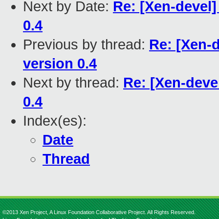
Next by Date:
Re: [Xen-devel
0.4
Previous by thread:
Re: [Xen-
version 0.4
Next by thread:
Re: [Xen-deve
0.4
Index(es):
Date
Thread
©2013 Xen Project, A Linux Foundation Collaborative Project. All Rights Reserved.