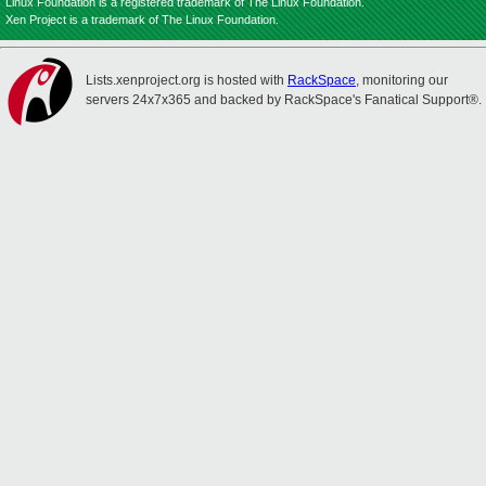
Linux Foundation is a registered trademark of The Linux Foundation.
Xen Project is a trademark of The Linux Foundation.
Lists.xenproject.org is hosted with
RackSpace
, monitoring our
servers 24x7x365 and backed by RackSpace's Fanatical Support®.