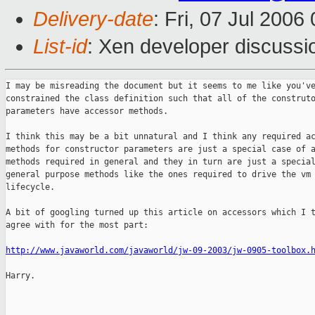
Delivery-date
: Fri, 07 Jul 2006
List-id
: Xen developer discussi
I may be misreading the document but it seems to me like you've
constrained the class definition such that all of the construto
parameters have accessor methods.

I think this may be a bit unnatural and I think any required ac
methods for constructor parameters are just a special case of a
methods required in general and they in turn are just a special
general purpose methods like the ones required to drive the vm

lifecycle.

A bit of googling turned up this article on accessors which I t
agree with for the most part:

http://www.javaworld.com/javaworld/jw-09-2003/jw-0905-toolbox.
Harry.

_______________________________________________
