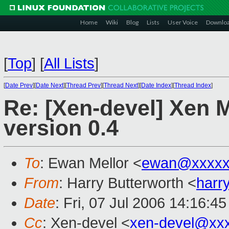
Home
Wiki
Blog
Lists
User Voice
Downlo
[
Top
]
[
All Lists
]
[
Date Prev
][
Date Next
][
Thread Prev
][
Thread Next
][
Date Index
][
Thread Index
]
Re: [Xen-devel] Xen 
version 0.4
To
: Ewan Mellor <
ewan@xxxxx
From
: Harry Butterworth <
harr
Date
: Fri, 07 Jul 2006 14:16:4
Cc
: Xen-devel <
xen-devel@xx