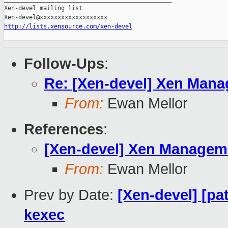
Xen-devel mailing list

http://lists.xensource.com/xen-devel
Follow-Ups
:
Re: [Xen-devel] Xen Manag
From:
Ewan Mellor
References
:
[Xen-devel] Xen Managemen
From:
Ewan Mellor
Prev by Date:
[Xen-devel] [pa
kexec