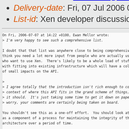
Delivery-date
: Fri, 07 Jul 2006
List-id
: Xen developer discussi
On Fri, 2006-07-07 at 14:22 +0100, Ewan Mellor wrote:

>
 I'm very happy to see such a comprehensive list.
I doubt that that list was anywhere close to being comprehensiv
think you need a lot more input from people who are actually us
who want to use Xen.  There's likely to be a whole load of stuf
with fitting into existing infrastructure which will have a col
of small impacts on the API.

>
>
 I agree totally that the introduction isn't rich enough to c
>
 context of where this API fits in the grand scheme of things
>
 it should.  It's just taking some time to get it down on pap
>
 worry, your comments are certainly being taken on board.
You shouldn't see this as a one-off effort.  You should look at
as a component of a process for maintaining the integrity of th
architecture over a period of time.
