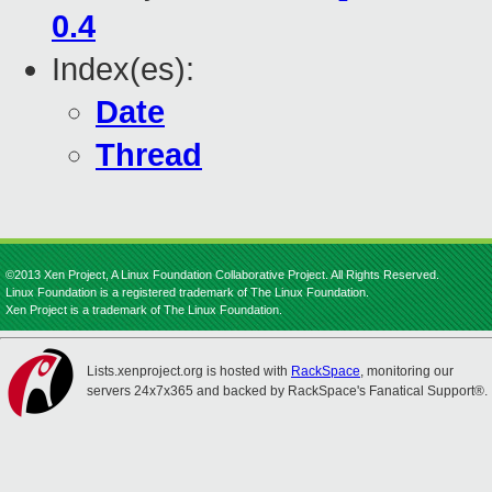
0.4
Index(es):
Date
Thread
©2013 Xen Project, A Linux Foundation Collaborative Project. All Rights Reserved.
Linux Foundation is a registered trademark of The Linux Foundation.
Xen Project is a trademark of The Linux Foundation.
Lists.xenproject.org is hosted with
RackSpace
, monitoring our
servers 24x7x365 and backed by RackSpace's Fanatical Support®.