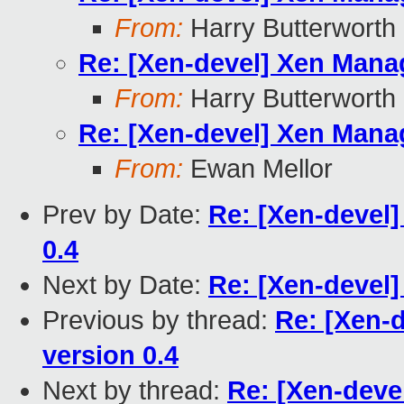
From:
Harry Butterworth
Re: [Xen-devel] Xen Manag
From:
Harry Butterworth
Re: [Xen-devel] Xen Manag
From:
Ewan Mellor
Prev by Date:
Re: [Xen-devel
0.4
Next by Date:
Re: [Xen-devel]
Previous by thread:
Re: [Xen-
version 0.4
Next by thread:
Re: [Xen-deve