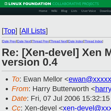
Home
Wiki
Blog
Lists
User Voice
Downlo
[
Top
]
[
All Lists
]
[
Date Prev
][
Date Next
][
Thread Prev
][
Thread Next
][
Date Index
][
Thread Index
]
Re: [Xen-devel] Xen 
version 0.4
To
: Ewan Mellor <
ewan@xxxxx
From
: Harry Butterworth <
harr
Date
: Fri, 07 Jul 2006 15:32:1
Cc
: Xen-devel <
xen-devel@xx