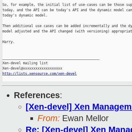
So, for example, the initial list of use-cases can be those sup
today, and the API can be today's API and the dynamic model can
today's dynamic model.

Then additional use cases can be added incrementally and the dy
model adjusted and the API changed (with versioning) appropriat
Harry.

_______________________________________________

Xen-devel mailing list

http://lists.xensource.com/xen-devel
References
:
[Xen-devel] Xen Managemen
From:
Ewan Mellor
Re: [Xen-devel] Xen Manag