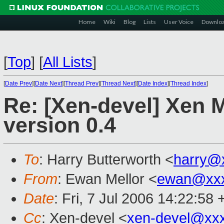
Home
Wiki
Blog
Lists
User Voice
Downlo
[
Top
]
[
All Lists
]
[
Date Prev
][
Date Next
][
Thread Prev
][
Thread Next
][
Date Index
][
Thread Index
]
Re: [Xen-devel] Xen 
version 0.4
To
: Harry Butterworth <
harry@
From
: Ewan Mellor <
ewan@xxx
Date
: Fri, 7 Jul 2006 14:22:58
Cc
: Xen-devel <
xen-devel@xx