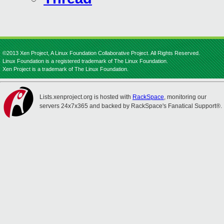
©2013 Xen Project, A Linux Foundation Collaborative Project. All Rights Reserved.
Linux Foundation is a registered trademark of The Linux Foundation.
Xen Project is a trademark of The Linux Foundation.
Lists.xenproject.org is hosted with
RackSpace
, monitoring our
servers 24x7x365 and backed by RackSpace's Fanatical Support®.