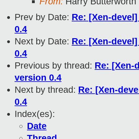
From:
Harry Butterworth
Prev by Date:
Re: [Xen-devel
0.4
Next by Date:
Re: [Xen-devel
0.4
Previous by thread:
Re: [Xen-
version 0.4
Next by thread:
Re: [Xen-deve
0.4
Index(es):
Date
Thread