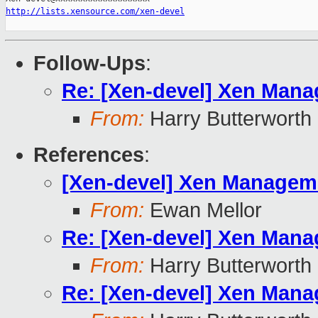
http://lists.xensource.com/xen-devel
Follow-Ups
:
Re: [Xen-devel] Xen Manag
From:
Harry Butterworth
References
:
[Xen-devel] Xen Managemen
From:
Ewan Mellor
Re: [Xen-devel] Xen Manag
From:
Harry Butterworth
Re: [Xen-devel] Xen Manag