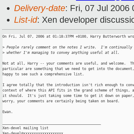
Delivery-date
: Fri, 07 Jul 2006
List-id
: Xen developer discussi
On Fri, Jul 07, 2006 at 01:18:37PM +0100, Harry Butterworth wro
>
 People rarely comment on the notes I write.  I'm continually
>
 whether I'm managing to convey anything useful at all.
Not at all, Harry -- your comments are useful, and welcome.  Th
particular are something that we need to get into the document,
happy to see such a comprehensive list.

I agree totally that the introduction isn't rich enough to conv
context of where this API fits in the grand scheme of things, a
it should.  It's just taking some time to get it down on paper,
worry, your comments are certainly being taken on board.

Ewan.

_______________________________________________

Xen-devel mailing list
