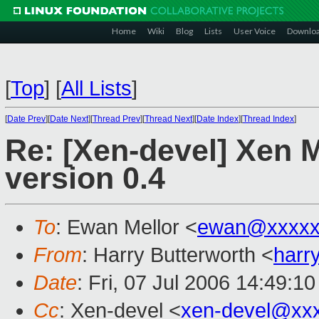
Home
Wiki
Blog
Lists
User Voice
Downlo
[
Top
]
[
All Lists
]
[
Date Prev
][
Date Next
][
Thread Prev
][
Thread Next
][
Date Index
][
Thread Index
]
Re: [Xen-devel] Xen 
version 0.4
To
: Ewan Mellor <
ewan@xxxxx
From
: Harry Butterworth <
harr
Date
: Fri, 07 Jul 2006 14:49:1
Cc
: Xen-devel <
xen-devel@xx