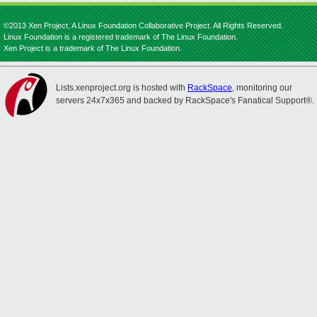
©2013 Xen Project, A Linux Foundation Collaborative Project. All Rights Reserved.
Linux Foundation is a registered trademark of The Linux Foundation.
Xen Project is a trademark of The Linux Foundation.
Lists.xenproject.org is hosted with
RackSpace
, monitoring our
servers 24x7x365 and backed by RackSpace's Fanatical Support®.