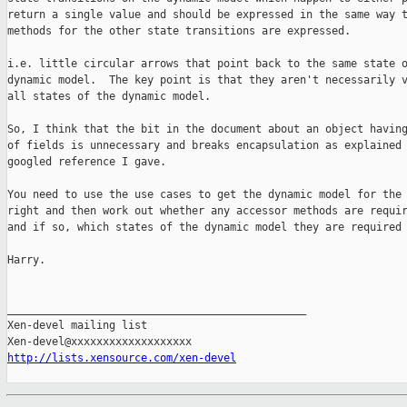
return a single value and should be expressed in the same way t
methods for the other state transitions are expressed.

i.e. little circular arrows that point back to the same state o
dynamic model.  The key point is that they aren't necessarily v
all states of the dynamic model.

So, I think that the bit in the document about an object having
of fields is unnecessary and breaks encapsulation as explained 
googled reference I gave.

You need to use the use cases to get the dynamic model for the 
right and then work out whether any accessor methods are requir
and if so, which states of the dynamic model they are required 
Harry.

_______________________________________________

Xen-devel mailing list

http://lists.xensource.com/xen-devel