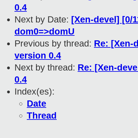
0.4
Next by Date:
[Xen-devel] [0/
dom0=>domU
Previous by thread:
Re: [Xen-
version 0.4
Next by thread:
Re: [Xen-deve
0.4
Index(es):
Date
Thread