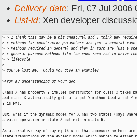
Delivery-date
: Fri, 07 Jul 2006
List-id
: Xen developer discussi
>
 > I think this may be a bit unnatural and I think any requir
>
 > methods for constructor parameters are just a special case
>
 > methods required in general and they in turn are just a sp
>
 > general purpose methods like the ones required to drive th
>
 > lifecycle.
>
>
 You've lost me.  Could you give an example?
>
From my understanding of your doc:
Class X has property Y implies constructor for class X takes pa
and class X automatically gets at a get_Y method (and a set_Y m
Y is RW).

But, what if the dynamic model for X has two states (say) where
a valid operation in state A but not in state B.

An alternative way of saying this is that accessor methods are 
state transitions on the dynamic model which happen to either p