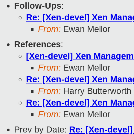
Follow-Ups
:
Re: [Xen-devel] Xen Manag
From:
Ewan Mellor
References
:
[Xen-devel] Xen Managemen
From:
Ewan Mellor
Re: [Xen-devel] Xen Manag
From:
Harry Butterworth
Re: [Xen-devel] Xen Manag
From:
Ewan Mellor
Prev by Date:
Re: [Xen-devel