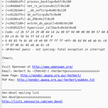
>
 [<c04ddcdf>] process_backlog+0xbf/0x180
>
 [<c04ddebf>] net_rx_action+0x11f/0x1d0
>
 [<c01262e6>] __do_softirq+0x86/0x120
>
 [<c01263f5>] do_softirq+0x75/0x90
>
 [<c0106cef>] do_IRQ+0x1f/0x30
>
 [<c04271d0>] evtchn_do_upcall+0x90/0x100
>
 [<c0105315>] hypervisor_callback+0x3d/0x48
>
 Code: c2 2b 57 24 29 d0 8d 14 2a 89 87 94 00 00 00 89 57 60 
>
 83 c4 0c 5b 5e 5f 5d c3 0f 0
>
 b 69 03 fe 8c 66 c0 e9 69 ff ff ff <0f> 0b 6d 04 e8 ab 6c c0
>
 ff 0f 0b 6c 04 e8 ab 6c c0 
>
 <0>Kernel panic - not syncing: Fatal exception in interrupt
Cheers,

-- 

Visit Openswan at 
http://www.openswan.org/
Email: Herbert Xu ~{PmV>HI~} <herbert@xxxxxxxxxxxxxxxxxxx>

Home Page: 
http://gondor.apana.org.au/~herbert/
PGP Key: 
http://gondor.apana.org.au/~herbert/pubkey.txt
_______________________________________________

Xen-devel mailing list

http://lists.xensource.com/xen-devel