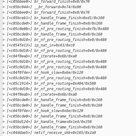
>
 [<c05bbee0>] br_forward_finish+0x0/0x70
>
 [<c05bc044>] __br_forward+0x74/0x80
>
 [<c05bbee0>] br_forward_finish+0x0/0x70
>
 [<c05bceb1>] br_handle_frame_finish+0xd1/0x160
>
 [<c05bcde0>] br_handle_frame_finish+0x0/0x160
>
 [<c05c0e0b>] br_nf_pre_routing_finish+0xfb/0x480
>
 [<c05bcde0>] br_handle_frame_finish+0x0/0x160
>
 [<c05c0d10>] br_nf_pre_routing_finish+0x0/0x480
>
 [<c054fe13>] ip_nat_in+0x43/0xc0
>
 [<c05c0d10>] br_nf_pre_routing_finish+0x0/0x480
>
 [<c04f0eab>] nf_iterate+0x6b/0xa0
>
 [<c05c0d10>] br_nf_pre_routing_finish+0x0/0x480
>
 [<c05c0d10>] br_nf_pre_routing_finish+0x0/0x480
>
 [<c04f0f4e>] nf_hook_slow+0x6e/0x120
>
 [<c05c0d10>] br_nf_pre_routing_finish+0x0/0x480
>
 [<c05c1914>] br_nf_pre_routing+0x404/0x580
>
 [<c05c0d10>] br_nf_pre_routing_finish+0x0/0x480
>
 [<c04f0eab>] nf_iterate+0x6b/0xa0
>
 [<c05bcde0>] br_handle_frame_finish+0x0/0x160
>
 [<c05bcde0>] br_handle_frame_finish+0x0/0x160
>
 [<c04f0f4e>] nf_hook_slow+0x6e/0x120
>
 [<c05bcde0>] br_handle_frame_finish+0x0/0x160
>
 [<c05bd124>] br_handle_frame+0x1e4/0x250
>
 [<c05bcde0>] br_handle_frame_finish+0x0/0x160
>
 [<c04ddae5>] netif_receive_skb+0x165/0x2a0