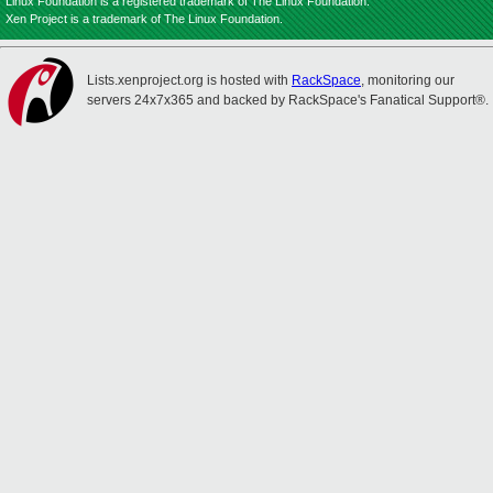
Linux Foundation is a registered trademark of The Linux Foundation.
Xen Project is a trademark of The Linux Foundation.
Lists.xenproject.org is hosted with
RackSpace
, monitoring our
servers 24x7x365 and backed by RackSpace's Fanatical Support®.