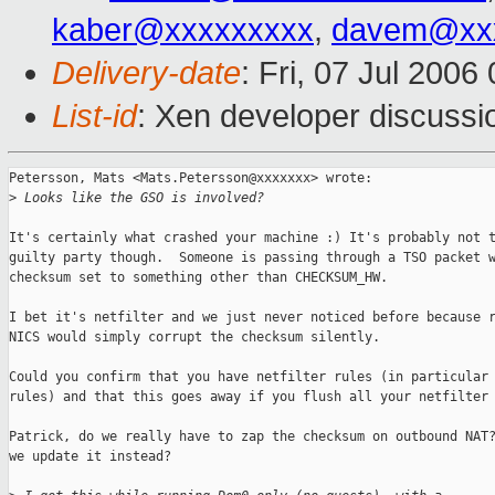
kaber@xxxxxxxxx
,
davem@xxx
Delivery-date
: Fri, 07 Jul 2006
List-id
: Xen developer discussi
Petersson, Mats <Mats.Petersson@xxxxxxx> wrote:

>
 Looks like the GSO is involved?
It's certainly what crashed your machine :) It's probably not t
guilty party though.  Someone is passing through a TSO packet w
checksum set to something other than CHECKSUM_HW.

I bet it's netfilter and we just never noticed before because r
NICS would simply corrupt the checksum silently.

Could you confirm that you have netfilter rules (in particular 
rules) and that this goes away if you flush all your netfilter 
Patrick, do we really have to zap the checksum on outbound NAT?
we update it instead?
