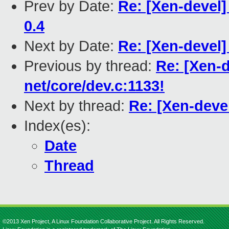
Prev by Date:
Re: [Xen-devel
0.4
Next by Date:
Re: [Xen-devel]
Previous by thread:
Re: [Xen-d
net/core/dev.c:1133!
Next by thread:
Re: [Xen-devel
Index(es):
Date
Thread
©2013 Xen Project, A Linux Foundation Collaborative Project. All Rights Reserved.