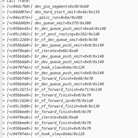
>
 Call Trace:
>
 [<c04dcfb0>] dev_gso_segment+0x30/0xb0
>
 [<c04dd07e>] dev_hard_start_xmit+0x4e/0x110
>
 [<c04ec07e>] __qdisc_run+0xbe/0x280
>
 [<c04dd4b9>] dev_queue_xmit+0x379/0x380
>
 [<c05bbe44>] br_dev_queue_push_xmit+0xa4/0x140
>
 [<c05c2402>] br_nf_post_routing+0x102/0x1d0
>
 [<c05c22b0>] br_nf_dev_queue_xmit+0x0/0x50
>
 [<c05bbda0>] br_dev_queue_push_xmit+0x0/0x140
>
 [<c04f0eab>] nf_iterate+0x6b/0xa0
>
 [<c05bbda0>] br_dev_queue_push_xmit+0x0/0x140
>
 [<c05bbda0>] br_dev_queue_push_xmit+0x0/0x140
>
 [<c04f0f4e>] nf_hook_slow+0x6e/0x120
>
 [<c05bbda0>] br_dev_queue_push_xmit+0x0/0x140
>
 [<c05bbf40>] br_forward_finish+0x60/0x70
>
 [<c05bbda0>] br_dev_queue_push_xmit+0x0/0x140
>
 [<c05c1b71>] br_nf_forward_finish+0x71/0x130
>
 [<c05bbee0>] br_forward_finish+0x0/0x70
>
 [<c05c1d20>] br_nf_forward_ip+0xf0/0x1a0
>
 [<c05c1b00>] br_nf_forward_finish+0x0/0x130
>
 [<c05bbee0>] br_forward_finish+0x0/0x70
>
 [<c04f0eab>] nf_iterate+0x6b/0xa0
>
 [<c05bbee0>] br_forward_finish+0x0/0x70
>
 [<c05bbee0>] br_forward_finish+0x0/0x70
>
 [<c04f0f4e>] nf_hook_slow+0x6e/0x120