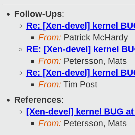
Follow-Ups
:
Re: [Xen-devel] kernel BU
From:
Patrick McHardy
RE: [Xen-devel] kernel BU
From:
Petersson, Mats
Re: [Xen-devel] kernel BU
From:
Tim Post
References
:
[Xen-devel] kernel BUG at
From:
Petersson, Mats