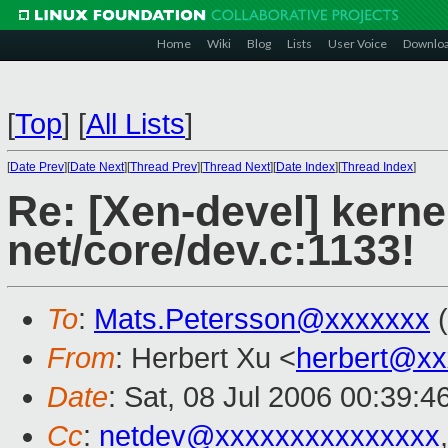
Home
Wiki
Blog
Lists
User Voice
Downlo
[
Top
]
[
All Lists
]
[
Date Prev
][
Date Next
][
Thread Prev
][
Thread Next
][
Date Index
][
Thread Index
]
Re: [Xen-devel] kerne
net/core/dev.c:1133!
To
:
Mats.Petersson@xxxxxxx
(
From
: Herbert Xu <
herbert@xx
Date
: Sat, 08 Jul 2006 00:39:
Cc
:
netdev@xxxxxxxxxxxxxxx