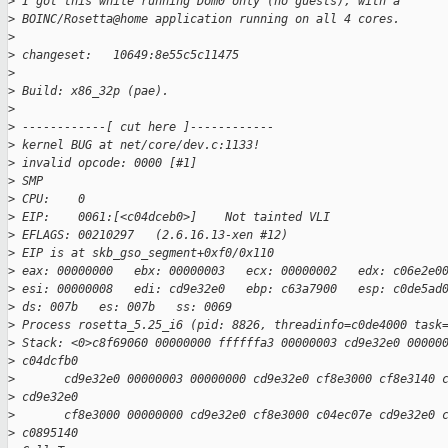
>
 I got this while running Dom0 only (no guests), with a
>
 BOINC/Rosetta@home application running on all 4 cores. 
>
>
 changeset:   10649:8e55c5c11475
>
>
 Build: x86_32p (pae). 
>
>
 ------------[ cut here ]------------
>
 kernel BUG at net/core/dev.c:1133!
>
 invalid opcode: 0000 [#1]
>
 SMP 
>
 CPU:    0
>
 EIP:    0061:[<c04dceb0>]    Not tainted VLI
>
 EFLAGS: 00210297   (2.6.16.13-xen #12) 
>
 EIP is at skb_gso_segment+0xf0/0x110
>
 eax: 00000000   ebx: 00000003   ecx: 00000002   edx: c06e2e0
>
 esi: 00000008   edi: cd9e32e0   ebp: c63a7900   esp: c0de5ad
>
 ds: 007b   es: 007b   ss: 0069
>
 Process rosetta_5.25_i6 (pid: 8826, threadinfo=c0de4000 task
>
 Stack: <0>c8f69060 00000000 ffffffa3 00000003 cd9e32e0 00000
>
 c04dcfb0 
>
       cd9e32e0 00000003 00000000 cd9e32e0 cf8e3000 cf8e3140 
>
 cd9e32e0 
>
       cf8e3000 00000000 cd9e32e0 cf8e3000 c04ec07e cd9e32e0 
>
 c0895140 