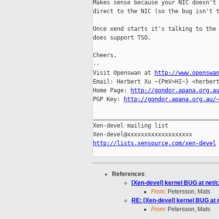
Makes sense because your NIC doesn't 
direct to the NIC (so the bug isn't t
Once xend starts it's talking to the 
does support TSO.

Cheers,

-- 

Visit Openswan at 
http://www.openswa
Email: Herbert Xu ~{PmV>HI~} <herbert
Home Page: 
http://gondor.apana.org.a
PGP Key: 
http://gondor.apana.org.au/
_____________________________________
Xen-devel mailing list

http://lists.xensource.com/xen-devel
References
:
[Xen-devel] kernel BUG at net/
From:
Petersson, Mats
RE: [Xen-devel] kernel BUG at 
From:
Petersson, Mats