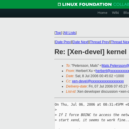
Home
Wiki
Blo
[
Top
]
[
All Lists
]
[
Date Prev
][
Date Next
][
Thread Prev
][
Thread Nex
Re: [Xen-devel] kernel
To
: "Petersson, Mats" <
Mats.Petersson@
From
: Herbert Xu <
herbert@xxxxxxxxxx
Date
: Sat, 8 Jul 2006 00:45:02 +1000
Cc
:
xen-devel@xxxxxxxxxxxxxxxxxxx
Delivery-date
: Fri, 07 Jul 2006 07:45:27
List-id
: Xen developer discussion <xen-
On Thu, Jul 06, 2006 at 08:31:45PM +0
>
>
 If I force BOINC to access the net
>
 start xend, it seems to work fine.