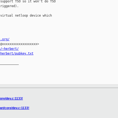
support TSO so it won't do TSO

riggered).

virtual netloop device which

n.org/
@xxxxxxxxxxxxxxxxxxx>

u/~herbert/
~herbert/pubkey.txt
__________

core/dev.c:1133!
net/core/dev.c:1133!