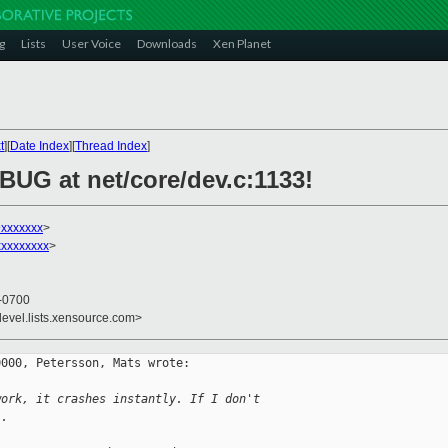
g
Lists
User Voice
Downloads
Xen Planet
t
][
Date Index
][
Thread Index
]
 BUG at net/core/dev.c:1133!
xxxxxxx
>
xxxxxxxxx
>
 -0700
devel.lists.xensource.com>
000, Petersson, Mats wrote:

work, it crashes instantly. If I don't
.. 