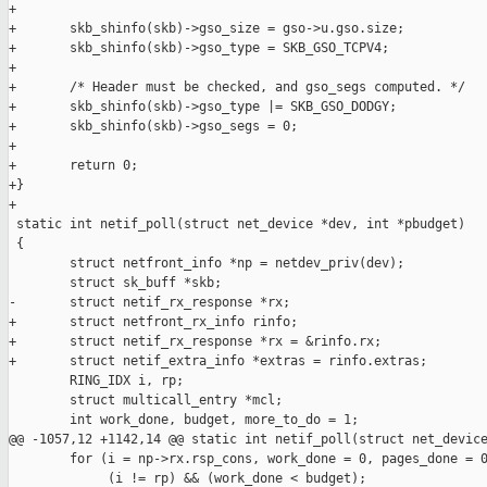
+

+       skb_shinfo(skb)->gso_size = gso->u.gso.size;

+       skb_shinfo(skb)->gso_type = SKB_GSO_TCPV4;

+

+       /* Header must be checked, and gso_segs computed. */

+       skb_shinfo(skb)->gso_type |= SKB_GSO_DODGY;

+       skb_shinfo(skb)->gso_segs = 0;

+

+       return 0;

+}

+

 static int netif_poll(struct net_device *dev, int *pbudget)

 {

        struct netfront_info *np = netdev_priv(dev);

        struct sk_buff *skb;

-       struct netif_rx_response *rx;

+       struct netfront_rx_info rinfo;

+       struct netif_rx_response *rx = &rinfo.rx;

+       struct netif_extra_info *extras = rinfo.extras;

        RING_IDX i, rp;

        struct multicall_entry *mcl;

        int work_done, budget, more_to_do = 1;

@@ -1057,12 +1142,14 @@ static int netif_poll(struct net_device
        for (i = np->rx.rsp_cons, work_done = 0, pages_done = 0
             (i != rp) && (work_done < budget);
