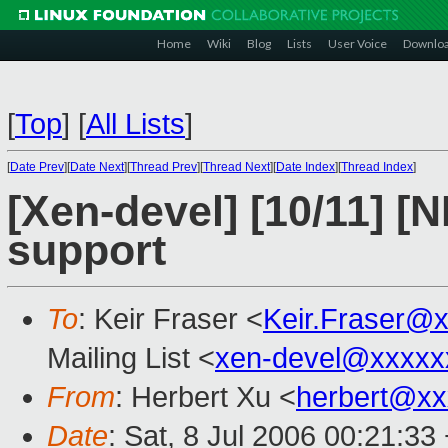
Home
Wiki
Blog
Lists
User Voice
Downlo
[
Top
]
[
All Lists
]
[
Date Prev
][
Date Next
][
Thread Prev
][
Thread Next
][
Date Index
][
Thread Index
]
[Xen-devel] [10/11] [
support
To
: Keir Fraser <
Keir.Fraser@
Mailing List <
xen-devel@xxxxx
From
: Herbert Xu <
herbert@xx
Date
: Sat, 8 Jul 2006 00:21:33