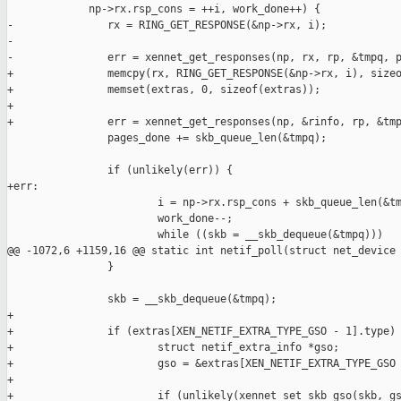
             np->rx.rsp_cons = ++i, work_done++) {

-               rx = RING_GET_RESPONSE(&np->rx, i);

-

-               err = xennet_get_responses(np, rx, rp, &tmpq, p
+               memcpy(rx, RING_GET_RESPONSE(&np->rx, i), sizeo
+               memset(extras, 0, sizeof(extras));

+

+               err = xennet_get_responses(np, &rinfo, rp, &tmp
                pages_done += skb_queue_len(&tmpq);

                if (unlikely(err)) {

+err:

                        i = np->rx.rsp_cons + skb_queue_len(&tm
                        work_done--;

                        while ((skb = __skb_dequeue(&tmpq)))

@@ -1072,6 +1159,16 @@ static int netif_poll(struct net_device 
                }

                skb = __skb_dequeue(&tmpq);

+

+               if (extras[XEN_NETIF_EXTRA_TYPE_GSO - 1].type) 
+                       struct netif_extra_info *gso;

+                       gso = &extras[XEN_NETIF_EXTRA_TYPE_GSO 
+

+                       if (unlikely(xennet_set_skb_gso(skb, gs