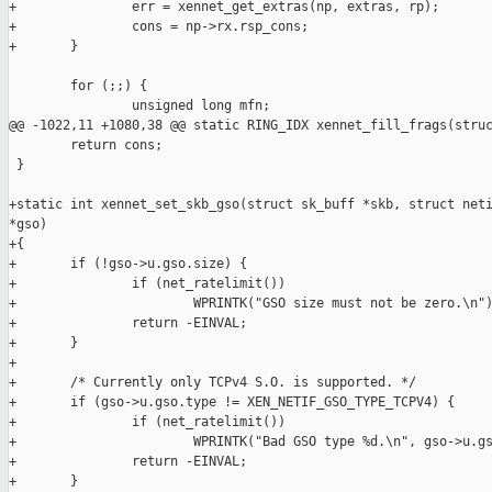
+               err = xennet_get_extras(np, extras, rp);

+               cons = np->rx.rsp_cons;

+       }

        for (;;) {

                unsigned long mfn;

@@ -1022,11 +1080,38 @@ static RING_IDX xennet_fill_frags(struc
        return cons;

 }

+static int xennet_set_skb_gso(struct sk_buff *skb, struct neti
*gso)

+{

+       if (!gso->u.gso.size) {

+               if (net_ratelimit())

+                       WPRINTK("GSO size must not be zero.\n")
+               return -EINVAL;

+       }

+

+       /* Currently only TCPv4 S.O. is supported. */

+       if (gso->u.gso.type != XEN_NETIF_GSO_TYPE_TCPV4) {

+               if (net_ratelimit())

+                       WPRINTK("Bad GSO type %d.\n", gso->u.gs
+               return -EINVAL;

+       }
