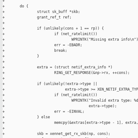
+

+       do {

+               struct sk_buff *skb;

+               grant_ref_t ref;

+

+               if (unlikely(cons + 1 == rp)) {

+                       if (net_ratelimit())

+                               WPRINTK("Missing extra info\n")
+                       err = -EBADR;

+                       break;

+               }

+

+               extra = (struct netif_extra_info *)

+                       RING_GET_RESPONSE(&np->rx, ++cons);

+

+               if (unlikely(!extra->type ||

+                            extra->type >= XEN_NETIF_EXTRA_TYP
+                       if (net_ratelimit())

+                               WPRINTK("Invalid extra type: %d
+                                       extra->type);

+                       err = -EINVAL;

+               } else

+                       memcpy(&extras[extra->type - 1], extra,
+

+               skb = xennet_get_rx_skb(np, cons);
