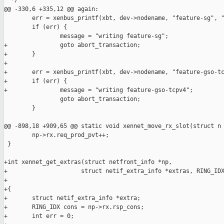
  */

@@ -330,6 +335,12 @@ again:

        err = xenbus_printf(xbt, dev->nodename, "feature-sg", "
        if (err) {

                message = "writing feature-sg";

+               goto abort_transaction;

+       }

+

+       err = xenbus_printf(xbt, dev->nodename, "feature-gso-tc
+       if (err) {

+               message = "writing feature-gso-tcpv4";

                goto abort_transaction;

        }

@@ -898,18 +909,65 @@ static void xennet_move_rx_slot(struct n

        np->rx.req_prod_pvt++;

 }

+int xennet_get_extras(struct netfront_info *np,

+                     struct netif_extra_info *extras, RING_IDX
+

+{

+       struct netif_extra_info *extra;

+       RING_IDX cons = np->rx.rsp_cons;

+       int err = 0;
