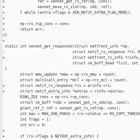
+               ref = xennet_get_rx_ref(np, cons);

+               xennet_move_rx_slot(np, skb, ref);

+       } while (extra->flags & XEN_NETIF_EXTRA_FLAG_MORE);

+

+       np->rx.rsp_cons = cons;

+       return err;

+}

+

 static int xennet_get_responses(struct netfront_info *np,

-                               struct netif_rx_response *rx, R
+                               struct netfront_rx_info *rinfo,
                                struct sk_buff_head *list, int 
 {

        struct mmu_update *mmu = np->rx_mmu + count;

        struct multicall_entry *mcl = np->rx_mcl + count;

+       struct netif_rx_response *rx = &rinfo->rx;

+       struct netif_extra_info *extras = rinfo->extras;

        RING_IDX cons = np->rx.rsp_cons;

        struct sk_buff *skb = xennet_get_rx_skb(np, cons);

        grant_ref_t ref = xennet_get_rx_ref(np, cons);

        int max = MAX_SKB_FRAGS + (rx->status <= RX_COPY_THRESH
        int frags = 1;

        int err = 0;

+

+       if (rx->flags & NETRXF_extra_info) {
