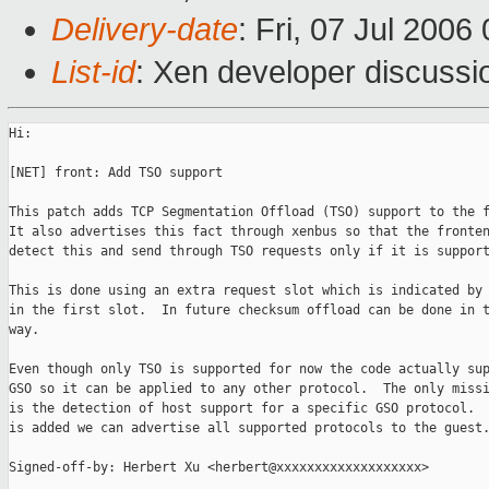
Delivery-date
: Fri, 07 Jul 2006
List-id
: Xen developer discussi
Hi:

[NET] front: Add TSO support

This patch adds TCP Segmentation Offload (TSO) support to the f
It also advertises this fact through xenbus so that the fronten
detect this and send through TSO requests only if it is support
This is done using an extra request slot which is indicated by 
in the first slot.  In future checksum offload can be done in t
way.

Even though only TSO is supported for now the code actually sup
GSO so it can be applied to any other protocol.  The only missi
is the detection of host support for a specific GSO protocol.  
is added we can advertise all supported protocols to the guest.
Signed-off-by: Herbert Xu <herbert@xxxxxxxxxxxxxxxxxxx>
