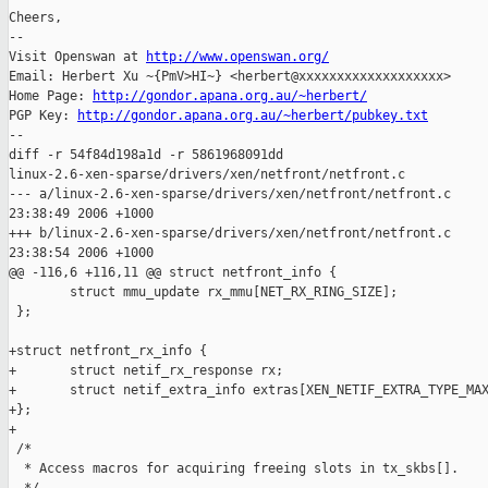
Cheers,

-- 

Visit Openswan at 
http://www.openswan.org/
Email: Herbert Xu ~{PmV>HI~} <herbert@xxxxxxxxxxxxxxxxxxx>

Home Page: 
http://gondor.apana.org.au/~herbert/
PGP Key: 
http://gondor.apana.org.au/~herbert/pubkey.txt
--

diff -r 54f84d198a1d -r 5861968091dd 

linux-2.6-xen-sparse/drivers/xen/netfront/netfront.c

--- a/linux-2.6-xen-sparse/drivers/xen/netfront/netfront.c     
23:38:49 2006 +1000

+++ b/linux-2.6-xen-sparse/drivers/xen/netfront/netfront.c     
23:38:54 2006 +1000

@@ -116,6 +116,11 @@ struct netfront_info {

        struct mmu_update rx_mmu[NET_RX_RING_SIZE];

 };

+struct netfront_rx_info {

+       struct netif_rx_response rx;

+       struct netif_extra_info extras[XEN_NETIF_EXTRA_TYPE_MAX
+};

+

 /*

  * Access macros for acquiring freeing slots in tx_skbs[].
