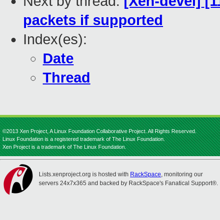
Next by thread:
[Xen-devel] [
packets if supported
Index(es):
Date
Thread
©2013 Xen Project, A Linux Foundation Collaborative Project. All Rights Reserved.
Linux Foundation is a registered trademark of The Linux Foundation.
Xen Project is a trademark of The Linux Foundation.
Lists.xenproject.org is hosted with
RackSpace
, monitoring our
servers 24x7x365 and backed by RackSpace's Fanatical Support®.