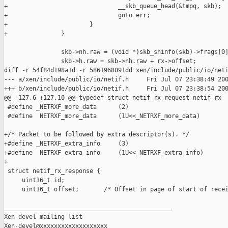
+                               __skb_queue_head(&tmpq, skb);

+                               goto err;

+                       }

+               }

                skb->nh.raw = (void *)skb_shinfo(skb)->frags[0]
                skb->h.raw = skb->nh.raw + rx->offset;

diff -r 54f84d198a1d -r 5861968091dd xen/include/public/io/neti
--- a/xen/include/public/io/netif.h     Fri Jul 07 23:38:49 200
+++ b/xen/include/public/io/netif.h     Fri Jul 07 23:38:54 200
@@ -127,6 +127,10 @@ typedef struct netif_rx_request netif_rx

 #define _NETRXF_more_data      (2)

 #define  NETRXF_more_data      (1U<<_NETRXF_more_data)

+/* Packet to be followed by extra descriptor(s). */

+#define _NETRXF_extra_info     (3)

+#define  NETRXF_extra_info     (1U<<_NETRXF_extra_info)

+

 struct netif_rx_response {

     uint16_t id;

     uint16_t offset;       /* Offset in page of start of recei
_______________________________________________

Xen-devel mailing list
