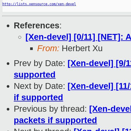
http://lists.xensource.com/xen-devel
References
:
[Xen-devel] [0/11] [NET]
From:
Herbert Xu
Prev by Date:
[Xen-devel] [9/
supported
Next by Date:
[Xen-devel] [11
if supported
Previous by thread:
[Xen-devel
packets if supported