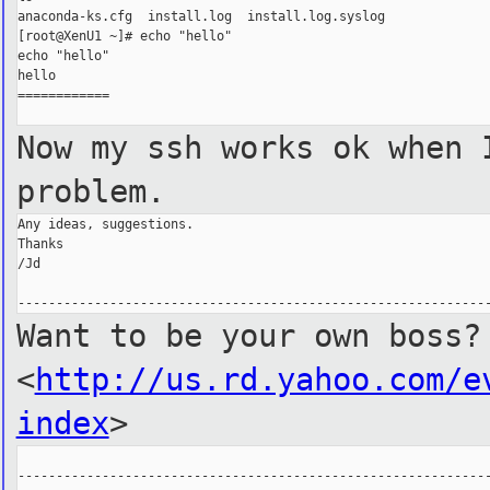
anaconda-ks.cfg  install.log  install.log.syslog

[root@XenU1 ~]# echo "hello"

echo "hello"

hello

============

Now my ssh works ok when 
problem.
Any ideas, suggestions.

Thanks

/Jd

Want to be your own boss?
<
http://us.rd.yahoo.com/e
index
>
--------------------------------------------------------------