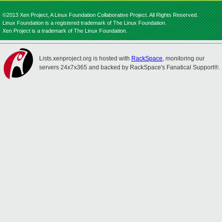
©2013 Xen Project, A Linux Foundation Collaborative Project. All Rights Reserved.
Linux Foundation is a registered trademark of The Linux Foundation.
Xen Project is a trademark of The Linux Foundation.
Lists.xenproject.org is hosted with
RackSpace
, monitoring our
servers 24x7x365 and backed by RackSpace's Fanatical Support®.