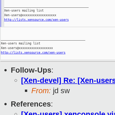
_______________________________________________

Xen-users mailing list

http://lists.xensource.com/xen-users
_______________________________________________

Xen-users mailing list

http://lists.xensource.com/xen-users
Follow-Ups
:
[Xen-devel] Re: [Xen-user
From:
jd sw
References
:
[Xen-users] xenconsole vi