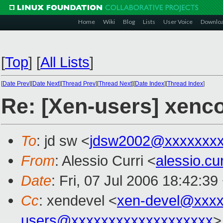
Home
Wiki
Blog
Lists
User Voice
Downlo
[
Top
]
[
All Lists
]
[
Date Prev
][
Date Next
][
Thread Prev
][
Thread Next
][
Date Index
][
Thread Index
]
Re: [Xen-users] xenc
To
: jd sw <
jdsw2002@xxxxxxx
From
: Alessio Curri <
alessio.c
Date
: Fri, 07 Jul 2006 18:42:3
Cc
: xendevel <
xen-devel@xxxx
users@xxxxxxxxxxxxxxxxxxx
>