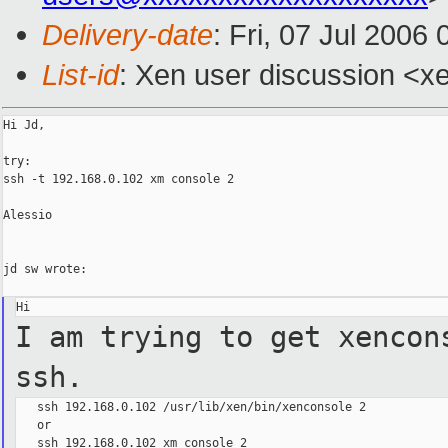
Delivery-date
: Fri, 07 Jul 2006
List-id
: Xen user discussion <x
Hi Jd,

try:

ssh -t 192.168.0.102 xm console 2

Alessio

jd sw wrote:

I am trying to get xencon
ssh.
   ssh 192.168.0.102 /usr/lib/xen/bin/xenconsole 2

   or

   ssh 192.168.0.102 xm console 2
