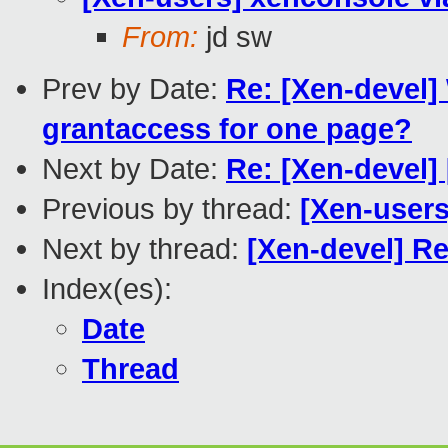
From:
jd sw
Prev by Date:
Re: [Xen-devel]
grantaccess for one page?
Next by Date:
Re: [Xen-devel] 
Previous by thread:
[Xen-users
Next by thread:
[Xen-devel] Re
Index(es):
Date
Thread