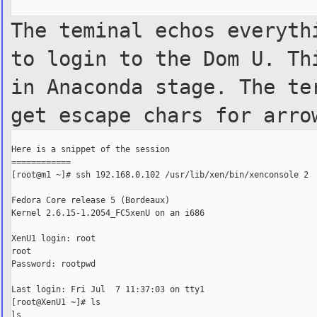
The teminal echos everyth
to
login to the Dom U. Th
in
Anaconda stage. The te
get
escape chars for arro
Here is a snippet of the session

============

[root@m1 ~]# ssh 192.168.0.102 /usr/lib/xen/bin/xenconsole 2

Fedora Core release 5 (Bordeaux)

Kernel 2.6.15-1.2054_FC5xenU on an i686

XenU1 login: root

root

Password: rootpwd

Last login: Fri Jul  7 11:37:03 on tty1

[root@XenU1 ~]# ls

ls
