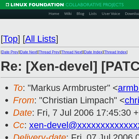
Home
Wiki
Blog
Lists
User Voice
Downlo
[
Top
]
[
All Lists
]
[
Date Prev
][
Date Next
][
Thread Prev
][
Thread Next
][
Date Index
][
Thread Index
]
Re: [Xen-devel] [PATCH
To
: "Markus Armbruster" <
armb
From
: "Christian Limpach" <
chr
Date
: Fri, 7 Jul 2006 17:45:30 
Cc
:
xen-devel@xxxxxxxxxxxxx
Delivery-date
: Fri, 07 Jul 2006