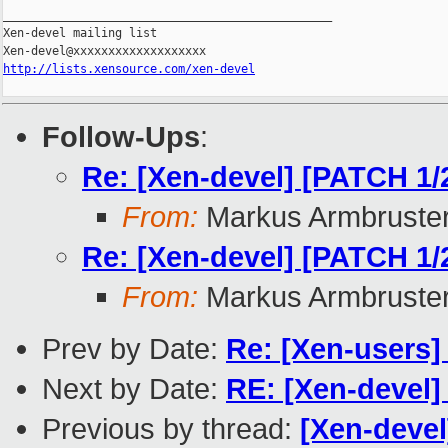
_______________________________________________

Xen-devel mailing list

http://lists.xensource.com/xen-devel
Follow-Ups
:
Re: [Xen-devel] [PATCH 1/2
From:
Markus Armbruste
Re: [Xen-devel] [PATCH 1/2
From:
Markus Armbruste
Prev by Date:
Re: [Xen-users]
Next by Date:
RE: [Xen-devel]
Previous by thread:
[Xen-devel