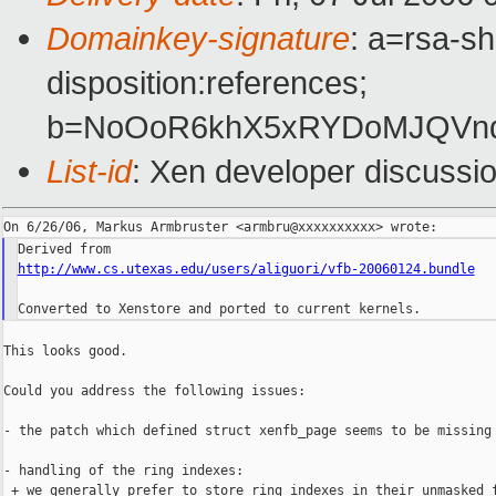
Domainkey-signature
: a=rsa-sh
disposition:references;
b=NoOoR6khX5xRYDoMJQVnqr
List-id
: Xen developer discussi
http://www.cs.utexas.edu/users/aliguori/vfb-20060124.bundle
This looks good.

Could you address the following issues:

- the patch which defined struct xenfb_page seems to be missing

- handling of the ring indexes:

 + we generally prefer to store ring indexes in their unmasked f