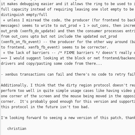
it makes debugging easier and it allows the ring to be used to i
full capacity instead of requiring leaving one slot empty to be 
distinguish empty/full

 + unless I misread the code, the producer (for frontend to back
messages) seems to write to out_prod + 1 > out_cons, then increm
out_prob (xenfb_do_update) and then the consumer processes entri
from out_cons upto but not include the updated out_prod

(xenfb_on_fb_event) -- the producer for the other way around (ba
to frontend, xenfb_fb_event) seems to be correcter.

 + the lack of barriers -- /* FIXME barriers */ doesn't really c
==> I would suggest looking at the block or net frontend/backend
drivers and copy/pasting some code from there...

- xenbus transactions can fail and there's no code to retry fail
Additionally, I think that the dirty region protocol doesn't rea
perform too well in quite simple usage cases like having video p
one corner of the screen and the mouse being moved in the opposi
corner.  It's probably good enough for this version and supporti
this protocol in the future isn't too bad.

I'm looking forward to seeing a new version of this patch, thank
   christian
