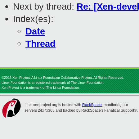
Next by thread:
Re: [Xen-devel
Index(es):
Date
Thread
©2013 Xen Project, A Linux Foundation Collaborative Project. All Rights Reserved.
Linux Foundation is a registered trademark of The Linux Foundation.
Xen Project is a trademark of The Linux Foundation.
Lists.xenproject.org is hosted with
RackSpace
, monitoring our
servers 24x7x365 and backed by RackSpace's Fanatical Support®.