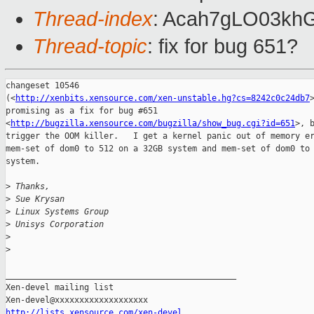
Thread-index
: Acah7gLO03kh
Thread-topic
: fix for bug 651?
changeset 10546 

(<
http://xenbits.xensource.com/xen-unstable.hg?cs=8242c0c24db7
promising as a fix for bug #651 

<
http://bugzilla.xensource.com/bugzilla/show_bug.cgi?id=651
>, b
trigger the OOM killer.   I get a kernel panic out of memory er
mem-set of dom0 to 512 on a 32GB system and mem-set of dom0 to 
system.  

>
 Thanks,
>
 Sue Krysan
>
 Linux Systems Group
>
 Unisys Corporation
>
>
_______________________________________________

Xen-devel mailing list

http://lists.xensource.com/xen-devel