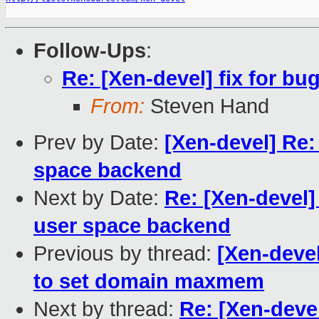
Follow-Ups
:
Re: [Xen-devel] fix for bu
From:
Steven Hand
Prev by Date:
[Xen-devel] Re:
space backend
Next by Date:
Re: [Xen-devel]
user space backend
Previous by thread:
[Xen-deve
to set domain maxmem
Next by thread:
Re: [Xen-devel