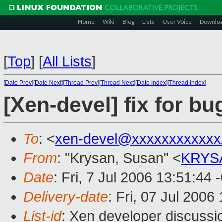
Home
Wiki
Blog
Lists
User Voice
Downlo
[
Top
]
[
All Lists
]
[
Date Prev
][
Date Next
][
Thread Prev
][
Thread Next
][
Date Index
][
Thread Index
]
[Xen-devel] fix for b
To
: <
xen-devel@xxxxxxxxxxxx
From
: "Krysan, Susan" <
KRYS
Date
: Fri, 7 Jul 2006 13:51:44 
Delivery-date
: Fri, 07 Jul 2006
List-id
: Xen developer discussi