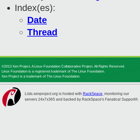
Index(es):
Date
Thread
©2013 Xen Project, A Linux Foundation Collaborative Project. All Rights Reserved.
Linux Foundation is a registered trademark of The Linux Foundation.
Xen Project is a trademark of The Linux Foundation.
Lists.xenproject.org is hosted with
RackSpace
, monitoring our
servers 24x7x365 and backed by RackSpace's Fanatical Support®.