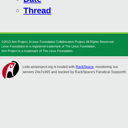
Thread
©2013 Xen Project, A Linux Foundation Collaborative Project. All Rights Reserved.
Linux Foundation is a registered trademark of The Linux Foundation.
Xen Project is a trademark of The Linux Foundation.
Lists.xenproject.org is hosted with
RackSpace
, monitoring our
servers 24x7x365 and backed by RackSpace's Fanatical Support®.