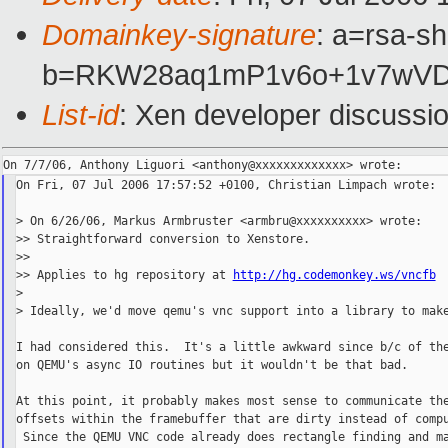
Domainkey-signature
: a=rsa-sh
b=RKW28aq1mP1v6o+1v7wVD
List-id
: Xen developer discussi
On Fri, 07 Jul 2006 17:57:52 +0100, Christian Limpach wrote:

> On 6/26/06, Markus Armbruster <armbru@xxxxxxxxxx> wrote:

>> Straightforward conversion to Xenstore.

>>

>> Applies to hg repository at 
http://hg.codemonkey.ws/vncfb
>

> Ideally, we'd move qemu's vnc support into a library to make
I had considered this.  It's a little awkward since b/c of the
on QEMU's async IO routines but it wouldn't be that bad.

At this point, it probably makes most sense to communicate the
offsets within the framebuffer that are dirty instead of compu
 Since the QEMU VNC code already does rectangle finding and ma