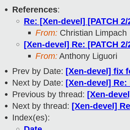
References
:
Re: [Xen-devel] [PATCH 2/2
From:
Christian Limpach
[Xen-devel] Re: [PATCH 2/2
From:
Anthony Liguori
Prev by Date:
[Xen-devel] fix 
Next by Date:
[Xen-devel] Re:
Previous by thread:
[Xen-devel
Next by thread:
[Xen-devel] Re
Index(es):
Date