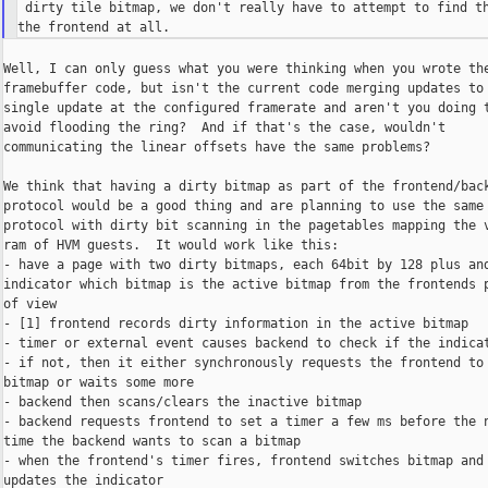
 dirty tile bitmap, we don't really have to attempt to find th
Well, I can only guess what you were thinking when you wrote the
framebuffer code, but isn't the current code merging updates to 
single update at the configured framerate and aren't you doing t
avoid flooding the ring?  And if that's the case, wouldn't

communicating the linear offsets have the same problems?

We think that having a dirty bitmap as part of the frontend/back
protocol would be a good thing and are planning to use the same

protocol with dirty bit scanning in the pagetables mapping the v
ram of HVM guests.  It would work like this:

- have a page with two dirty bitmaps, each 64bit by 128 plus and
indicator which bitmap is the active bitmap from the frontends p
of view

- [1] frontend records dirty information in the active bitmap

- timer or external event causes backend to check if the indicat
- if not, then it either synchronously requests the frontend to 
bitmap or waits some more

- backend then scans/clears the inactive bitmap

- backend requests frontend to set a timer a few ms before the n
time the backend wants to scan a bitmap

- when the frontend's timer fires, frontend switches bitmap and

updates the indicator
