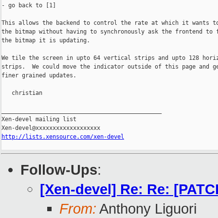
- go back to [1]

This allows the backend to control the rate at which it wants to
the bitmap without having to synchronously ask the frontend to f
the bitmap it is updating.

We tile the screen in upto 64 vertical strips and upto 128 horiz
strips.  We could move the indicator outside of this page and ge
finer grained updates.

   christian

_______________________________________________

Xen-devel mailing list

http://lists.xensource.com/xen-devel
Follow-Ups
:
[Xen-devel] Re: Re: [PATCH
From:
Anthony Liguori