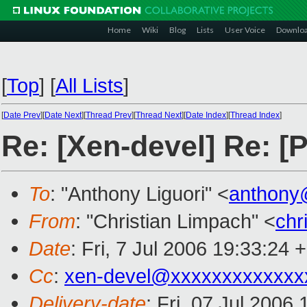
Home
Wiki
Blog
Lists
User Voice
Downlo
[
Top
]
[
All Lists
]
[
Date Prev
][
Date Next
][
Thread Prev
][
Thread Next
][
Date Index
][
Thread Index
]
Re: [Xen-devel] Re: [
To
: "Anthony Liguori" <
anthony
From
: "Christian Limpach" <
chr
Date
: Fri, 7 Jul 2006 19:33:24 
Cc
:
xen-devel@xxxxxxxxxxxxx
Delivery-date
: Fri, 07 Jul 2006