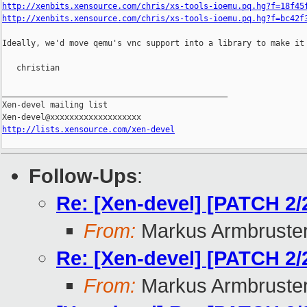
http://xenbits.xensource.com/chris/xs-tools-ioemu.pq.hg?f=18f45
http://xenbits.xensource.com/chris/xs-tools-ioemu.pq.hg?f=bc42f
Ideally, we'd move qemu's vnc support into a library to make it 
   christian

_______________________________________________

Xen-devel mailing list

http://lists.xensource.com/xen-devel
Follow-Ups
:
Re: [Xen-devel] [PATCH 2/2
From:
Markus Armbruste
Re: [Xen-devel] [PATCH 2/2
From:
Markus Armbruste