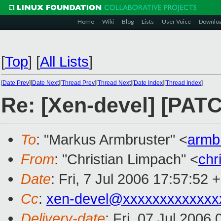
Home
Wiki
Blog
Lists
User Voice
Downlo
[
Top
]
[
All Lists
]
[
Date Prev
][
Date Next
][
Thread Prev
][
Thread Next
][
Date Index
][
Thread Index
]
Re: [Xen-devel] [PATC
To
: "Markus Armbruster" <
armb
From
: "Christian Limpach" <
chr
Date
: Fri, 7 Jul 2006 17:57:52 
Cc
:
xen-devel@xxxxxxxxxxxxx
Delivery-date
: Fri, 07 Jul 2006