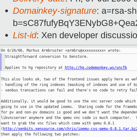
Domainkey-signature
: a=rsa-sh
b=sC87fufyBqY3ENybG8+Qe
List-id
: Xen developer discussi
Straightforward conversion to Xenstore.

Applies to hg repository at 
http://hg.codemonkey.ws/vncfb
This also looks ok, two of the frontend issues apply here as wel
- handling of the ring indexes (masking of indexes and use of ba
- xenbus transactions can fail and there's no code to retry fail
Additionally, it would be good to use the vnc server code which 
going to use in the updated ioemu.  Sharing code for the framebu
for pv and non-pv domains is good and we don't want the dependen
libvncserver anymore and the qemu vnc code is much compacter.  Y
want to grab the vnc files which come with qemu 0.8.1

(
http://xenbits.xensource.com/chris/ioemu-cvs-qemu-0.8.1.tar.bz