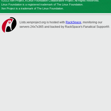
©2013 Xen Project, A Linux Foundation Collaborative Project. All Rights Reserved.
Linux Foundation is a registered trademark of The Linux Foundation.
Xen Project is a trademark of The Linux Foundation.
Lists.xenproject.org is hosted with
RackSpace
, monitoring our
servers 24x7x365 and backed by RackSpace's Fanatical Support®.