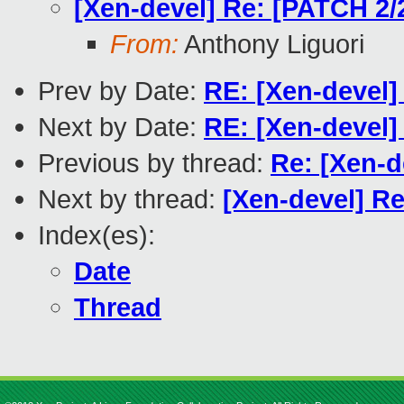
[Xen-devel] Re: [PATCH 2/2
From:
Anthony Liguori
Prev by Date:
RE: [Xen-devel]
Next by Date:
RE: [Xen-devel]
Previous by thread:
Re: [Xen-d
Next by thread:
[Xen-devel] Re
Index(es):
Date
Thread