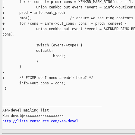
http://lists.xensource.com/xen-devel