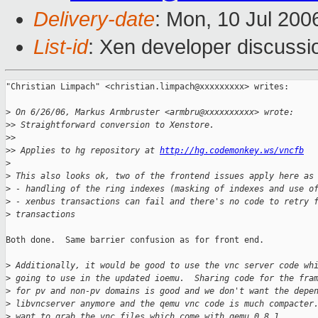
Delivery-date
: Mon, 10 Jul 200
List-id
: Xen developer discussi
"Christian Limpach" <christian.limpach@xxxxxxxxx> writes:

>
 On 6/26/06, Markus Armbruster <armbru@xxxxxxxxxx> wrote:
>
> Straightforward conversion to Xenstore.
>
>
>
> Applies to hg repository at 
http://hg.codemonkey.ws/vncfb
>
>
 This also looks ok, two of the frontend issues apply here as
>
 - handling of the ring indexes (masking of indexes and use o
>
 - xenbus transactions can fail and there's no code to retry 
>
 transactions
Both done.  Same barrier confusion as for front end.

>
 Additionally, it would be good to use the vnc server code wh
>
 going to use in the updated ioemu.  Sharing code for the fra
>
 for pv and non-pv domains is good and we don't want the depe
>
 libvncserver anymore and the qemu vnc code is much compacter
>
 want to grab the vnc files which come with qemu 0.8.1