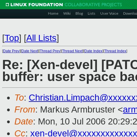
Home
Wiki
Blog
Lists
User Voice
Downlo
[
Top
]
[
All Lists
]
[
Date Prev
][
Date Next
][
Thread Prev
][
Thread Next
][
Date Index
][
Thread Index
]
Re: [Xen-devel] [PATC
buffer: user space b
To
:
Christian.Limpach@xxxxxx
From
: Markus Armbruster <
ar
Date
: Mon, 10 Jul 2006 20:29:
Cc
:
xen-devel@xxxxxxxxxxxxx