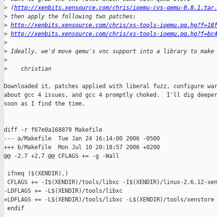
>
 (
http://xenbits.xensource.com/chris/ioemu-cvs-qemu-0.8.1.tar
>
 then apply the following two patches:
>
http://xenbits.xensource.com/chris/xs-tools-ioemu.pq.hg?f=18
>
http://xenbits.xensource.com/chris/xs-tools-ioemu.pq.hg?f=bc
>
>
 Ideally, we'd move qemu's vnc support into a library to make
>
>
    christian