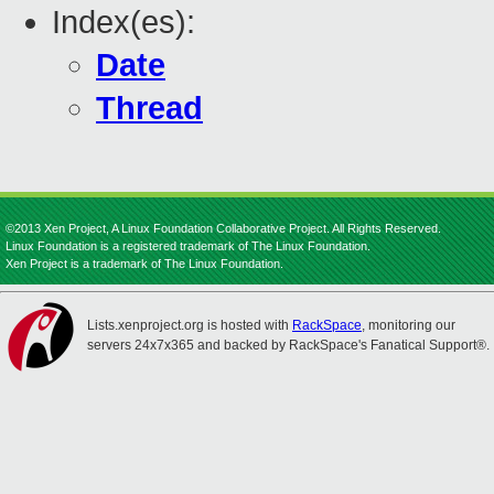
Index(es):
Date
Thread
©2013 Xen Project, A Linux Foundation Collaborative Project. All Rights Reserved.
Linux Foundation is a registered trademark of The Linux Foundation.
Xen Project is a trademark of The Linux Foundation.
Lists.xenproject.org is hosted with
RackSpace
, monitoring our
servers 24x7x365 and backed by RackSpace's Fanatical Support®.