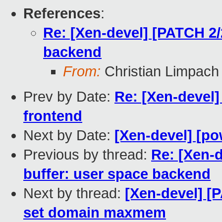
References
:
Re: [Xen-devel] [PATCH 2/2
backend
From:
Christian Limpach
Prev by Date:
Re: [Xen-devel]
frontend
Next by Date:
[Xen-devel] [po
Previous by thread:
Re: [Xen-d
buffer: user space backend
Next by thread:
[Xen-devel] 
set domain maxmem