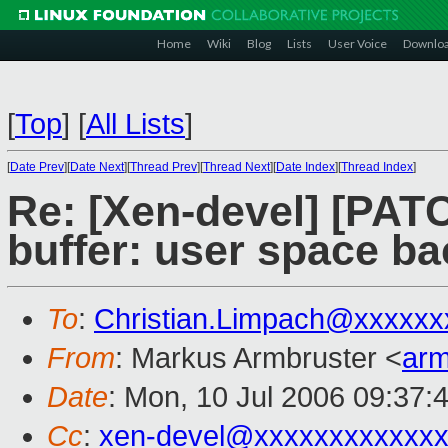
Home
Wiki
Blog
Lists
User Voice
Downlo
[
Top
]
[
All Lists
]
[
Date Prev
][
Date Next
][
Thread Prev
][
Thread Next
][
Date Index
][
Thread Index
]
Re: [Xen-devel] [PATC
buffer: user space b
To
:
Christian.Limpach@xxxxxx
From
: Markus Armbruster <
ar
Date
: Mon, 10 Jul 2006 09:37:
Cc
:
xen-devel@xxxxxxxxxxxxx