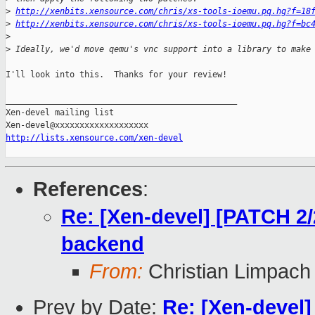
>
http://xenbits.xensource.com/chris/xs-tools-ioemu.pq.hg?f=18
>
http://xenbits.xensource.com/chris/xs-tools-ioemu.pq.hg?f=bc
>
>
 Ideally, we'd move qemu's vnc support into a library to make
I'll look into this.  Thanks for your review!

_______________________________________________

Xen-devel mailing list

http://lists.xensource.com/xen-devel
References
:
Re: [Xen-devel] [PATCH 2/2
backend
From:
Christian Limpach
Prev by Date:
Re: [Xen-devel]