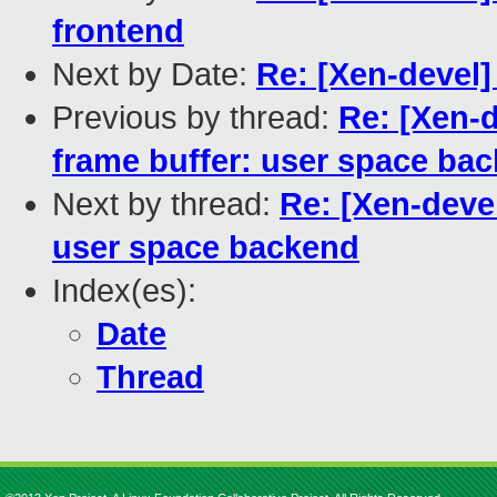
frontend
Next by Date:
Re: [Xen-devel]
Previous by thread:
Re: [Xen-d
frame buffer: user space ba
Next by thread:
Re: [Xen-devel
user space backend
Index(es):
Date
Thread