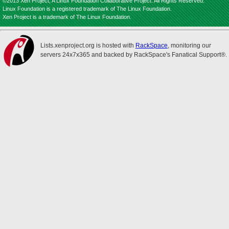
©2013 Xen Project, A Linux Foundation Collaborative Project. All Rights Reserved.
Linux Foundation is a registered trademark of The Linux Foundation.
Xen Project is a trademark of The Linux Foundation.
Lists.xenproject.org is hosted with
RackSpace
, monitoring our
servers 24x7x365 and backed by RackSpace's Fanatical Support®.