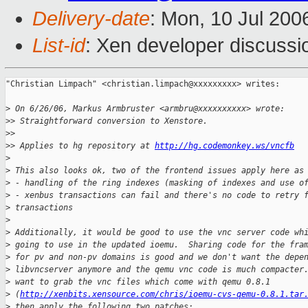
Delivery-date
: Mon, 10 Jul 200
List-id
: Xen developer discussi
"Christian Limpach" <christian.limpach@xxxxxxxxx> writes:

>
 On 6/26/06, Markus Armbruster <armbru@xxxxxxxxxx> wrote:
>
> Straightforward conversion to Xenstore.
>
>
>
> Applies to hg repository at 
http://hg.codemonkey.ws/vncfb
>
>
 This also looks ok, two of the frontend issues apply here as
>
 - handling of the ring indexes (masking of indexes and use o
>
 - xenbus transactions can fail and there's no code to retry 
>
 transactions
>
>
 Additionally, it would be good to use the vnc server code wh
>
 going to use in the updated ioemu.  Sharing code for the fra
>
 for pv and non-pv domains is good and we don't want the depe
>
 libvncserver anymore and the qemu vnc code is much compacter
>
 want to grab the vnc files which come with qemu 0.8.1
>
 (
http://xenbits.xensource.com/chris/ioemu-cvs-qemu-0.8.1.tar
>
 then apply the following two patches: