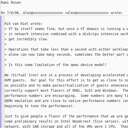
Rami Rosen

Rik van Riel wrote:

> VT by itself seems fine, but once a VT domain is running a w
> is network intensive combined with a disk/cpu intensive work
> get incredibly slow.

>

> Operations that take less than a second with either workload
> alone can now take many seconds, sometimes the better part o
>

> Is this some limitation of the qemu device model?

We (Virtual Iron) are in a process of developing accelerated d
HVM guests.  Our goal for this effort is to get as close to na
as possible and to make paravirtualization of guests unnecessa
currently support most flavors of RHEL, SLES and Windows.  The
performance numbers are encouraging.  Some numbers are many ti
QEMU emulation and are close to native performance numbers (an
beginning to tune the performance).

Just to give people a flavor of the performance that we are ge
some preliminary results on Intel Woodcrest (51xx series), wit
network, with SAN storage and all of the VMs were 1 CPU.  Thes