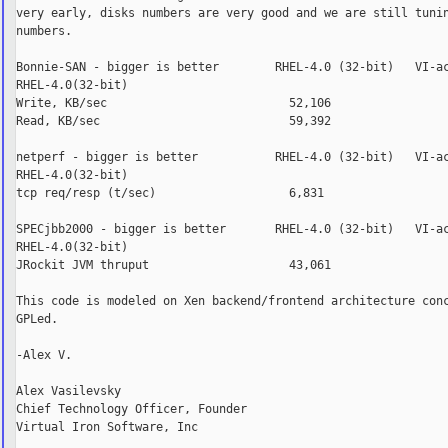
very early, disks numbers are very good and we are still tunin
numbers.

Bonnie-SAN - bigger is better        RHEL-4.0 (32-bit)   VI-ac
RHEL-4.0(32-bit)

Write, KB/sec                          52,106                 
Read, KB/sec                           59,392                 
netperf - bigger is better           RHEL-4.0 (32-bit)   VI-ac
RHEL-4.0(32-bit)

tcp req/resp (t/sec)                   6,831                  
SPECjbb2000 - bigger is better       RHEL-4.0 (32-bit)   VI-ac
RHEL-4.0(32-bit)

JRockit JVM thruput                    43,061                 
This code is modeled on Xen backend/frontend architecture conc
GPLed.

-Alex V.

Alex Vasilevsky

Chief Technology Officer, Founder

Virtual Iron Software, Inc
