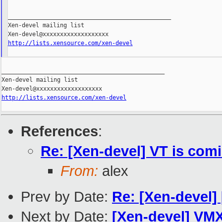
_______________________________________________

Xen-devel mailing list

http://lists.xensource.com/xen-devel
_______________________________________________

Xen-devel mailing list

http://lists.xensource.com/xen-devel
References
:
Re: [Xen-devel] VT is comi
From:
alex
Prev by Date:
Re: [Xen-devel]
Next by Date:
[Xen-devel] VMX