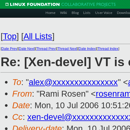
Home
Wiki
Blog
Lists
User Voice
Downlo
[
Top
]
[
All Lists
]
[
Date Prev
][
Date Next
][
Thread Prev
][
Thread Next
][
Date Index
][
Thread Index
]
Re: [Xen-devel] VT is
To
: "
alex@xxxxxxxxxxxxxxx
" <
From
: "Rami Rosen" <
rosenra
Date
: Mon, 10 Jul 2006 10:51:
Cc
:
xen-devel@xxxxxxxxxxxxx
Delivery-date
: Mon, 10 Jul 200