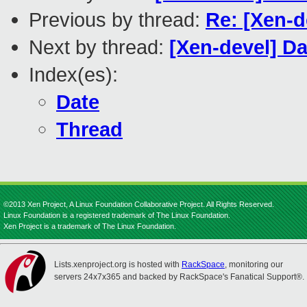
Previous by thread:
Re: [Xen-d
Next by thread:
[Xen-devel] D
Index(es):
Date
Thread
©2013 Xen Project, A Linux Foundation Collaborative Project. All Rights Reserved.
Linux Foundation is a registered trademark of The Linux Foundation.
Xen Project is a trademark of The Linux Foundation.
Lists.xenproject.org is hosted with
RackSpace
, monitoring our
servers 24x7x365 and backed by RackSpace's Fanatical Support®.