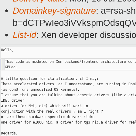
Domainkey-signature
: a=rsa-sh
b=dCTPwIeo3iVVkspmOdsqQ
List-id
: Xen developer discussi
Hello,

This code is modeled on Xen backend/frontend architecture conc
A little question for clarification, if I may:

These accelerated drivers, as I underastand, are running in Dom0
(as domU runs unmodified OS kernels).

I assume that you are talking about generic drivers (like a driv
IDE, driver

a driver for Net, etc) which will work in

conjunction with the real drivers ; am I right ?

or are these hardware specific drivers (like

one driver for e1000 nic, a driver for tg3 nic,a driver for real
Regards,
