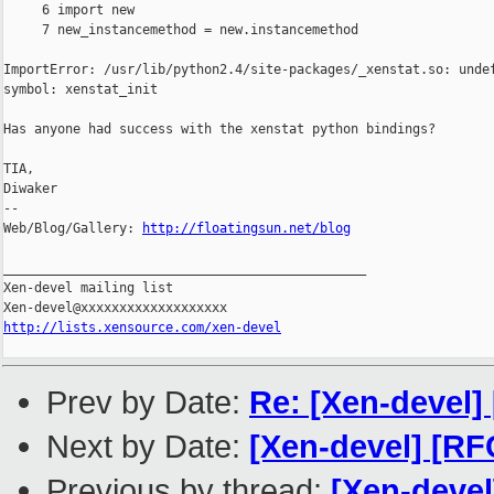
     6 import new

     7 new_instancemethod = new.instancemethod

ImportError: /usr/lib/python2.4/site-packages/_xenstat.so: undef
symbol: xenstat_init

Has anyone had success with the xenstat python bindings?

TIA,

Diwaker

--

Web/Blog/Gallery: 
http://floatingsun.net/blog
_______________________________________________

Xen-devel mailing list

http://lists.xensource.com/xen-devel
Prev by Date:
Re: [Xen-devel]
Next by Date:
[Xen-devel] [R
Previous by thread:
[Xen-devel