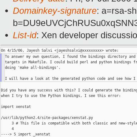
Domainkey-signature
: a=rsa-sh
b=DU9eUVCjChRUSu0xqSNN3S
List-id
: Xen developer discussi
To answer my own question, I found the bindings directory and 
targets in Makefile. I could build perl and python bindings fr
doing 'make all-bindings'.

Did you have any success with this? I could generate the binding
when I try to use the Python bindings, I see this error:

import xenstat

/usr/lib/python2.4/site-packages/xenstat.py

     3 # This file is compatible with both classic and new-style
     4

----> 5 import _xenstat
