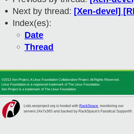
Next by thread:
[Xen-devel] [
Index(es):
Date
Thread
©2013 Xen Project, A Linux Foundation Collaborative Project. All Rights Reserved.
Linux Foundation is a registered trademark of The Linux Foundation.
Xen Project is a trademark of The Linux Foundation.
Lists.xenproject.org is hosted with
RackSpace
, monitoring our
servers 24x7x365 and backed by RackSpace's Fanatical Support®.