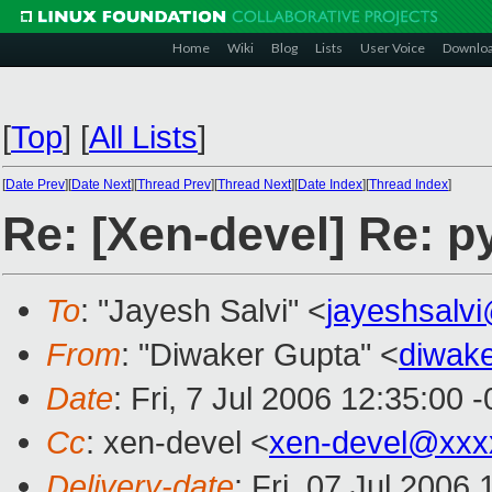
Home
Wiki
Blog
Lists
User Voice
Downlo
[
Top
]
[
All Lists
]
[
Date Prev
][
Date Next
][
Thread Prev
][
Thread Next
][
Date Index
][
Thread Index
]
Re: [Xen-devel] Re: p
To
: "Jayesh Salvi" <
jayeshsalv
From
: "Diwaker Gupta" <
diwake
Date
: Fri, 7 Jul 2006 12:35:00 
Cc
: xen-devel <
xen-devel@xxx
Delivery-date
: Fri, 07 Jul 2006