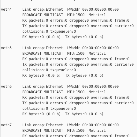
veth4     Link encap:Ethernet  HWaddr 00:00:00:00:00:00

          BROADCAST MULTICAST  MTU:1500  Metric:1

          RX packets:0 errors:0 dropped:0 overruns:0 frame:0

          TX packets:0 errors:0 dropped:0 overruns:0 carrier:0

          collisions:0 txqueuelen:0

          RX bytes:0 (0.0 b)  TX bytes:0 (0.0 b)

veth5     Link encap:Ethernet  HWaddr 00:00:00:00:00:00

          BROADCAST MULTICAST  MTU:1500  Metric:1

          RX packets:0 errors:0 dropped:0 overruns:0 frame:0

          TX packets:0 errors:0 dropped:0 overruns:0 carrier:0

          collisions:0 txqueuelen:0

          RX bytes:0 (0.0 b)  TX bytes:0 (0.0 b)

veth6     Link encap:Ethernet  HWaddr 00:00:00:00:00:00

          BROADCAST MULTICAST  MTU:1500  Metric:1

          RX packets:0 errors:0 dropped:0 overruns:0 frame:0

          TX packets:0 errors:0 dropped:0 overruns:0 carrier:0

          collisions:0 txqueuelen:0

          RX bytes:0 (0.0 b)  TX bytes:0 (0.0 b)

veth7     Link encap:Ethernet  HWaddr 00:00:00:00:00:00

          BROADCAST MULTICAST  MTU:1500  Metric:1

          RX packets:0 errors:0 dropped:0 overruns:0 frame:0
