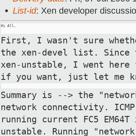
List-id
: Xen developer discussi
Hi All,

First, I wasn't sure wheth
the xen-devel
list. Since 
xen-unstable, I went here
if you want, just let me k
Summary is --> the "networ
network
connectivity. ICMP
running current FC5
EM64T 
unstable. Running "networ