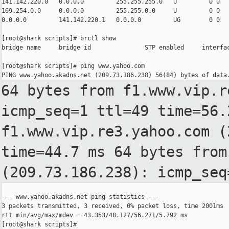
141.142.220.0   0.0.0.0         255.255.255.0   U         0 0   
169.254.0.0     0.0.0.0         255.255.0.0     U         0 0   
0.0.0.0         141.142.220.1   0.0.0.0         UG        0 0   
[root@shark scripts]# brctl show

bridge name     bridge id               STP enabled     interfac
[root@shark scripts]# ping www.yahoo.com

64 bytes from f1.www.vip.r
icmp_seq=1 ttl=49
time=56
f1.www.vip.re3.yahoo.com (
time=44.7 ms
64 bytes from
(209.73.186.238): icmp_se
--- www.yahoo.akadns.net ping statistics ---

3 packets transmitted, 3 received, 0% packet loss, time 2001ms

rtt min/avg/max/mdev = 43.353/48.127/56.271/5.792 ms

[root@shark scripts]#
