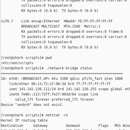
          TX packets:0 errors:0 dropped:0 overruns:0 carrier:0

          collisions:0 txqueuelen:0

          RX bytes:0 (0.0 b)  TX bytes:0 (0.0 b)

vif0.7    Link encap:Ethernet  HWaddr FE:FF:FF:FF:FF:FF

          BROADCAST MULTICAST  MTU:1500  Metric:1

          RX packets:0 errors:0 dropped:0 overruns:0 frame:0

          TX packets:0 errors:0 dropped:0 overruns:0 carrier:0

          collisions:0 txqueuelen:0

          RX bytes:0 (0.0 b)  TX bytes:0 (0.0 b)

[root@shark scripts]# pwd

/etc/xen/scripts

[root@shark scripts]# ./network-bridge status

============================================================

18: eth0: <BROADCAST,UP> mtu 1500 qdisc pfifo_fast qlen 1000

    link/ether 00:13:72:1f:90:3d brd ff:ff:ff:ff:ff:ff

    inet 141.142.220.111/24 brd 141.142.220.255 scope global eth
    inet6 fe80::213:72ff:fe1f:903d/64 scope link

       valid_lft forever preferred_lft forever

Device "xenbr0" does not exist.

[root@shark scripts]# netstat -rn

Kernel IP routing table

Destination     Gateway         Genmask         Flags   MSS Wind