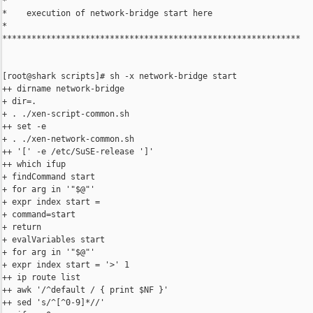
*

*    execution of network-bridge start here

*

*************************************************************

[root@shark scripts]# sh -x network-bridge start

++ dirname network-bridge

+ dir=.

+ . ./xen-script-common.sh

++ set -e

+ . ./xen-network-common.sh

++ '[' -e /etc/SuSE-release ']'

++ which ifup

+ findCommand start

+ for arg in '"$@"'

+ expr index start =

+ command=start

+ return

+ evalVariables start

+ for arg in '"$@"'

+ expr index start = '>' 1

++ ip route list

++ awk '/^default / { print $NF }'

++ sed 's/^[^0-9]*//'
