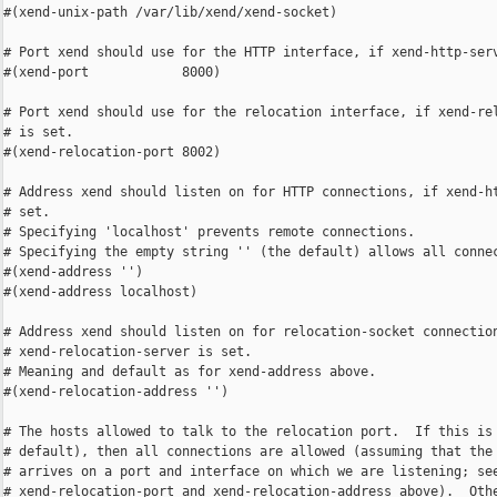
#(xend-unix-path /var/lib/xend/xend-socket)

# Port xend should use for the HTTP interface, if xend-http-serv
#(xend-port            8000)

# Port xend should use for the relocation interface, if xend-rel
# is set.

#(xend-relocation-port 8002)

# Address xend should listen on for HTTP connections, if xend-ht
# set.

# Specifying 'localhost' prevents remote connections.

# Specifying the empty string '' (the default) allows all connec
#(xend-address '')

#(xend-address localhost)

# Address xend should listen on for relocation-socket connection
# xend-relocation-server is set.

# Meaning and default as for xend-address above.

#(xend-relocation-address '')

# The hosts allowed to talk to the relocation port.  If this is 
# default), then all connections are allowed (assuming that the 
# arrives on a port and interface on which we are listening; see
# xend-relocation-port and xend-relocation-address above).  Othe