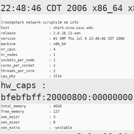
22:48:46 CDT 2006
x86_64 x
[root@shark network-scripts]# xm info

host                   : shark.ncsa.uiuc.edu

release                : 2.6.16.13-xen

version                : #1 SMP Thu Jul 6 22:48:46 CDT 2006

machine                : x86_64

nr_cpus                : 4

nr_nodes               : 1

sockets_per_node       : 1

cores_per_socket       : 2

threads_per_core       : 2

hw_caps :
bfebfbff:20000800:00000000
total_memory           : 4030

free_memory            : 127

xen_major              : 3

xen_minor              : 0
