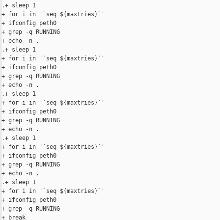
.+ sleep 1

+ for i in '`seq ${maxtries}`'

+ ifconfig peth0

+ grep -q RUNNING

+ echo -n .

.+ sleep 1

+ for i in '`seq ${maxtries}`'

+ ifconfig peth0

+ grep -q RUNNING

+ echo -n .

.+ sleep 1

+ for i in '`seq ${maxtries}`'

+ ifconfig peth0

+ grep -q RUNNING

+ echo -n .

.+ sleep 1

+ for i in '`seq ${maxtries}`'

+ ifconfig peth0

+ grep -q RUNNING

+ echo -n .

.+ sleep 1

+ for i in '`seq ${maxtries}`'

+ ifconfig peth0

+ grep -q RUNNING

+ break
