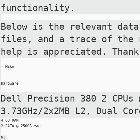
functionality.
Below is the relevant data
files, and a
trace of the 
help is appreciated. Thank
- Mike

Hardware

Dell Precision 380 2 CPUs 
3.73GHz/2x2MB L2, Dual
Cor
4 GB RAM

2 SATA @ 250GB each

NIC
