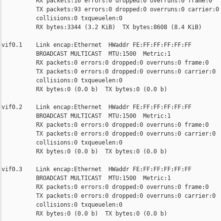
          RX packets:16 errors:0 dropped:0 overruns:0 frame:0

          TX packets:93 errors:0 dropped:0 overruns:0 carrier:0

          collisions:0 txqueuelen:0

          RX bytes:3344 (3.2 KiB)  TX bytes:8608 (8.4 KiB)

vif0.1    Link encap:Ethernet  HWaddr FE:FF:FF:FF:FF:FF

          BROADCAST MULTICAST  MTU:1500  Metric:1

          RX packets:0 errors:0 dropped:0 overruns:0 frame:0

          TX packets:0 errors:0 dropped:0 overruns:0 carrier:0

          collisions:0 txqueuelen:0

          RX bytes:0 (0.0 b)  TX bytes:0 (0.0 b)

vif0.2    Link encap:Ethernet  HWaddr FE:FF:FF:FF:FF:FF

          BROADCAST MULTICAST  MTU:1500  Metric:1

          RX packets:0 errors:0 dropped:0 overruns:0 frame:0

          TX packets:0 errors:0 dropped:0 overruns:0 carrier:0

          collisions:0 txqueuelen:0

          RX bytes:0 (0.0 b)  TX bytes:0 (0.0 b)

vif0.3    Link encap:Ethernet  HWaddr FE:FF:FF:FF:FF:FF

          BROADCAST MULTICAST  MTU:1500  Metric:1

          RX packets:0 errors:0 dropped:0 overruns:0 frame:0

          TX packets:0 errors:0 dropped:0 overruns:0 carrier:0

          collisions:0 txqueuelen:0

          RX bytes:0 (0.0 b)  TX bytes:0 (0.0 b)
