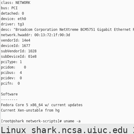
class: NETWORK

bus: PCI

detached: 0

device: eth0

driver: tg3

desc: "Broadcom Corporation NetXtreme BCM5751 Gigabit Ethernet P
network.hwaddr: 00:13:72:1f:90:3d

vendorId: 14e4

deviceId: 1677

subVendorId: 1028

subDeviceId: 01e8

pciType: 1

pcidom:    0

pcibus:  4

pcidev:  0

pcifn:  0

Software

--------

Fedora Core 5 x86_64 w/ current updates

Current Xen-unstable from hg

Linux shark.ncsa.uiuc.edu 