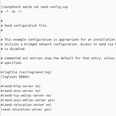
[root@shark xen]# cat xend-config.sxp

# -*- sh -*-

#

# Xend configuration file.

#

# This example configuration is appropriate for an installation 
# utilizes a bridged network configuration. Access to xend via h
# is disabled.

# Commented out entries show the default for that entry, unless 
# specified.

#(logfile /var/log/xend.log)

(loglevel DEBUG)

#(xend-http-server no)

#(xend-unix-server no)

#(xend-tcp-xmlrpc-server no)

#(xend-unix-xmlrpc-server yes)

#(xend-relocation-server no)

(xend-relocation-server yes)
