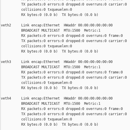
          TX packets:0 errors:0 dropped:0 overruns:0 carrier:0

          collisions:0 txqueuelen:0

          RX bytes:0 (0.0 b)  TX bytes:0 (0.0 b)

veth2     Link encap:Ethernet  HWaddr 00:00:00:00:00:00

          BROADCAST MULTICAST  MTU:1500  Metric:1

          RX packets:0 errors:0 dropped:0 overruns:0 frame:0

          TX packets:0 errors:0 dropped:0 overruns:0 carrier:0

          collisions:0 txqueuelen:0

          RX bytes:0 (0.0 b)  TX bytes:0 (0.0 b)

veth3     Link encap:Ethernet  HWaddr 00:00:00:00:00:00

          BROADCAST MULTICAST  MTU:1500  Metric:1

          RX packets:0 errors:0 dropped:0 overruns:0 frame:0

          TX packets:0 errors:0 dropped:0 overruns:0 carrier:0

          collisions:0 txqueuelen:0

          RX bytes:0 (0.0 b)  TX bytes:0 (0.0 b)

veth4     Link encap:Ethernet  HWaddr 00:00:00:00:00:00

          BROADCAST MULTICAST  MTU:1500  Metric:1

          RX packets:0 errors:0 dropped:0 overruns:0 frame:0

          TX packets:0 errors:0 dropped:0 overruns:0 carrier:0

          collisions:0 txqueuelen:0

          RX bytes:0 (0.0 b)  TX bytes:0 (0.0 b)
