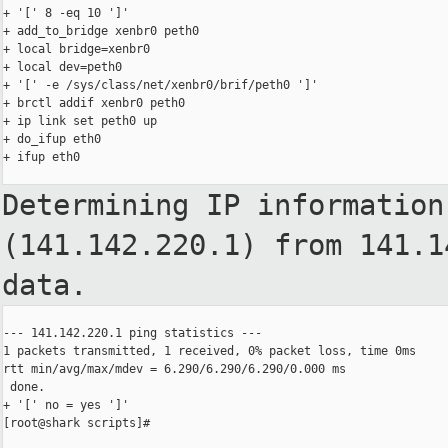
+ '[' 8 -eq 10 ']'

+ add_to_bridge xenbr0 peth0

+ local bridge=xenbr0

+ local dev=peth0

+ '[' -e /sys/class/net/xenbr0/brif/peth0 ']'

+ brctl addif xenbr0 peth0

+ ip link set peth0 up

+ do_ifup eth0

+ ifup eth0

Determining IP information
(141.142.220.1)
from 141.1
data.
--- 141.142.220.1 ping statistics ---

1 packets transmitted, 1 received, 0% packet loss, time 0ms

rtt min/avg/max/mdev = 6.290/6.290/6.290/0.000 ms

 done.

+ '[' no = yes ']'

[root@shark scripts]#
