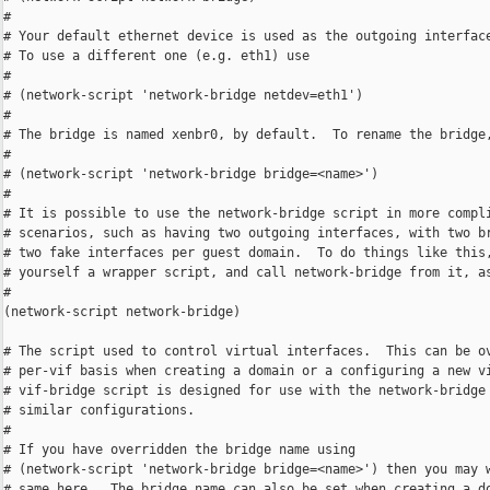
#

# Your default ethernet device is used as the outgoing interface
# To use a different one (e.g. eth1) use

#

# (network-script 'network-bridge netdev=eth1')

#

# The bridge is named xenbr0, by default.  To rename the bridge,
#

# (network-script 'network-bridge bridge=<name>')

#

# It is possible to use the network-bridge script in more compli
# scenarios, such as having two outgoing interfaces, with two br
# two fake interfaces per guest domain.  To do things like this,
# yourself a wrapper script, and call network-bridge from it, as
#

(network-script network-bridge)

# The script used to control virtual interfaces.  This can be ov
# per-vif basis when creating a domain or a configuring a new vi
# vif-bridge script is designed for use with the network-bridge 
# similar configurations.

#

# If you have overridden the bridge name using

# (network-script 'network-bridge bridge=<name>') then you may w
# same here.  The bridge name can also be set when creating a do