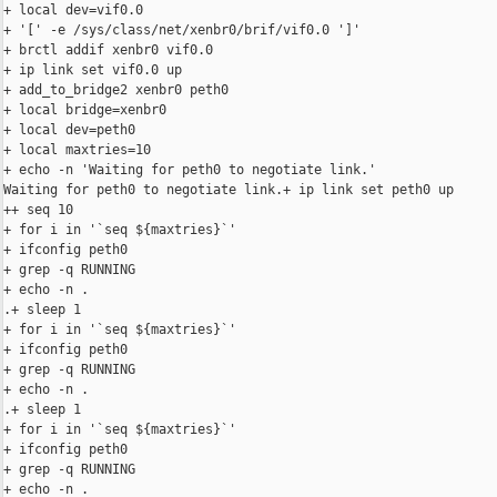
+ local dev=vif0.0

+ '[' -e /sys/class/net/xenbr0/brif/vif0.0 ']'

+ brctl addif xenbr0 vif0.0

+ ip link set vif0.0 up

+ add_to_bridge2 xenbr0 peth0

+ local bridge=xenbr0

+ local dev=peth0

+ local maxtries=10

+ echo -n 'Waiting for peth0 to negotiate link.'

Waiting for peth0 to negotiate link.+ ip link set peth0 up

++ seq 10

+ for i in '`seq ${maxtries}`'

+ ifconfig peth0

+ grep -q RUNNING

+ echo -n .

.+ sleep 1

+ for i in '`seq ${maxtries}`'

+ ifconfig peth0

+ grep -q RUNNING

+ echo -n .

.+ sleep 1

+ for i in '`seq ${maxtries}`'

+ ifconfig peth0

+ grep -q RUNNING

+ echo -n .
