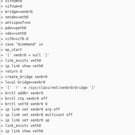
+ vifnum=0

+ vifnum=0

+ bridge=xenbr0

+ netdev=eth0

+ antispoof=no

+ pdev=peth0

+ vdev=veth0

+ vif0=vif0.0

+ case "$command" in

+ op_start

+ '[' xenbr0 = null ']'

+ link_exists veth0

+ ip link show veth0

+ return 0

+ create_bridge xenbr0

+ local bridge=xenbr0

+ '[' '!' -e /sys/class/net/xenbr0/bridge ']'

+ brctl addbr xenbr0

+ brctl stp xenbr0 off

+ brctl setfd xenbr0 0

+ ip link set xenbr0 arp off

+ ip link set xenbr0 multicast off

+ ip link set xenbr0 up

+ link_exists veth0

+ ip link show veth0
