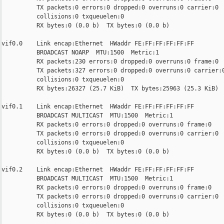
          TX packets:0 errors:0 dropped:0 overruns:0 carrier:0

          collisions:0 txqueuelen:0

          RX bytes:0 (0.0 b)  TX bytes:0 (0.0 b)

vif0.0    Link encap:Ethernet  HWaddr FE:FF:FF:FF:FF:FF

          BROADCAST NOARP  MTU:1500  Metric:1

          RX packets:230 errors:0 dropped:0 overruns:0 frame:0

          TX packets:327 errors:0 dropped:0 overruns:0 carrier:0
          collisions:0 txqueuelen:0

          RX bytes:26327 (25.7 KiB)  TX bytes:25963 (25.3 KiB)

vif0.1    Link encap:Ethernet  HWaddr FE:FF:FF:FF:FF:FF

          BROADCAST MULTICAST  MTU:1500  Metric:1

          RX packets:0 errors:0 dropped:0 overruns:0 frame:0

          TX packets:0 errors:0 dropped:0 overruns:0 carrier:0

          collisions:0 txqueuelen:0

          RX bytes:0 (0.0 b)  TX bytes:0 (0.0 b)

vif0.2    Link encap:Ethernet  HWaddr FE:FF:FF:FF:FF:FF

          BROADCAST MULTICAST  MTU:1500  Metric:1

          RX packets:0 errors:0 dropped:0 overruns:0 frame:0

          TX packets:0 errors:0 dropped:0 overruns:0 carrier:0

          collisions:0 txqueuelen:0

          RX bytes:0 (0.0 b)  TX bytes:0 (0.0 b)
