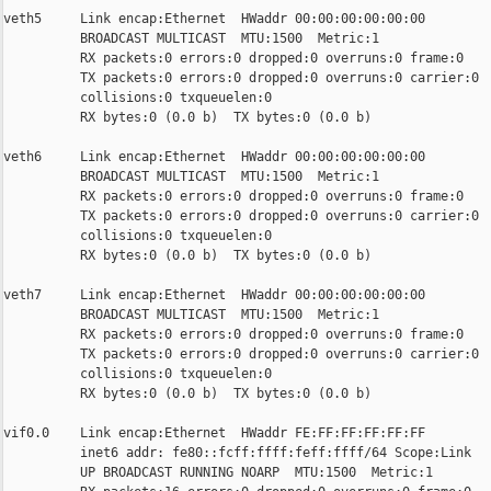
veth5     Link encap:Ethernet  HWaddr 00:00:00:00:00:00

          BROADCAST MULTICAST  MTU:1500  Metric:1

          RX packets:0 errors:0 dropped:0 overruns:0 frame:0

          TX packets:0 errors:0 dropped:0 overruns:0 carrier:0

          collisions:0 txqueuelen:0

          RX bytes:0 (0.0 b)  TX bytes:0 (0.0 b)

veth6     Link encap:Ethernet  HWaddr 00:00:00:00:00:00

          BROADCAST MULTICAST  MTU:1500  Metric:1

          RX packets:0 errors:0 dropped:0 overruns:0 frame:0

          TX packets:0 errors:0 dropped:0 overruns:0 carrier:0

          collisions:0 txqueuelen:0

          RX bytes:0 (0.0 b)  TX bytes:0 (0.0 b)

veth7     Link encap:Ethernet  HWaddr 00:00:00:00:00:00

          BROADCAST MULTICAST  MTU:1500  Metric:1

          RX packets:0 errors:0 dropped:0 overruns:0 frame:0

          TX packets:0 errors:0 dropped:0 overruns:0 carrier:0

          collisions:0 txqueuelen:0

          RX bytes:0 (0.0 b)  TX bytes:0 (0.0 b)

vif0.0    Link encap:Ethernet  HWaddr FE:FF:FF:FF:FF:FF

          inet6 addr: fe80::fcff:ffff:feff:ffff/64 Scope:Link

          UP BROADCAST RUNNING NOARP  MTU:1500  Metric:1
