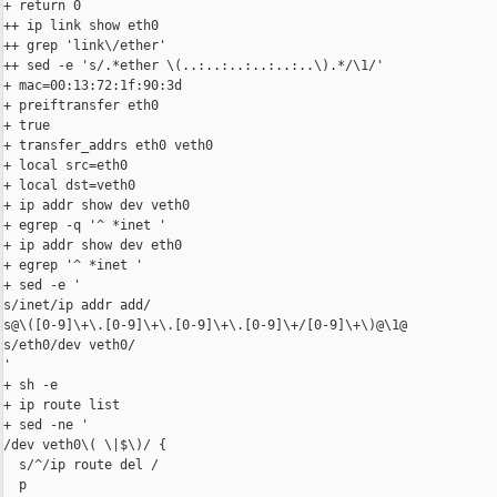
+ return 0

++ ip link show eth0

++ grep 'link\/ether'

++ sed -e 's/.*ether \(..:..:..:..:..:..\).*/\1/'

+ mac=00:13:72:1f:90:3d

+ preiftransfer eth0

+ true

+ transfer_addrs eth0 veth0

+ local src=eth0

+ local dst=veth0

+ ip addr show dev veth0

+ egrep -q '^ *inet '

+ ip addr show dev eth0

+ egrep '^ *inet '

+ sed -e '

s/inet/ip addr add/

s@\([0-9]\+\.[0-9]\+\.[0-9]\+\.[0-9]\+/[0-9]\+\)@\1@

s/eth0/dev veth0/

'

+ sh -e

+ ip route list

+ sed -ne '

/dev veth0\( \|$\)/ {

  s/^/ip route del /

  p
