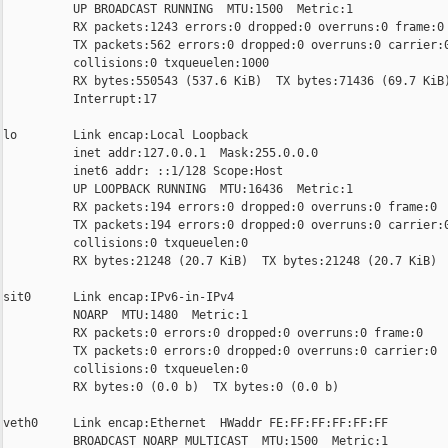
          UP BROADCAST RUNNING  MTU:1500  Metric:1

          RX packets:1243 errors:0 dropped:0 overruns:0 frame:0

          TX packets:562 errors:0 dropped:0 overruns:0 carrier:0
          collisions:0 txqueuelen:1000

          RX bytes:550543 (537.6 KiB)  TX bytes:71436 (69.7 KiB)
          Interrupt:17

lo        Link encap:Local Loopback

          inet addr:127.0.0.1  Mask:255.0.0.0

          inet6 addr: ::1/128 Scope:Host

          UP LOOPBACK RUNNING  MTU:16436  Metric:1

          RX packets:194 errors:0 dropped:0 overruns:0 frame:0

          TX packets:194 errors:0 dropped:0 overruns:0 carrier:0
          collisions:0 txqueuelen:0

          RX bytes:21248 (20.7 KiB)  TX bytes:21248 (20.7 KiB)

sit0      Link encap:IPv6-in-IPv4

          NOARP  MTU:1480  Metric:1

          RX packets:0 errors:0 dropped:0 overruns:0 frame:0

          TX packets:0 errors:0 dropped:0 overruns:0 carrier:0

          collisions:0 txqueuelen:0

          RX bytes:0 (0.0 b)  TX bytes:0 (0.0 b)

veth0     Link encap:Ethernet  HWaddr FE:FF:FF:FF:FF:FF

          BROADCAST NOARP MULTICAST  MTU:1500  Metric:1
