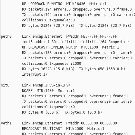
          UP LOOPBACK RUNNING  MTU:16436  Metric:1

          RX packets:194 errors:0 dropped:0 overruns:0 frame:0

          TX packets:194 errors:0 dropped:0 overruns:0 carrier:0
          collisions:0 txqueuelen:0

          RX bytes:21248 (20.7 KiB)  TX bytes:21248 (20.7 KiB)

peth0     Link encap:Ethernet  HWaddr FE:FF:FF:FF:FF:FF

          inet6 addr: fe80::fcff:ffff:feff:ffff/64 Scope:Link

          UP BROADCAST RUNNING NOARP  MTU:1500  Metric:1

          RX packets:138 errors:0 dropped:0 overruns:0 frame:0

          TX packets:8 errors:0 dropped:0 overruns:0 carrier:0

          collisions:0 txqueuelen:1000

          RX bytes:16228 (15.8 KiB)  TX bytes:658 (658.0 b)

          Interrupt:17

sit0      Link encap:IPv6-in-IPv4

          NOARP  MTU:1480  Metric:1

          RX packets:0 errors:0 dropped:0 overruns:0 frame:0

          TX packets:0 errors:0 dropped:0 overruns:0 carrier:0

          collisions:0 txqueuelen:0

          RX bytes:0 (0.0 b)  TX bytes:0 (0.0 b)

veth1     Link encap:Ethernet  HWaddr 00:00:00:00:00:00

          BROADCAST MULTICAST  MTU:1500  Metric:1

          RX packets:0 errors:0 dropped:0 overruns:0 frame:0
