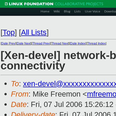
Home
Wiki
Blog
Lists
User Voice
Downlo
[
Top
]
[
All Lists
]
[
Date Prev
][
Date Next
][
Thread Prev
][
Thread Next
][
Date Index
][
Thread Index
]
[Xen-devel] network-b
connectivity
To
:
xen-devel@xxxxxxxxxxxxx
From
: Mike Freemon <
mfreem
Date
: Fri, 07 Jul 2006 15:26:12
Delivery-date
: Fri, 07 Jul 2006