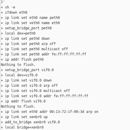
}'

+ sh -e

+ ifdown eth0

+ ip link set eth0 name peth0

+ ip link set veth0 name eth0

+ setup_bridge_port peth0

+ local dev=peth0

+ ip link set peth0 down

+ ip link set peth0 arp off

+ ip link set peth0 multicast off

+ ip link set peth0 addr fe:ff:ff:ff:ff:ff

+ ip addr flush peth0

Nothing to flush.

+ setup_bridge_port vif0.0

+ local dev=vif0.0

+ ip link set vif0.0 down

+ ip link set vif0.0 arp off

+ ip link set vif0.0 multicast off

+ ip link set vif0.0 addr fe:ff:ff:ff:ff:ff

+ ip addr flush vif0.0

Nothing to flush.

+ ip link set eth0 addr 00:13:72:1f:90:3d arp on

+ ip link set xenbr0 up

+ add_to_bridge xenbr0 vif0.0

+ local bridge=xenbr0
