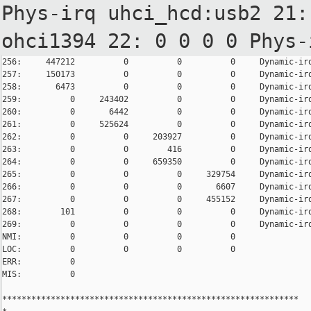
Phys-irq
uhci_hcd:usb2
21:
ohci1394
22: 0 0 0 0 Phys
256:     447212          0          0          0     Dynamic-irq
257:     150173          0          0          0     Dynamic-irq
258:       6473          0          0          0     Dynamic-irq
259:          0     243402          0          0     Dynamic-irq
260:          0       6442          0          0     Dynamic-irq
261:          0     525624          0          0     Dynamic-irq
262:          0          0     203927          0     Dynamic-irq
263:          0          0        416          0     Dynamic-irq
264:          0          0     659350          0     Dynamic-irq
265:          0          0          0     329754     Dynamic-irq
266:          0          0          0       6607     Dynamic-irq
267:          0          0          0     455152     Dynamic-irq
268:        101          0          0          0     Dynamic-irq
269:          0          0          0          0     Dynamic-irq
NMI:          0          0          0          0

LOC:          0          0          0          0

ERR:          0

MIS:          0

*************************************************************
