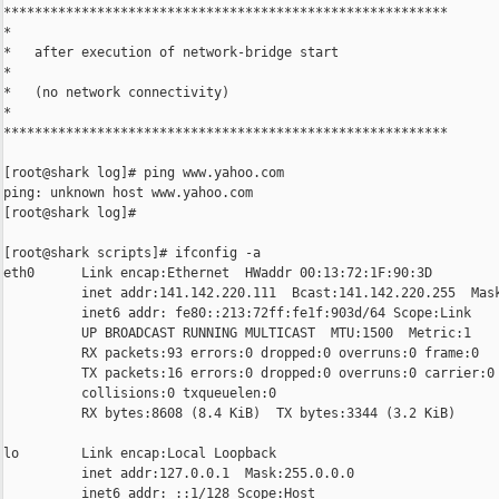
*********************************************************

*

*   after execution of network-bridge start

*

*   (no network connectivity)

*

*********************************************************

[root@shark log]# ping www.yahoo.com

ping: unknown host www.yahoo.com

[root@shark log]#

[root@shark scripts]# ifconfig -a

eth0      Link encap:Ethernet  HWaddr 00:13:72:1F:90:3D

          inet addr:141.142.220.111  Bcast:141.142.220.255  Mask
          inet6 addr: fe80::213:72ff:fe1f:903d/64 Scope:Link

          UP BROADCAST RUNNING MULTICAST  MTU:1500  Metric:1

          RX packets:93 errors:0 dropped:0 overruns:0 frame:0

          TX packets:16 errors:0 dropped:0 overruns:0 carrier:0

          collisions:0 txqueuelen:0

          RX bytes:8608 (8.4 KiB)  TX bytes:3344 (3.2 KiB)

lo        Link encap:Local Loopback

          inet addr:127.0.0.1  Mask:255.0.0.0

          inet6 addr: ::1/128 Scope:Host
