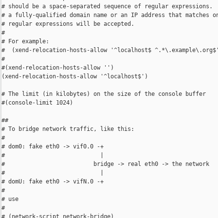
# should be a space-separated sequence of regular expressions.  
# a fully-qualified domain name or an IP address that matches on
# regular expressions will be accepted.

#

# For example:

#  (xend-relocation-hosts-allow '^localhost$ ^.*\.example\.org$'
#

#(xend-relocation-hosts-allow '')

(xend-relocation-hosts-allow '^localhost$')

# The limit (in kilobytes) on the size of the console buffer

#(console-limit 1024)

##

# To bridge network traffic, like this:

#

# dom0: fake eth0 -> vif0.0 -+

#                            |

#                          bridge -> real eth0 -> the network

#                            |

# domU: fake eth0 -> vifN.0 -+

#

# use

#

# (network-script network-bridge)
