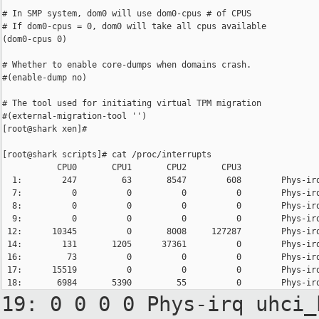
# In SMP system, dom0 will use dom0-cpus # of CPUS

# If dom0-cpus = 0, dom0 will take all cpus available

(dom0-cpus 0)

# Whether to enable core-dumps when domains crash.

#(enable-dump no)

# The tool used for initiating virtual TPM migration

#(external-migration-tool '')

[root@shark xen]#

[root@shark scripts]# cat /proc/interrupts

           CPU0       CPU1       CPU2       CPU3

  1:        247         63       8547        608        Phys-irq
  7:          0          0          0          0        Phys-irq
  8:          0          0          0          0        Phys-irq
  9:          0          0          0          0        Phys-irq
 12:      10345          0       8008     127287        Phys-irq
 14:        131       1205      37361          0        Phys-irq
 16:         73          0          0          0        Phys-irq
 17:      15519          0          0          0        Phys-irq
19: 0 0 0 0 Phys-irq
uhci_