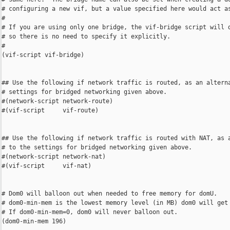
# configuring a new vif, but a value specified here would act as
#

# If you are using only one bridge, the vif-bridge script will d
# so there is no need to specify it explicitly.

#

(vif-script vif-bridge)

## Use the following if network traffic is routed, as an alterna
# settings for bridged networking given above.

#(network-script network-route)

#(vif-script     vif-route)

## Use the following if network traffic is routed with NAT, as a
# to the settings for bridged networking given above.

#(network-script network-nat)

#(vif-script     vif-nat)

# Dom0 will balloon out when needed to free memory for domU.

# dom0-min-mem is the lowest memory level (in MB) dom0 will get 
# If dom0-min-mem=0, dom0 will never balloon out.

(dom0-min-mem 196)
