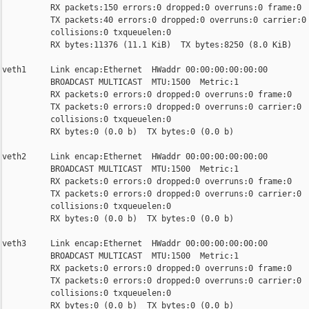
          RX packets:150 errors:0 dropped:0 overruns:0 frame:0

          TX packets:40 errors:0 dropped:0 overruns:0 carrier:0

          collisions:0 txqueuelen:0

          RX bytes:11376 (11.1 KiB)  TX bytes:8250 (8.0 KiB)

veth1     Link encap:Ethernet  HWaddr 00:00:00:00:00:00

          BROADCAST MULTICAST  MTU:1500  Metric:1

          RX packets:0 errors:0 dropped:0 overruns:0 frame:0

          TX packets:0 errors:0 dropped:0 overruns:0 carrier:0

          collisions:0 txqueuelen:0

          RX bytes:0 (0.0 b)  TX bytes:0 (0.0 b)

veth2     Link encap:Ethernet  HWaddr 00:00:00:00:00:00

          BROADCAST MULTICAST  MTU:1500  Metric:1

          RX packets:0 errors:0 dropped:0 overruns:0 frame:0

          TX packets:0 errors:0 dropped:0 overruns:0 carrier:0

          collisions:0 txqueuelen:0

          RX bytes:0 (0.0 b)  TX bytes:0 (0.0 b)

veth3     Link encap:Ethernet  HWaddr 00:00:00:00:00:00

          BROADCAST MULTICAST  MTU:1500  Metric:1

          RX packets:0 errors:0 dropped:0 overruns:0 frame:0

          TX packets:0 errors:0 dropped:0 overruns:0 carrier:0

          collisions:0 txqueuelen:0

          RX bytes:0 (0.0 b)  TX bytes:0 (0.0 b)
