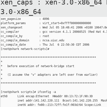
xen_caps : xen-3.0-x86_64
3.0-x86_64
xen_pagesize           : 4096

platform_params        : virt_start=0xffff800000000000

xen_changeset          : Wed Jul 05 18:48:41 2006 +0100 10647:8e
cc_compiler            : gcc version 4.1.1 20060525 (Red Hat 4.1
cc_compile_by          : root

cc_compile_domain      : ncsa.uiuc.edu

cc_compile_date        : Thu Jul  6 22:50:30 CDT 2006

[root@shark network-scripts]#

*********************************************************

*

*   before execution of network-bridge start

*

*   (I assume the "v" adapters are left over from earlier)

*

*********************************************************

[root@shark scripts]# ifconfig -a

eth0      Link encap:Ethernet  HWaddr 00:13:72:1F:90:3D

          inet addr:141.142.220.111  Bcast:141.142.220.255  Mask
          inet6 addr: fe80::213:72ff:fe1f:903d/64 Scope:Link
