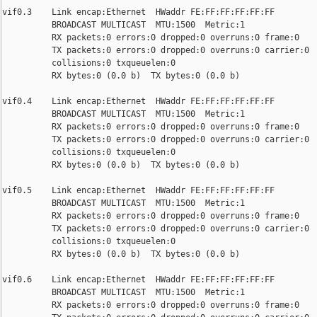
vif0.3    Link encap:Ethernet  HWaddr FE:FF:FF:FF:FF:FF

          BROADCAST MULTICAST  MTU:1500  Metric:1

          RX packets:0 errors:0 dropped:0 overruns:0 frame:0

          TX packets:0 errors:0 dropped:0 overruns:0 carrier:0

          collisions:0 txqueuelen:0

          RX bytes:0 (0.0 b)  TX bytes:0 (0.0 b)

vif0.4    Link encap:Ethernet  HWaddr FE:FF:FF:FF:FF:FF

          BROADCAST MULTICAST  MTU:1500  Metric:1

          RX packets:0 errors:0 dropped:0 overruns:0 frame:0

          TX packets:0 errors:0 dropped:0 overruns:0 carrier:0

          collisions:0 txqueuelen:0

          RX bytes:0 (0.0 b)  TX bytes:0 (0.0 b)

vif0.5    Link encap:Ethernet  HWaddr FE:FF:FF:FF:FF:FF

          BROADCAST MULTICAST  MTU:1500  Metric:1

          RX packets:0 errors:0 dropped:0 overruns:0 frame:0

          TX packets:0 errors:0 dropped:0 overruns:0 carrier:0

          collisions:0 txqueuelen:0

          RX bytes:0 (0.0 b)  TX bytes:0 (0.0 b)

vif0.6    Link encap:Ethernet  HWaddr FE:FF:FF:FF:FF:FF

          BROADCAST MULTICAST  MTU:1500  Metric:1

          RX packets:0 errors:0 dropped:0 overruns:0 frame:0
