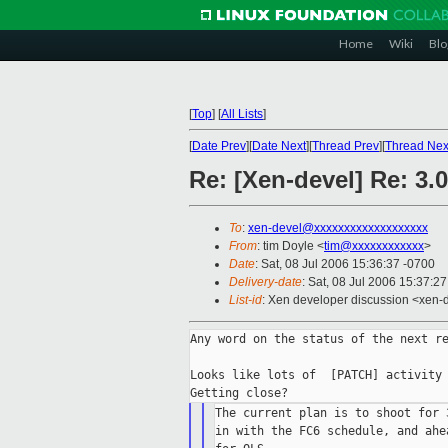
Home
Wiki
Blo
[
Top
]
[
All Lists
]
[
Date Prev
][
Date Next
][
Thread Prev
][
Thread Nex
Re: [Xen-devel] Re: 3.
To
:
xen-devel@xxxxxxxxxxxxxxxxxxx
From
: tim Doyle <
tim@xxxxxxxxxxxx
>
Date
: Sat, 08 Jul 2006 15:36:37 -0700
Delivery-date
: Sat, 08 Jul 2006 15:37:2
List-id
: Xen developer discussion <xen-
Any word on the status of the next re
Looks like lots of  [PATCH] activity 
The current plan is to shoot for 
in with the FC6 schedule, and ahe