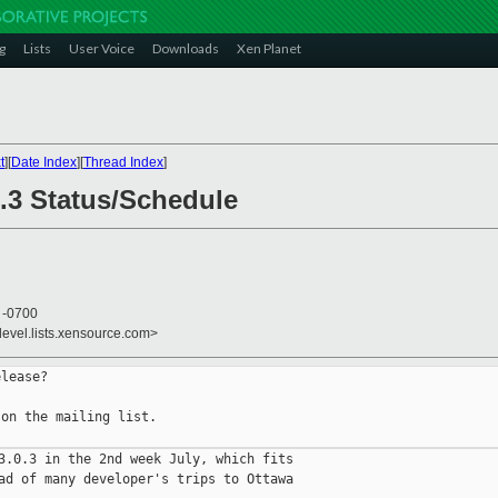
g
Lists
User Voice
Downloads
Xen Planet
t
][
Date Index
][
Thread Index
]
0.3 Status/Schedule
7 -0700
devel.lists.xensource.com>
lease?

on the mailing list.

3.0.3 in the 2nd week July, which fits

ad of many developer's trips to Ottawa
