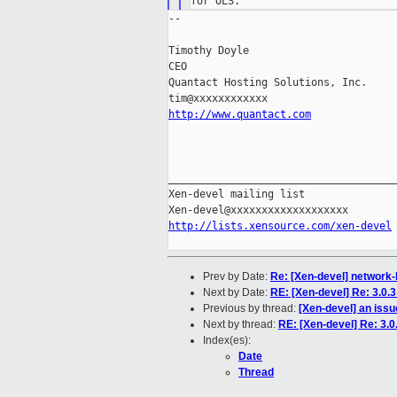
--

Timothy Doyle

CEO

Quantact Hosting Solutions, Inc.

http://www.quantact.com
_____________________________________
Xen-devel mailing list

http://lists.xensource.com/xen-devel
Prev by Date:
Re: [Xen-devel] network-
Next by Date:
RE: [Xen-devel] Re: 3.0.
Previous by thread:
[Xen-devel] an issu
Next by thread:
RE: [Xen-devel] Re: 3.0
Index(es):
Date
Thread