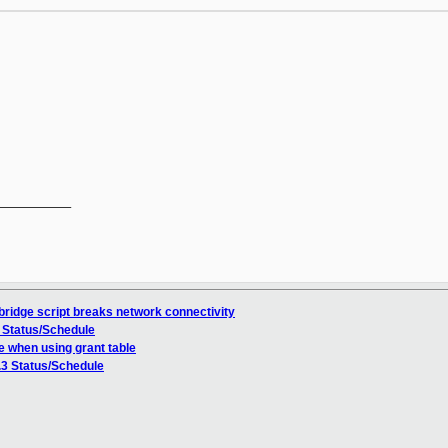
__________

bridge script breaks network connectivity
3 Status/Schedule
e when using grant table
.3 Status/Schedule