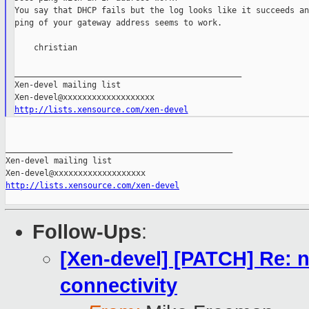
You say that DHCP fails but the log looks like it succeeds an
ping of your gateway address seems to work.

    christian

_______________________________________________

Xen-devel mailing list

http://lists.xensource.com/xen-devel
_______________________________________________

Xen-devel mailing list

http://lists.xensource.com/xen-devel
Follow-Ups
:
[Xen-devel] [PATCH] Re: n
connectivity