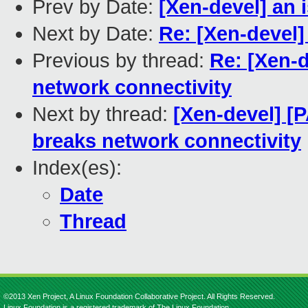
Prev by Date:
[Xen-devel] an 
Next by Date:
Re: [Xen-devel]
Previous by thread:
Re: [Xen-d
network connectivity
Next by thread:
[Xen-devel] [
breaks network connectivity
Index(es):
Date
Thread
©2013 Xen Project, A Linux Foundation Collaborative Project. All Rights Reserved.
Linux Foundation is a registered trademark of The Linux Foundation.