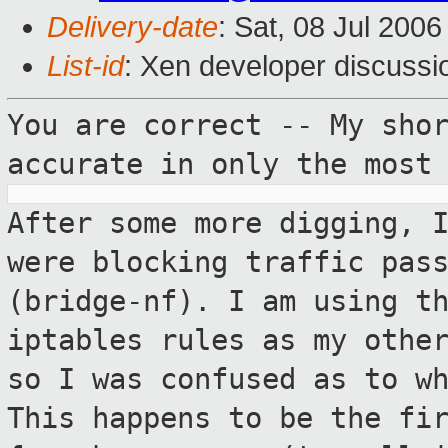
Delivery-date
: Sat, 08 Jul 200
List-id
: Xen developer discussi
You are correct -- My sho
accurate in only the
most
After some more digging, 
were blocking
traffic pas
(bridge-nf). I am using t
iptables rules as my othe
so
I was confused as to w
This happens to be
the fi