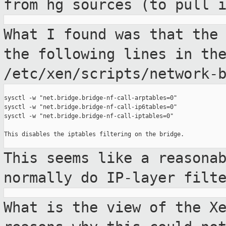
from hg sources (to pull 
What I found was that the
the following lines
in th
/etc/xen/scripts/network-
sysctl -w "net.bridge.bridge-nf-call-arptables=0"

sysctl -w "net.bridge.bridge-nf-call-ip6tables=0"

sysctl -w "net.bridge.bridge-nf-call-iptables=0"

This disables the iptables filtering on the bridge.

This seems like a reasona
normally do
IP-layer filt
What is the view of the X