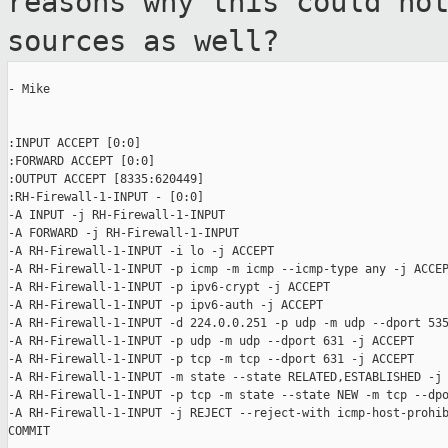
reasons why this could
no
sources as well?
- Mike

:INPUT ACCEPT [0:0]

:FORWARD ACCEPT [0:0]

:OUTPUT ACCEPT [8335:620449]

:RH-Firewall-1-INPUT - [0:0]

-A INPUT -j RH-Firewall-1-INPUT

-A FORWARD -j RH-Firewall-1-INPUT

-A RH-Firewall-1-INPUT -i lo -j ACCEPT

-A RH-Firewall-1-INPUT -p icmp -m icmp --icmp-type any -j ACCEP
-A RH-Firewall-1-INPUT -p ipv6-crypt -j ACCEPT

-A RH-Firewall-1-INPUT -p ipv6-auth -j ACCEPT

-A RH-Firewall-1-INPUT -d 224.0.0.251 -p udp -m udp --dport 535
-A RH-Firewall-1-INPUT -p udp -m udp --dport 631 -j ACCEPT

-A RH-Firewall-1-INPUT -p tcp -m tcp --dport 631 -j ACCEPT

-A RH-Firewall-1-INPUT -m state --state RELATED,ESTABLISHED -j 
-A RH-Firewall-1-INPUT -p tcp -m state --state NEW -m tcp --dpo
-A RH-Firewall-1-INPUT -j REJECT --reject-with icmp-host-prohib
COMMIT
