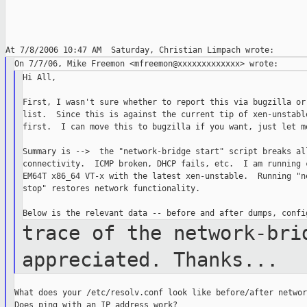
Hi All,

First, I wasn't sure whether to report this via bugzilla or 
list.  Since this is against the current tip of xen-unstable
first.  I can move this to bugzilla if you want, just let me
Summary is -->  the "network-bridge start" script breaks all
connectivity.  ICMP broken, DHCP fails, etc.  I am running c
EM64T x86_64 VT-x with the latest xen-unstable.  Running "ne
stop" restores network functionality.

trace of the network-bri
appreciated. Thanks...
What does your /etc/resolv.conf look like before/after networ
Does ping with an IP address work?
