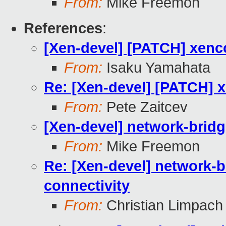
From:
Mike Freemon
References
:
[Xen-devel] [PATCH] xenc
From:
Isaku Yamahata
Re: [Xen-devel] [PATCH] x
From:
Pete Zaitcev
[Xen-devel] network-bridg
From:
Mike Freemon
Re: [Xen-devel] network-b
connectivity
From:
Christian Limpach