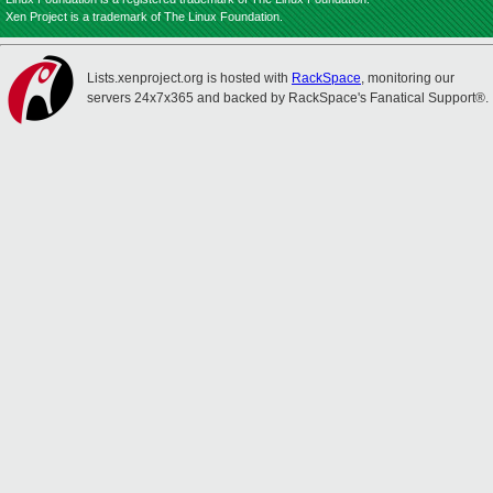
Xen Project is a trademark of The Linux Foundation.
Lists.xenproject.org is hosted with
RackSpace
, monitoring our
servers 24x7x365 and backed by RackSpace's Fanatical Support®.