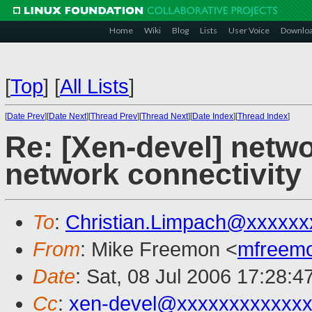
Home
Wiki
Blog
Lists
User Voice
Downlo
[
Top
]
[
All Lists
]
[
Date Prev
][
Date Next
][
Thread Prev
][
Thread Next
][
Date Index
][
Thread Index
]
Re: [Xen-devel] netwo
network connectivity
To
:
Christian.Limpach@xxxxxx
From
: Mike Freemon <
mfreem
Date
: Sat, 08 Jul 2006 17:28:4
Cc
:
xen-devel@xxxxxxxxxxxxx