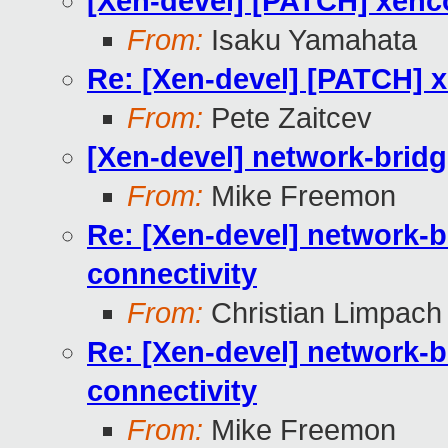
[Xen-devel] [PATCH] xenc
From:
Isaku Yamahata
Re: [Xen-devel] [PATCH] x
From:
Pete Zaitcev
[Xen-devel] network-bridg
From:
Mike Freemon
Re: [Xen-devel] network-b
connectivity
From:
Christian Limpach
Re: [Xen-devel] network-b
connectivity
From:
Mike Freemon