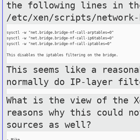
the following
lines in th
/etc/xen/scripts/network-
sysctl -w "net.bridge.bridge-nf-call-arptables=0"

sysctl -w "net.bridge.bridge-nf-call-ip6tables=0"

sysctl -w "net.bridge.bridge-nf-call-iptables=0"

This disables the iptables filtering on the bridge.

This seems like a reasona
normally do
IP-layer filt
What is the view of the X
reasons why this
could no
sources as well?
- Mike
