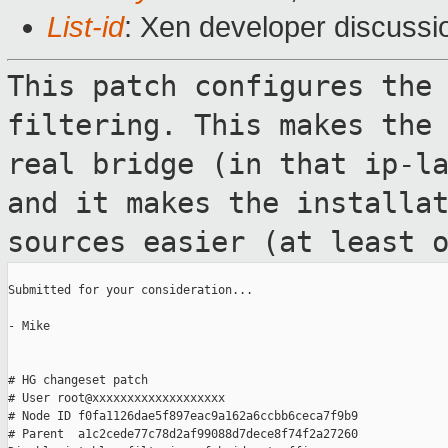
List-id
: Xen developer discussi
This patch configures the
filtering. This
makes the
real bridge (in that ip-l
and it makes the installa
sources easier (at least 
Submitted for your consideration...

- Mike

# HG changeset patch

# User root@xxxxxxxxxxxxxxxxxxx

# Node ID f0fa1126dae5f897eac9a162a6ccbb6ceca7f9b9

# Parent  a1c2cede77c78d2af99088d7dece8f74f2a27260
