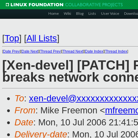
Home
Wiki
Blog
Lists
User Voice
Downlo
[
Top
]
[
All Lists
]
[
Date Prev
][
Date Next
][
Thread Prev
][
Thread Next
][
Date Index
][
Thread Index
]
[Xen-devel] [PATCH] R
breaks network conne
To
:
xen-devel@xxxxxxxxxxxxx
From
: Mike Freemon <
mfreem
Date
: Mon, 10 Jul 2006 21:41:
Delivery-date
: Mon, 10 Jul 200