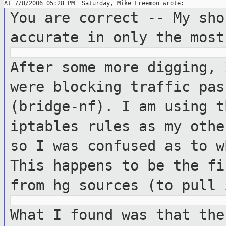
You are correct -- My sho
accurate in only the
most
After some more digging, 
were blocking
traffic pas
(bridge-nf). I am using 
iptables rules as my othe
so I was confused as to w
This happens to
be the fi
from hg sources (to pull
What I found was that the