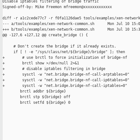
Disable iptables filtering of bridge traffic

Signed-off-by: Mike Freemon mfreemon@xxxxxxxxxxxxx

diff -r a1c2cede77c7 -r f0fa1126dae5 tools/examples/xen-network
--- a/tools/examples/xen-network-common.sh      Mon Jul 10 15:0
+++ b/tools/examples/xen-network-common.sh      Mon Jul 10 15:3
@@ -127,6 +127,12 @@ create_bridge () {

     # Don't create the bridge if it already exists.

     if [ ! -e "/sys/class/net/${bridge}/bridge" ]; then

+        # use brctl to force initialization of bridge-nf

+        brctl show >/dev/null 2>&1

+        # disable iptables filtering in bridge

+        sysctl -w "net.bridge.bridge-nf-call-arptables=0"

+        sysctl -w "net.bridge.bridge-nf-call-ip6tables=0"

+        sysctl -w "net.bridge.bridge-nf-call-iptables=0"

        brctl addbr ${bridge}

        brctl stp ${bridge} off

        brctl setfd ${bridge} 0
