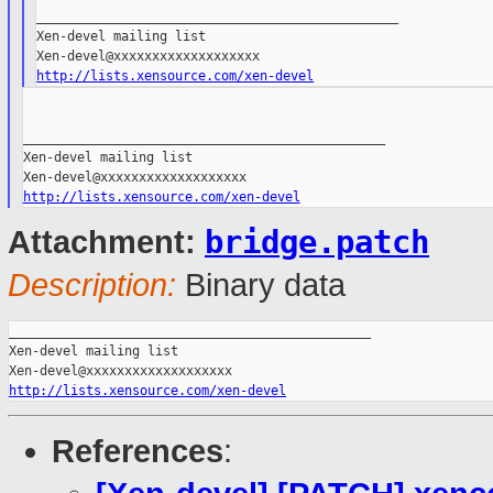
_______________________________________________

Xen-devel mailing list

http://lists.xensource.com/xen-devel
_______________________________________________

Xen-devel mailing list

http://lists.xensource.com/xen-devel
bridge.patch
Attachment:
Description:
Binary data
_______________________________________________

Xen-devel mailing list

http://lists.xensource.com/xen-devel
References
: