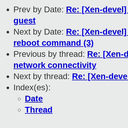
Prev by Date:
Re: [Xen-devel]
guest
Next by Date:
Re: [Xen-devel
reboot command (3)
Previous by thread:
Re: [Xen-d
network connectivity
Next by thread:
Re: [Xen-deve
Index(es):
Date
Thread