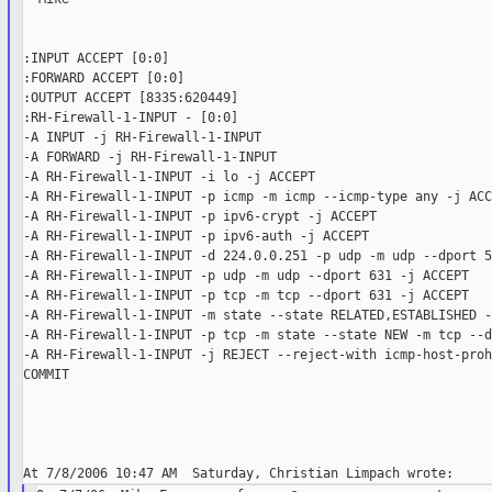
:INPUT ACCEPT [0:0]

:FORWARD ACCEPT [0:0]

:OUTPUT ACCEPT [8335:620449]

:RH-Firewall-1-INPUT - [0:0]

-A INPUT -j RH-Firewall-1-INPUT

-A FORWARD -j RH-Firewall-1-INPUT

-A RH-Firewall-1-INPUT -i lo -j ACCEPT

-A RH-Firewall-1-INPUT -p icmp -m icmp --icmp-type any -j ACCE
-A RH-Firewall-1-INPUT -p ipv6-crypt -j ACCEPT

-A RH-Firewall-1-INPUT -p ipv6-auth -j ACCEPT

-A RH-Firewall-1-INPUT -d 224.0.0.251 -p udp -m udp --dport 5
-A RH-Firewall-1-INPUT -p udp -m udp --dport 631 -j ACCEPT

-A RH-Firewall-1-INPUT -p tcp -m tcp --dport 631 -j ACCEPT

-A RH-Firewall-1-INPUT -m state --state RELATED,ESTABLISHED -
-A RH-Firewall-1-INPUT -p tcp -m state --state NEW -m tcp --d
-A RH-Firewall-1-INPUT -j REJECT --reject-with icmp-host-proh
COMMIT
