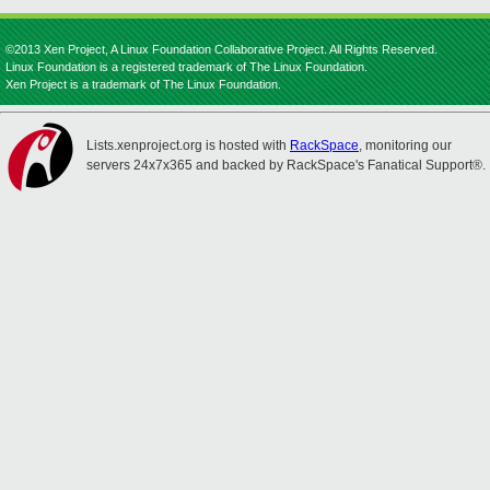
©2013 Xen Project, A Linux Foundation Collaborative Project. All Rights Reserved.
Linux Foundation is a registered trademark of The Linux Foundation.
Xen Project is a trademark of The Linux Foundation.
Lists.xenproject.org is hosted with
RackSpace
, monitoring our
servers 24x7x365 and backed by RackSpace's Fanatical Support®.