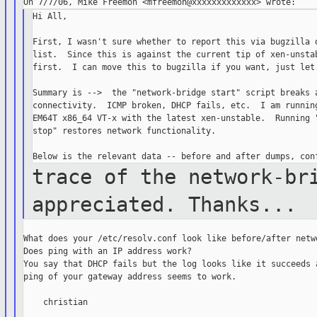
Hi All,

First, I wasn't sure whether to report this via bugzilla o
list.  Since this is against the current tip of xen-unstab
first.  I can move this to bugzilla if you want, just let 
Summary is -->  the "network-bridge start" script breaks a
connectivity.  ICMP broken, DHCP fails, etc.  I am running
EM64T x86_64 VT-x with the latest xen-unstable.  Running "
stop" restores network functionality.

trace of the network-br
appreciated. Thanks...
What does your /etc/resolv.conf look like before/after netwo
Does ping with an IP address work?

You say that DHCP fails but the log looks like it succeeds a
ping of your gateway address seems to work.

    christian
