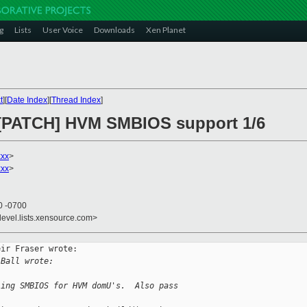
g
Lists
User Voice
Downloads
Xen Planet
t
][
Date Index
][
Thread Index
]
] [PATCH] HVM SMBIOS support 1/6
xxx
>
xxx
>
0 -0700
devel.lists.xensource.com>
ir Fraser wrote:

 Ball wrote:
ling SMBIOS for HVM domU's.  Also pass 