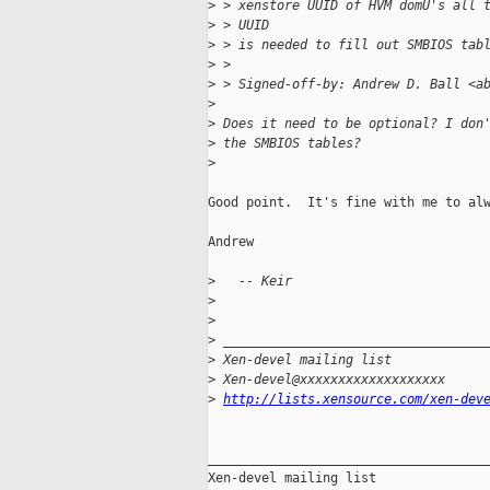
>
 > xenstore UUID of HVM domU's all 
>
 > UUID
>
 > is needed to fill out SMBIOS tab
>
 >
>
 > Signed-off-by: Andrew D. Ball <a
>
>
 Does it need to be optional? I don
>
 the SMBIOS tables?
>
Good point.  It's fine with me to alw
Andrew

>
   -- Keir
>
>
>
 __________________________________
>
 Xen-devel mailing list
>
 Xen-devel@xxxxxxxxxxxxxxxxxxx
>
http://lists.xensource.com/xen-dev
_____________________________________
Xen-devel mailing list
