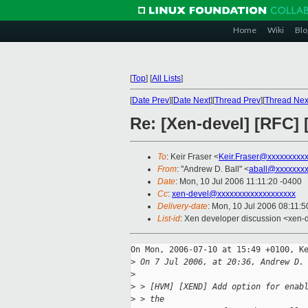
Home
Wiki
Blo
[
Top
]
[
All Lists
]
[
Date Prev
][
Date Next
][
Thread Prev
][
Thread Nex
Re: [Xen-devel] [RFC
To
: Keir Fraser <
Keir.Fraser@xxxxxxxxx
From
: "Andrew D. Ball" <
aball@xxxxxxx
Date
: Mon, 10 Jul 2006 11:11:20 -0400
Cc
:
xen-devel@xxxxxxxxxxxxxxxxxxx
Delivery-date
: Mon, 10 Jul 2006 08:11:5
List-id
: Xen developer discussion <xen-
On Mon, 2006-07-10 at 15:49 +0100, Ke
>
 On 7 Jul 2006, at 20:36, Andrew D.
>
>
 > [HVM] [XEND] Add option for enab
>
 > the