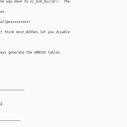
the way down to xc_hvm_build().  The 
les.
ball@xxxxxxxxxx>
't think most BIOSes let you disable 
ays generate the SMBIOS tables.

_____________
el
__________
