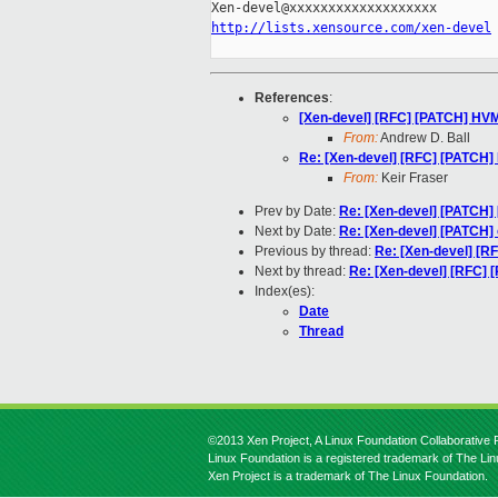
http://lists.xensource.com/xen-devel
References
:
[Xen-devel] [RFC] [PATCH] HV
From:
Andrew D. Ball
Re: [Xen-devel] [RFC] [PATCH
From:
Keir Fraser
Prev by Date:
Re: [Xen-devel] [PATCH] 
Next by Date:
Re: [Xen-devel] [PATCH] 
Previous by thread:
Re: [Xen-devel] [
Next by thread:
Re: [Xen-devel] [RFC]
Index(es):
Date
Thread
©2013 Xen Project, A Linux Foundation Collaborative P
Linux Foundation is a registered trademark of The Li
Xen Project is a trademark of The Linux Foundation.