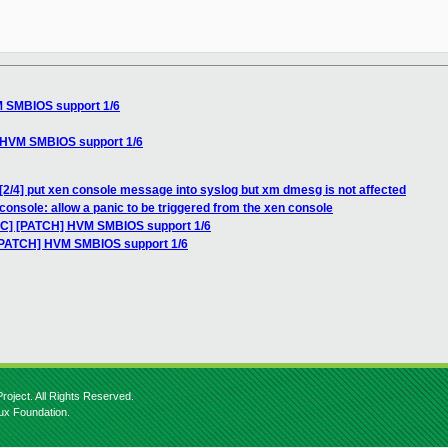
M SMBIOS support 1/6
] HVM SMBIOS support 1/6
[2/4] put xen console message into syslog but xm dmesg is not affected
console: allow a panic to be triggered from the xen console
RFC] [PATCH] HVM SMBIOS support 1/6
 [PATCH] HVM SMBIOS support 1/6
roject. All Rights Reserved.
nux Foundation.