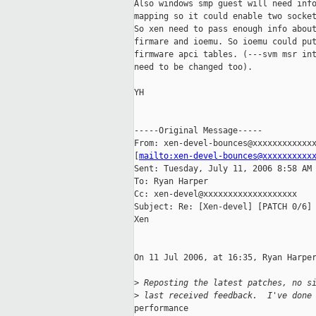
Also windows smp guest will need info
mapping so it could enable two socket
So xen need to pass enough info about
firmare and ioemu. So ioemu could put
firmware apci tables. (---svm msr int
need to be changed too).

YH

-----Original Message-----

From: xen-devel-bounces@xxxxxxxxxxxxx
[
mailto:xen-devel-bounces@xxxxxxxxxx
Sent: Tuesday, July 11, 2006 8:58 AM

To: Ryan Harper

Cc: xen-devel@xxxxxxxxxxxxxxxxxxx

Subject: Re: [Xen-devel] [PATCH 0/6] 
Xen

On 11 Jul 2006, at 16:35, Ryan Harper
>
 Reposting the latest patches, no s
>
 last received feedback.  I've done
performance
