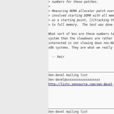
>
 numbers for these patches.
>
>
 Measuring NUMA allocator patch ove
>
 involved starting DOM0 with all me
>
 as a starting point, [1]tracking t
>
 to full memory.  The test was done
What sort of box are these numbers ta
system then the slowdowns are rather 
interested in not slowing down non-NU
x86 systems. They are what we really 
  -- Keir

_____________________________________
Xen-devel mailing list

http://lists.xensource.com/xen-devel
_____________________________________
Xen-devel mailing list
