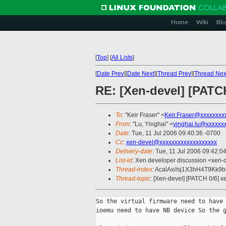
Home
Wiki
Blo
[
Top
]
[
All Lists
]
[
Date Prev
][
Date Next
][
Thread Prev
][
Thread Nex
RE: [Xen-devel] [PATC
To
: "Keir Fraser" <
Keir.Fraser@xxxxxxxx
From
: "Lu, Yinghai" <
yinghai.lu@xxxxxx
Date
: Tue, 11 Jul 2006 09:40:36 -0700
Cc
:
xen-devel@xxxxxxxxxxxxxxxxxxx
Delivery-date
: Tue, 11 Jul 2006 09:42:0
List-id
: Xen developer discussion <xen-
Thread-index
: AcalAx//sj1X3hH4T9Kk
Thread-topic
: [Xen-devel] [PATCH 0/6] 
So the virtual firmware need to have 
ioemu need to have NB device So the g