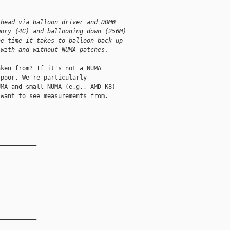
rhead via balloon driver and DOM0
mory (4G) and ballooning down (256M)
he time it takes to balloon back up
 with and without NUMA patches.
ken from? If it's not a NUMA 

poor. We're particularly 

MA and small-NUMA (e.g., AMD K8) 

want to see measurements from.

__________

__________
