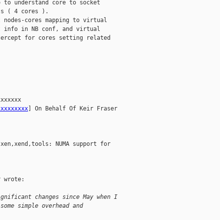
 to understand core to socket

s ( 4 cores ).

 nodes-cores mapping to virtual

 info in NB conf, and virtual

ercept for cores setting related

xxxxxx

xxxxxxxxx
] On Behalf Of Keir Fraser

xen,xend,tools: NUMA support for

 wrote:

ignificant changes since May when I
 some simple overhead and