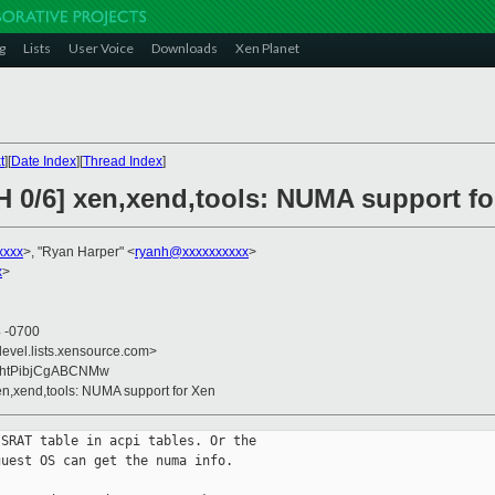
g
Lists
User Voice
Downloads
Xen Planet
t
][
Date Index
][
Thread Index
]
H 0/6] xen,xend,tools: NUMA support fo
xxxx
>, "Ryan Harper" <
ryanh@xxxxxxxxxx
>
x
>
4 -0700
devel.lists.xensource.com>
9bhtPibjCgABCNMw
xen,xend,tools: NUMA support for Xen
SRAT table in acpi tables. Or the

uest OS can get the numa info.
