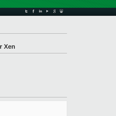
r Xen