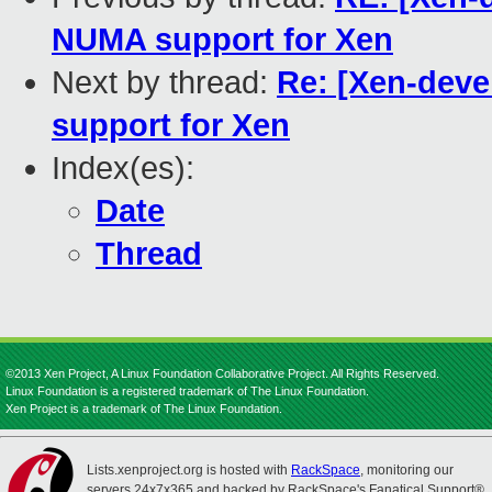
NUMA support for Xen
Next by thread:
Re: [Xen-deve
support for Xen
Index(es):
Date
Thread
©2013 Xen Project, A Linux Foundation Collaborative Project. All Rights Reserved.
Linux Foundation is a registered trademark of The Linux Foundation.
Xen Project is a trademark of The Linux Foundation.
Lists.xenproject.org is hosted with
RackSpace
, monitoring our
servers 24x7x365 and backed by RackSpace's Fanatical Support®.