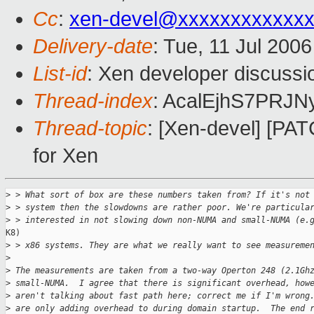
Cc
:
xen-devel@xxxxxxxxxxxxx
Delivery-date
: Tue, 11 Jul 200
List-id
: Xen developer discussi
Thread-index
: AcalEjhS7PR
Thread-topic
: [Xen-devel] [PA
for Xen
>
 > What sort of box are these numbers taken from? If it's not
>
 > system then the slowdowns are rather poor. We're particula
>
 > interested in not slowing down non-NUMA and small-NUMA (e.
K8)

>
 > x86 systems. They are what we really want to see measureme
>
>
 The measurements are taken from a two-way Operton 248 (2.1Gh
>
 small-NUMA.  I agree that there is significant overhead, how
>
 aren't talking about fast path here; correct me if I'm wrong
>
 are only adding overhead to during domain startup.  The end 