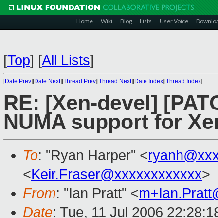
Home
Wiki
Blog
Lists
User Voice
Downlo
[
Top
]
[
All Lists
]
[
Date Prev
][
Date Next
][
Thread Prev
][
Thread Next
][
Date Index
][
Thread Index
]
RE: [Xen-devel] [PATC
NUMA support for Xe
To
: "Ryan Harper" <
ryanh@xxx
<
Keir.Fraser@xxxxxxxxxxxx
>
From
: "Ian Pratt" <
m+Ian.Prat
Date
: Tue, 11 Jul 2006 22:28: