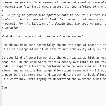
>
 being we pay for local memory allocation at creation time wh
>
 benefiting from local memory access for the lifetime of the 
>
>
 I'm going to gather some oprofile data to see if I missed so
>
 obvious, but in general I think that having local memory is 
>
 benefit for the lifetime of a domain than the cost we incur 
>
 creation.
What do the numbers look like on a 1 node system?

The shadow mode code potentially churns the page allocator a fa
It'll be disappointing if we have to add complexity of quicklis
It does kind of surprise me that the overhead is as high as you
measured. In the case where there's memory available in the fav
node I'd expect allocation performance to be very similar. 4 ti
slower and worsening for large allocations seems odd -- 0.3 mic
a page is a bit more than I'd expect during back-to-back alloca
It's certainly worth trying to understand the overhead a bit mo
Ian

_______________________________________________
