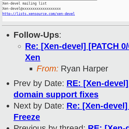
Xen-devel mailing list

http://lists.xensource.com/xen-devel
Follow-Ups
:
Re: [Xen-devel] [PATCH 0/
Xen
From:
Ryan Harper
Prev by Date:
RE: [Xen-devel
domain support fixes
Next by Date:
Re: [Xen-devel
Freeze
Previous by thread:
RE: [Xen-d