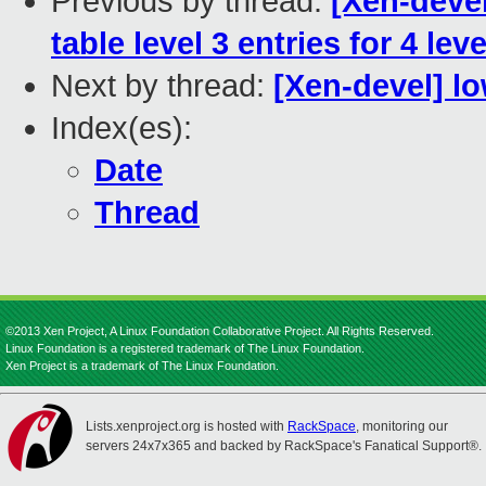
Previous by thread:
[Xen-devel
table level 3 entries for 4 le
Next by thread:
[Xen-devel] 
Index(es):
Date
Thread
©2013 Xen Project, A Linux Foundation Collaborative Project. All Rights Reserved.
Linux Foundation is a registered trademark of The Linux Foundation.
Xen Project is a trademark of The Linux Foundation.
Lists.xenproject.org is hosted with
RackSpace
, monitoring our
servers 24x7x365 and backed by RackSpace's Fanatical Support®.