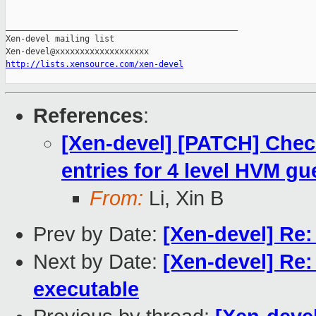
_______________________________________________

Xen-devel mailing list

http://lists.xensource.com/xen-devel
References
:
[Xen-devel] [PATCH] Check 
entries for 4 level HVM gu
From:
Li, Xin B
Prev by Date:
[Xen-devel] Re
Next by Date:
[Xen-devel] Re:
executable