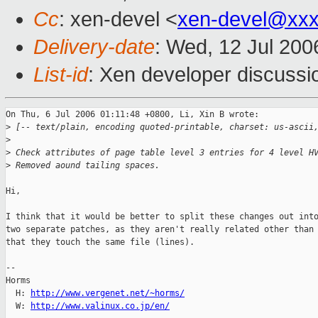
Cc
: xen-devel <
xen-devel@xxx
Delivery-date
: Wed, 12 Jul 200
List-id
: Xen developer discussi
On Thu, 6 Jul 2006 01:11:48 +0800, Li, Xin B wrote:

>
 [-- text/plain, encoding quoted-printable, charset: us-ascii
>
>
 Check attributes of page table level 3 entries for 4 level H
>
 Removed aound tailing spaces.
Hi,

I think that it would be better to split these changes out into
two separate patches, as they aren't really related other than

that they touch the same file (lines).

-- 

Horms                                           

  H: 
http://www.vergenet.net/~horms/
  W: 
http://www.valinux.co.jp/en/