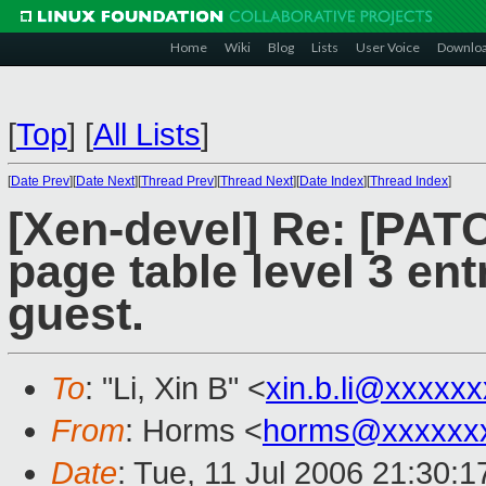
Home
Wiki
Blog
Lists
User Voice
Downlo
[
Top
]
[
All Lists
]
[
Date Prev
][
Date Next
][
Thread Prev
][
Thread Next
][
Date Index
][
Thread Index
]
[Xen-devel] Re: [PATC
page table level 3 en
guest.
To
: "Li, Xin B" <
xin.b.li@xxxxx
From
: Horms <
horms@xxxxxx
Date
: Tue, 11 Jul 2006 21:30: