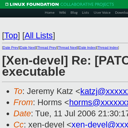
Home
Wiki
Blog
Lists
User Voice
Downlo
[
Top
]
[
All Lists
]
[
Date Prev
][
Date Next
][
Thread Prev
][
Thread Next
][
Date Index
][
Thread Index
]
[Xen-devel] Re: [PAT
executable
To
: Jeremy Katz <
katzj@xxxxx
From
: Horms <
horms@xxxxxx
Date
: Tue, 11 Jul 2006 21:30:
Cc
: xen-devel <
xen-devel@xxx