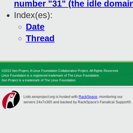
number "31" (the idle domai
Index(es):
Date
Thread
©2013 Xen Project, A Linux Foundation Collaborative Project. All Rights Reserved.
Linux Foundation is a registered trademark of The Linux Foundation.
Xen Project is a trademark of The Linux Foundation.
Lists.xenproject.org is hosted with
RackSpace
, monitoring our
servers 24x7x365 and backed by RackSpace's Fanatical Support®.