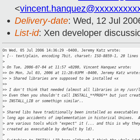
<
vincent.hanquez@xxxxxxxxx
Delivery-date
: Wed, 12 Jul 200
List-id
: Xen developer discussi
On Wed, 05 Jul 2006 14:36:29 -0400, Jeremy Katz wrote:

>
 [-- text/plain, encoding 7bit, charset: ISO-8859-1, 20 lines
>
>
 On Tue, 2006-07-04 at 11:57 +0200, Vincent Hanquez wrote:
>
> On Mon, Jul 03, 2006 at 11:28:03PM -0400, Jeremy Katz wrote
>
> > Shared libraries are supposed to be installed +x
>
>
>
> I don't think that needed (almost all libraries in my /usr/
>
> Even then you shouldn't call INSTALL_**PROG** but just crea
>
> INSTALL_LIB or somethign similar..
>
>
 Shared libs have traditionally been installed as executables
>
 long ago accidents of implementation in historical Unixes.  
>
 are various tools which "expect" it (... and this is why the
>
 created as executable by default by ld).  
>