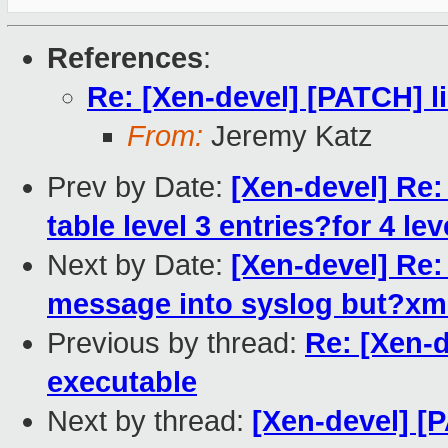
References
:
Re: [Xen-devel] [PATCH] l
From:
Jeremy Katz
Prev by Date:
[Xen-devel] Re:
table level 3 entries?for 4 le
Next by Date:
[Xen-devel] Re:
message into syslog but?xm 
Previous by thread:
Re: [Xen-
executable
Next by thread:
[Xen-devel] 