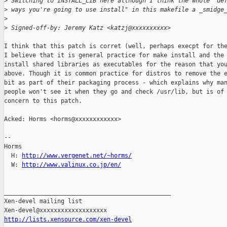
>
 Switching to INSTALL_LIB here although I think the whole "de
>
 ways you're going to use install" in this makefile a _smidge
>
>
 Signed-off-by: Jeremy Katz <katzj@xxxxxxxxxx>
I think that this patch is corret (well, perhaps execpt for the
I believe that it is general practice for make install and the 
install shared libraries as executables for the reason that you
above. Though it is common practice for distros to remove the e
bit as part of their packaging process - which explains why man
people won't see it when they go and check /usr/lib, but is of 
concern to this patch.

Acked: Horms <horms@xxxxxxxxxxxx>

-- 

Horms                                           

  H: 
http://www.vergenet.net/~horms/
  W: 
http://www.valinux.co.jp/en/
_______________________________________________

Xen-devel mailing list

http://lists.xensource.com/xen-devel