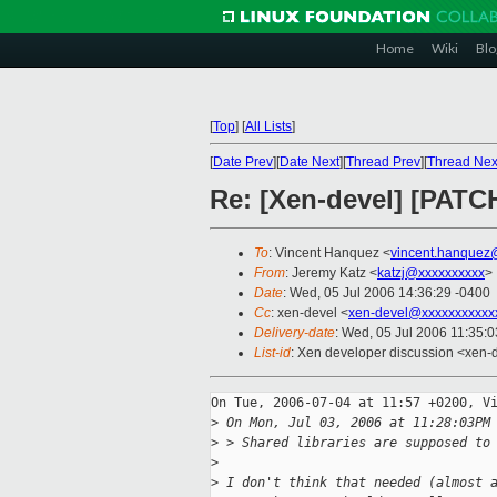
Home
Wiki
Blo
[
Top
]
[
All Lists
]
[
Date Prev
][
Date Next
][
Thread Prev
][
Thread Nex
Re: [Xen-devel] [PATC
To
: Vincent Hanquez <
vincent.hanquez
From
: Jeremy Katz <
katzj@xxxxxxxxxx
>
Date
: Wed, 05 Jul 2006 14:36:29 -0400
Cc
: xen-devel <
xen-devel@xxxxxxxxxxx
Delivery-date
: Wed, 05 Jul 2006 11:35:
List-id
: Xen developer discussion <xen-
On Tue, 2006-07-04 at 11:57 +0200, Vi
>
 On Mon, Jul 03, 2006 at 11:28:03PM
>
 > Shared libraries are supposed to
>
>
 I don't think that needed (almost 