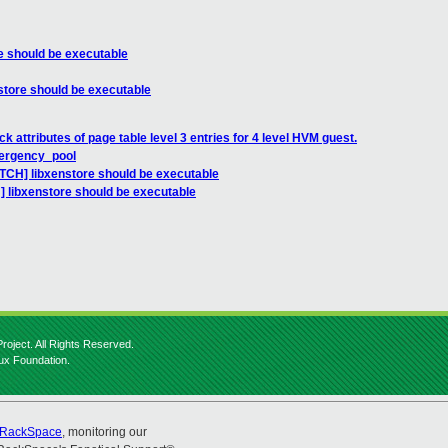
e should be executable
store should be executable
 attributes of page table level 3 entries for 4 level HVM guest.
ergency_pool
ATCH] libxenstore should be executable
] libxenstore should be executable
roject. All Rights Reserved.
nux Foundation.
RackSpace
, monitoring our