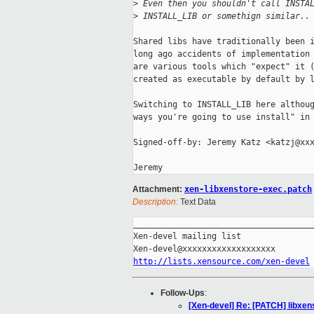
>
 Even then you shouldn't call INSTA
>
 INSTALL_LIB or somethign similar..
Shared libs have traditionally been i
long ago accidents of implementation 
are various tools which "expect" it (
created as executable by default by l
Switching to INSTALL_LIB here althoug
ways you're going to use install" in 
Signed-off-by: Jeremy Katz <katzj@xxx
Attachment:
xen-libxenstore-exec.patch
Description:
Text Data
_____________________________________
Xen-devel mailing list

http://lists.xensource.com/xen-devel
Follow-Ups
:
[Xen-devel] Re: [PATCH] libxen