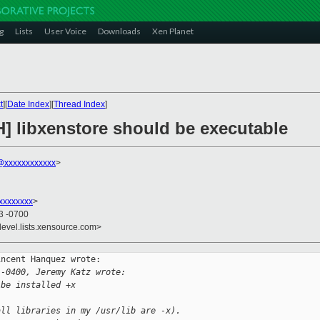
g
Lists
User Voice
Downloads
Xen Planet
t
][
Date Index
][
Thread Index
]
H] libxenstore should be executable
@xxxxxxxxxxxx
>
xxxxxxxx
>
03 -0700
devel.lists.xensource.com>
ncent Hanquez wrote:

 -0400, Jeremy Katz wrote:
 be installed +x
all libraries in my /usr/lib are -x).