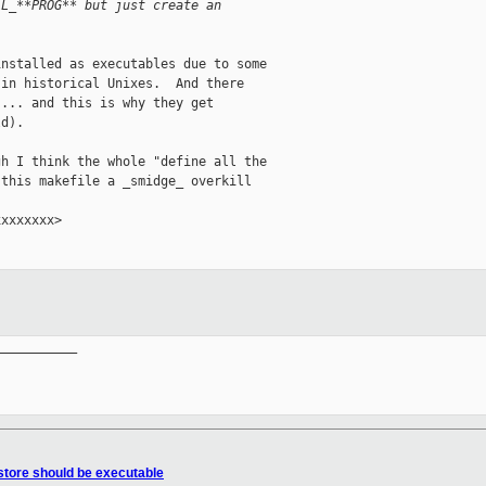
LL_**PROG** but just create an
nstalled as executables due to some

in historical Unixes.  And there

... and this is why they get

d).  

h I think the whole "define all the

this makefile a _smidge_ overkill

xxxxxxx>

__________

store should be executable