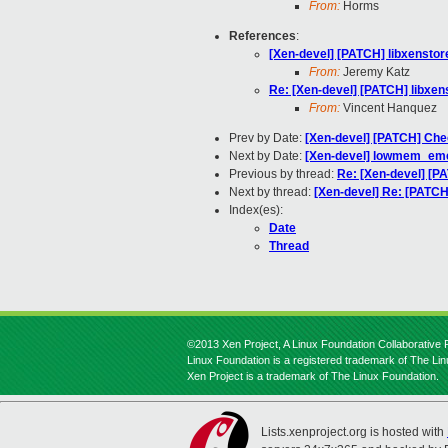
From:
Horms
References
:
[Xen-devel] [PATCH] libxenstor
From:
Jeremy Katz
Re: [Xen-devel] [PATCH] libxen
From:
Vincent Hanquez
Prev by Date:
[Xen-devel] [PATCH] Check
Next by Date:
[Xen-devel] lowmem_em
Previous by thread:
Re: [Xen-devel] [P
Next by thread:
[Xen-devel] Re: [PATCH
Index(es):
Date
Thread
©2013 Xen Project, A Linux Foundation Collaborative P
Linux Foundation is a registered trademark of The Li
Xen Project is a trademark of The Linux Foundation.
Lists.xenproject.org is hosted with