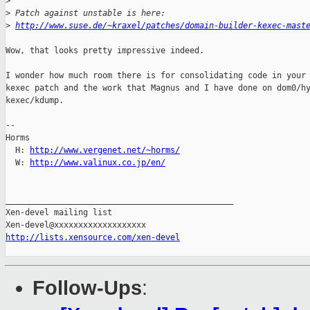
>
>
 Patch against unstable is here:
>
http://www.suse.de/~kraxel/patches/domain-builder-kexec-mast
Wow, that looks pretty impressive indeed.

I wonder how much room there is for consolidating code in your 
kexec patch and the work that Magnus and I have done on dom0/hy
kexec/kdump. 

-- 

Horms                                           

  H: 
http://www.vergenet.net/~horms/
  W: 
http://www.valinux.co.jp/en/
_______________________________________________

Xen-devel mailing list

http://lists.xensource.com/xen-devel
Follow-Ups
: