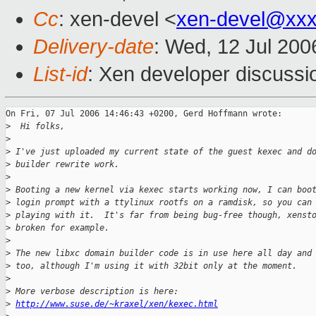
Cc
: xen-devel <
xen-devel@xxx
Delivery-date
: Wed, 12 Jul 200
List-id
: Xen developer discussi
On Fri, 07 Jul 2006 14:46:43 +0200, Gerd Hoffmann wrote:

>
  Hi folks,
>
>
 I've just uploaded my current state of the guest kexec and d
>
 builder rewrite work.
>
>
 Booting a new kernel via kexec starts working now, I can boo
>
 login prompt with a ttylinux rootfs on a ramdisk, so you can
>
 playing with it.  It's far from being bug-free though, xenst
>
 broken for example.
>
>
 The new libxc domain builder code is in use here all day and
>
 too, although I'm using it with 32bit only at the moment.
>
>
 More verbose description is here:
>
http://www.suse.de/~kraxel/xen/kexec.html