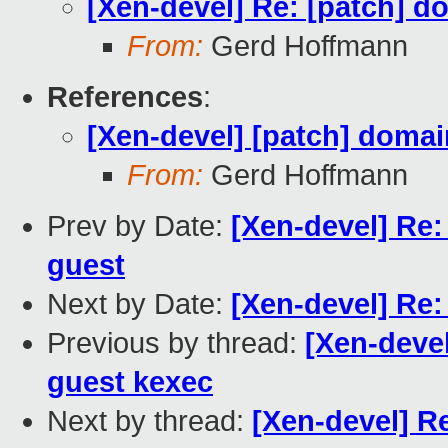
[Xen-devel] Re: [patch] d
From:
Gerd Hoffmann
References
:
[Xen-devel] [patch] domai
From:
Gerd Hoffmann
Prev by Date:
[Xen-devel] Re:
guest
Next by Date:
[Xen-devel] Re:
Previous by thread:
[Xen-devel
guest kexec
Next by thread:
[Xen-devel] Re