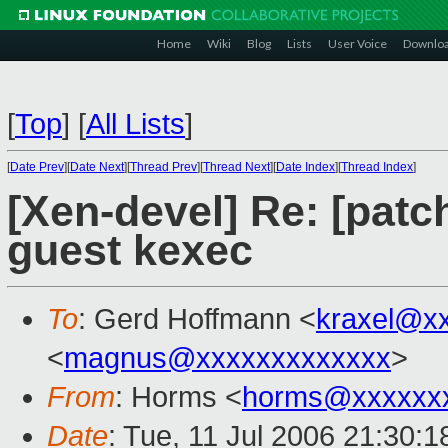
Home
Wiki
Blog
Lists
User Voice
Downlo
[
Top
]
[
All Lists
]
[
Date Prev
][
Date Next
][
Thread Prev
][
Thread Next
][
Date Index
][
Thread Index
]
[Xen-devel] Re: [patc
guest kexec
To
: Gerd Hoffmann <
kraxel@x
<
magnus@xxxxxxxxxxxxx
>
From
: Horms <
horms@xxxxxx
Date
: Tue, 11 Jul 2006 21:30: