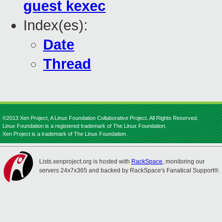
guest kexec
Index(es):
Date
Thread
©2013 Xen Project, A Linux Foundation Collaborative Project. All Rights Reserved.
Linux Foundation is a registered trademark of The Linux Foundation.
Xen Project is a trademark of The Linux Foundation.
Lists.xenproject.org is hosted with
RackSpace
, monitoring our
servers 24x7x365 and backed by RackSpace's Fanatical Support®.