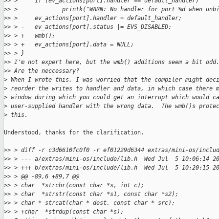
>
> >     if (ev_actions[port].handler == default_handler)
>
> >             printk("WARN: No handler for port %d when unb
>
> >     ev_actions[port].handler = default_handler;
>
> > -   ev_actions[port].status |= EVS_DISABLED;
>
> > +   wmb();
>
> > +   ev_actions[port].data = NULL;
>
> > }
>
> I'm not expert here, but the wmb() additions seem a bit odd
>
> Are the neccessary?
>
 When I wrote this, I was worried that the compiler might dec
>
 reorder the writes to handler and data, in which case there 
>
 window during which you could get an interrupt which would c
>
 user-supplied handler with the wrong data.  The wmb()s prote
>
 this.
Understood, thanks for the clarification.

>
> > diff -r c3d6610fc0f0 -r ef01229d6344 extras/mini-os/inclu
>
> > --- a/extras/mini-os/include/lib.h  Wed Jul  5 10:06:14 2
>
> > +++ b/extras/mini-os/include/lib.h  Wed Jul  5 10:20:15 2
>
> > @@ -89,6 +89,7 @@
>
> > char  *strchr(const char *s, int c);
>
> > char  *strstr(const char *s1, const char *s2);
>
> > char * strcat(char * dest, const char * src);
>
> > +char  *strdup(const char *s);