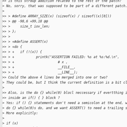
>
> Is this strdup addition related to the rest of the patch?
>
 No, sorry, that was supposed to be part of a different patch
>
>
> > #define ARRAY_SIZE(x) (sizeof(x) / sizeof((x)[0]))
>
> > @@ -98,6 +99,18 @@
>
> >     size_t iov_len;
>
> > };
>
> > 
>
> > +#define ASSERT(x)                                       
>
> > +do {                                                    
>
> > +   if (!(x)) {                                          
>
> > +           printk("ASSERTION FAILED: %s at %s:%d.\n",   
>
> > +                      # x ,                             
>
> > +                      __FILE__,                         
>
> > +                      __LINE__);                        
>
> Could the above 4 lines be merged into one or two?
>
 They could be, but I think the current definition is a bit c
>
>
> Also, is the do {} while(0) blocl neccessary if evertthing 
>
> inside an if() { } block ?
>
 Yes: if () {} statements don't need a semicolon at the end, 
>
 do {} while(0)s do, and we want ASSERT() to need a trailing 
>
 More explicitly:
>
>
 if (x)