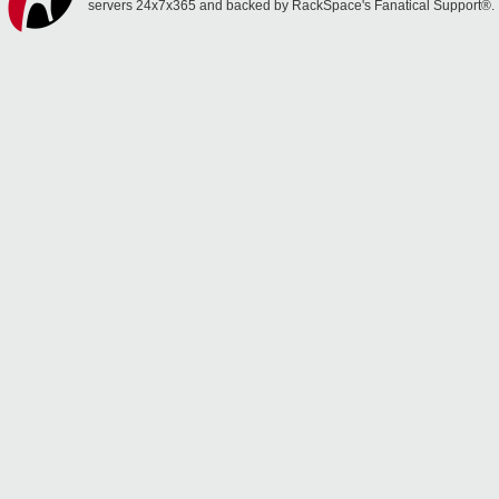
servers 24x7x365 and backed by RackSpace's Fanatical Support®.