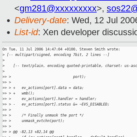
<
gm281@xxxxxxxxx
>,
sos22@
Delivery-date
: Wed, 12 Jul 200
List-id
: Xen developer discussi
On Tue, 11 Jul 2006 14:47:04 +0100, Steven Smith wrote:

>
 [-- multipart/signed, encoding 7bit, 2 lines --]
>
>
    [-- text/plain, encoding quoted-printable, charset: us-as
>
>
> >                             port);
>
> > 
>
> > +   ev_actions[port].data = data;
>
> > +   wmb();
>
> >     ev_actions[port].handler = handler;
>
> > -   ev_actions[port].status &= ~EVS_DISABLED;         
>
> >  
>
> >     /* Finally unmask the port */
>
> >     unmask_evtchn(port);
>
> > 
>
> > @@ -82,13 +82,14 @@