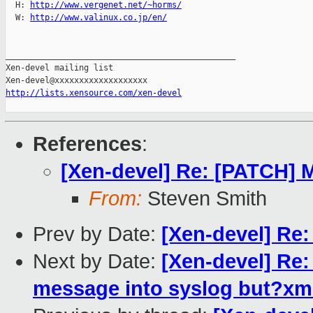
  H: 
http://www.vergenet.net/~horms/
  W: 
http://www.valinux.co.jp/en/
_______________________________________________

Xen-devel mailing list

http://lists.xensource.com/xen-devel
References
:
[Xen-devel] Re: [PATCH] 
From:
Steven Smith
Prev by Date:
[Xen-devel] Re:
Next by Date:
[Xen-devel] Re:
message into syslog but?xm 