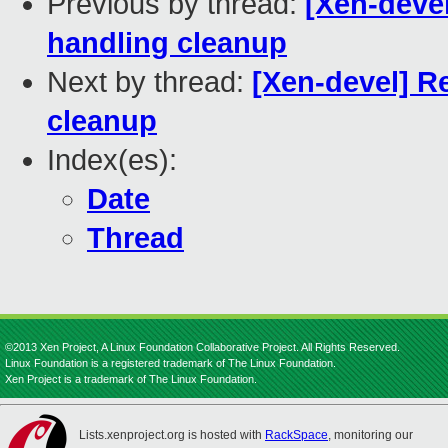
Previous by thread:
[Xen-deve
handling cleanup
Next by thread:
[Xen-devel] R
cleanup
Index(es):
Date
Thread
©2013 Xen Project, A Linux Foundation Collaborative Project. All Rights Reserved.
Linux Foundation is a registered trademark of The Linux Foundation.
Xen Project is a trademark of The Linux Foundation.
Lists.xenproject.org is hosted with
RackSpace
, monitoring our