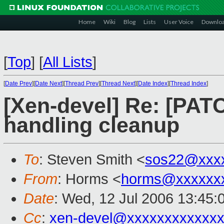
Home
Wiki
Blog
Lists
User Voice
Downlo
[
Top
]
[
All Lists
]
[
Date Prev
][
Date Next
][
Thread Prev
][
Thread Next
][
Date Index
][
Thread Index
]
[Xen-devel] Re: [PAT
handling cleanup
To
: Steven Smith <
sos22@xxx
From
: Horms <
horms@xxxxxx
Date
: Wed, 12 Jul 2006 13:45:
Cc
:
xen-devel@xxxxxxxxxxxxx