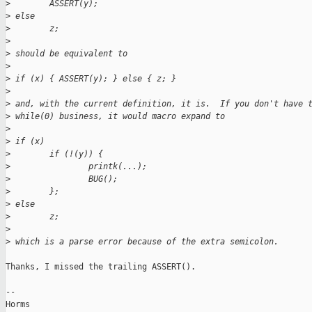
>
        ASSERT(y);
>
 else
>
        z;
>
>
 should be equivalent to
>
>
 if (x) { ASSERT(y); } else { z; }
>
>
 and, with the current definition, it is.  If you don't have 
>
 while(0) business, it would macro expand to
>
>
 if (x)
>
        if (!(y)) {
>
                printk(...);
>
                BUG();
>
        };
>
 else
>
        z;
>
>
 which is a parse error because of the extra semicolon.
Thanks, I missed the trailing ASSERT().

-- 

Horms                                           
