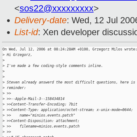
<
sos22@xxxxxxxxx
>
Delivery-date
: Wed, 12 Jul 200
List-id
: Xen developer discussi
On Wed, Jul 12, 2006 at 08:24:28AM +0100, Grzegorz Milos wrote:
>
 Hi Grzegorz,
>
>
 I've made a few coding-style comments inline.
>
>
>
 Steven already answerd the most difficult questions, here is
>
 reminder:
>
 >>
>
 >>--Apple-Mail-3--158434814
>
 >>Content-Transfer-Encoding: 7bit
>
 >>Content-Type: application/octet-stream; x-unix-mode=0644;
>
 >>    name="minios.events.patch"
>
 >>Content-Disposition: attachment;
>
 >>    filename=minios.events.patch
>
 >>