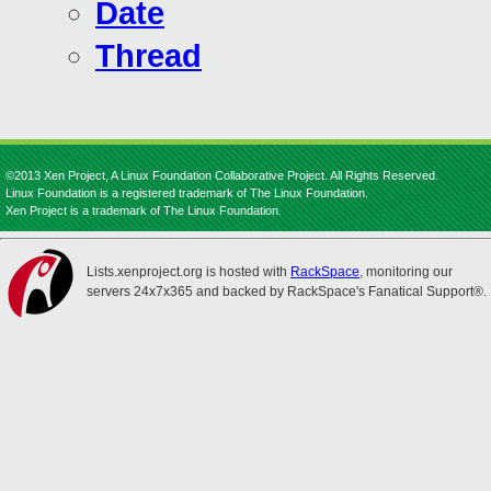
Date
Thread
©2013 Xen Project, A Linux Foundation Collaborative Project. All Rights Reserved.
Linux Foundation is a registered trademark of The Linux Foundation.
Xen Project is a trademark of The Linux Foundation.
Lists.xenproject.org is hosted with
RackSpace
, monitoring our
servers 24x7x365 and backed by RackSpace's Fanatical Support®.