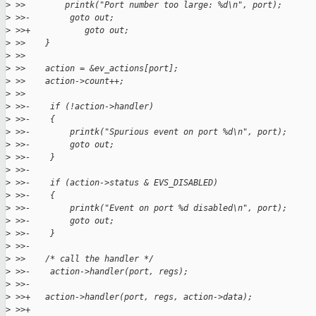
>
 >>        printk("Port number too large: %d\n", port);
>
 >>-        goto out;
>
 >>+           goto out;
>
 >>    }
>
 >>
>
 >>    action = &ev_actions[port];
>
 >>    action->count++;
>
 >>
>
 >>-    if (!action->handler)
>
 >>-    {
>
 >>-        printk("Spurious event on port %d\n", port);
>
 >>-        goto out;
>
 >>-    }
>
 >>-
>
 >>-    if (action->status & EVS_DISABLED)
>
 >>-    {
>
 >>-        printk("Event on port %d disabled\n", port);
>
 >>-        goto out;
>
 >>-    }
>
 >>-
>
 >>    /* call the handler */
>
 >>-    action->handler(port, regs);
>
 >>-
>
 >>+   action->handler(port, regs, action->data);
>
 >>+