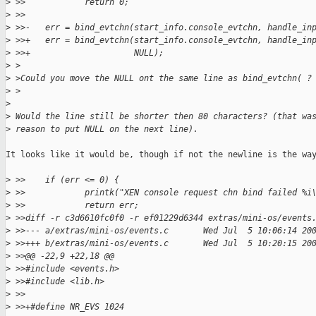
>
 >>            return 0;
>
 >>
>
 >>-   err = bind_evtchn(start_info.console_evtchn, handle_in
>
 >>+   err = bind_evtchn(start_info.console_evtchn, handle_in
>
 >>+                     NULL);
>
 >
>
 >Could you move the NULL ont the same line as bind_evtchn( ?
>
 >
>
>
 Would the line still be shorter then 80 characters? (that wa
>
 reason to put NULL on the next line).
It looks like it would be, though if not the newline is the way
>
 >>    if (err <= 0) {
>
 >>            printk("XEN console request chn bind failed %i
>
 >>            return err;
>
 >>diff -r c3d6610fc0f0 -r ef01229d6344 extras/mini-os/events
>
 >>--- a/extras/mini-os/events.c       Wed Jul  5 10:06:14 20
>
 >>+++ b/extras/mini-os/events.c       Wed Jul  5 10:20:15 20
>
 >>@@ -22,9 +22,18 @@
>
 >>#include <events.h>
>
 >>#include <lib.h>
>
 >>
>
 >>+#define NR_EVS 1024