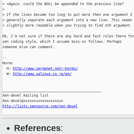
>
 >Again, could the NULL be appended to the previous line?
>
>
 If the lines become too long to put more then one argument I
>
 generally separate each argument into a new line. This seems
>
 slightly more readable when you trying to find nth argument.
Ok, I'm not sure if there are any hard and fast rules there for
xen coding style, which I assume mini-os follows. Perhaps

someone else can comment.

-- 

Horms                                           

  H: 
http://www.vergenet.net/~horms/
  W: 
http://www.valinux.co.jp/en/
_______________________________________________

Xen-devel mailing list

http://lists.xensource.com/xen-devel
References
: