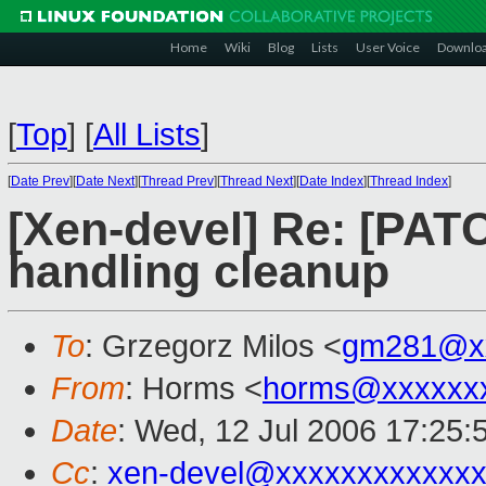
Home
Wiki
Blog
Lists
User Voice
Downlo
[
Top
]
[
All Lists
]
[
Date Prev
][
Date Next
][
Thread Prev
][
Thread Next
][
Date Index
][
Thread Index
]
[Xen-devel] Re: [PAT
handling cleanup
To
: Grzegorz Milos <
gm281@x
From
: Horms <
horms@xxxxxx
Date
: Wed, 12 Jul 2006 17:25:
Cc
:
xen-devel@xxxxxxxxxxxxx