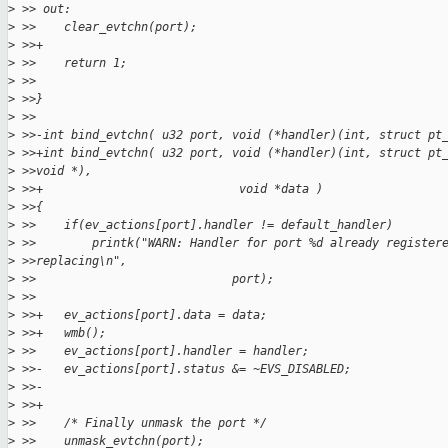
>
 >> out:
>
 >>    clear_evtchn(port);
>
 >>+
>
 >>    return 1;
>
 >>
>
 >>}
>
 >>
>
 >>-int bind_evtchn( u32 port, void (*handler)(int, struct pt
>
 >>+int bind_evtchn( u32 port, void (*handler)(int, struct pt
>
 >>void *),
>
 >>+                            void *data )
>
 >>{
>
 >>    if(ev_actions[port].handler != default_handler)
>
 >>        printk("WARN: Handler for port %d already register
>
 >>replacing\n",
>
 >>                            port);
>
 >>
>
 >>+   ev_actions[port].data = data;
>
 >>+   wmb();
>
 >>    ev_actions[port].handler = handler;
>
 >>-   ev_actions[port].status &= ~EVS_DISABLED;       
>
 >>-
>
 >>+
>
 >>    /* Finally unmask the port */
>
 >>    unmask_evtchn(port);