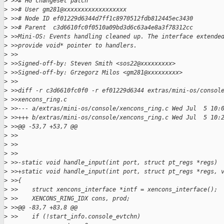
>
 >># HG changeset patch
>
 >># User gm281@xxxxxxxxxxxxxxxxxx
>
 >># Node ID ef01229d6344d7ff1c8970512fdb812445ec3430
>
 >># Parent  c3d6610fc0f0510a09bd3d6c63a4e8a3f78312cc
>
 >>Mini-OS: Events handling cleaned up. The interface extende
>
 >>provide void* pointer to handlers.
>
 >>
>
 >>Signed-off-by: Steven Smith <sos22@xxxxxxxxx>
>
 >>Signed-off-by: Grzegorz Milos <gm281@xxxxxxxxx>
>
 >>
>
 >>diff -r c3d6610fc0f0 -r ef01229d6344 extras/mini-os/consol
>
 >>xencons_ring.c
>
 >>--- a/extras/mini-os/console/xencons_ring.c Wed Jul  5 10:
>
 >>+++ b/extras/mini-os/console/xencons_ring.c Wed Jul  5 10:
>
 >>@@ -53,7 +53,7 @@
>
 >>
>
 >>
>
 >>
>
 >>-static void handle_input(int port, struct pt_regs *regs)
>
 >>+static void handle_input(int port, struct pt_regs *regs, 
>
 >>{
>
 >>    struct xencons_interface *intf = xencons_interface();
>
 >>    XENCONS_RING_IDX cons, prod;
>
 >>@@ -83,7 +83,8 @@
>
 >>    if (!start_info.console_evtchn)