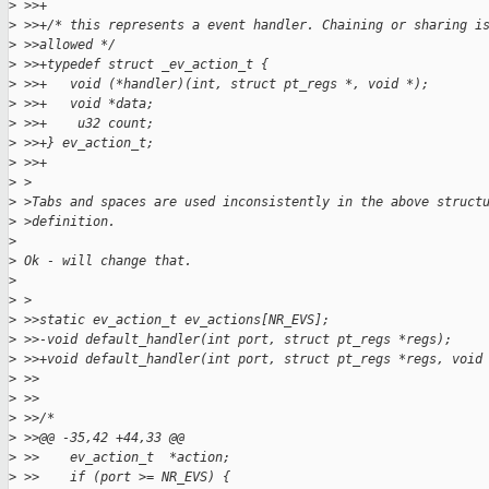
>
 >>+
>
 >>+/* this represents a event handler. Chaining or sharing i
>
 >>allowed */
>
 >>+typedef struct _ev_action_t {
>
 >>+   void (*handler)(int, struct pt_regs *, void *);
>
 >>+   void *data;
>
 >>+    u32 count;
>
 >>+} ev_action_t;
>
 >>+
>
 >
>
 >Tabs and spaces are used inconsistently in the above struct
>
 >definition.
>
>
 Ok - will change that.
>
>
 >
>
 >>static ev_action_t ev_actions[NR_EVS];
>
 >>-void default_handler(int port, struct pt_regs *regs);
>
 >>+void default_handler(int port, struct pt_regs *regs, void
>
 >>
>
 >>
>
 >>/*
>
 >>@@ -35,42 +44,33 @@
>
 >>    ev_action_t  *action;
>
 >>    if (port >= NR_EVS) {