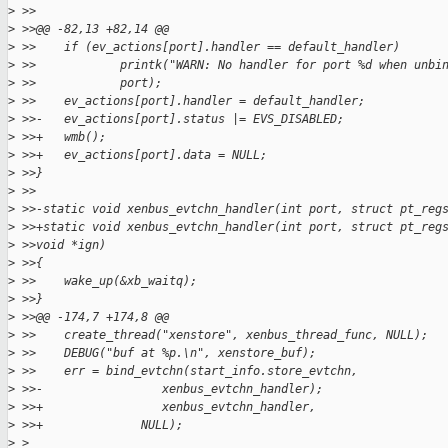
>
 >>
>
 >>@@ -82,13 +82,14 @@
>
 >>    if (ev_actions[port].handler == default_handler)
>
 >>            printk("WARN: No handler for port %d when unbi
>
 >>            port);
>
 >>    ev_actions[port].handler = default_handler;
>
 >>-   ev_actions[port].status |= EVS_DISABLED;
>
 >>+   wmb();
>
 >>+   ev_actions[port].data = NULL;
>
 >>}
>
 >>
>
 >>-static void xenbus_evtchn_handler(int port, struct pt_reg
>
 >>+static void xenbus_evtchn_handler(int port, struct pt_reg
>
 >>void *ign)
>
 >>{
>
 >>    wake_up(&xb_waitq);
>
 >>}
>
 >>@@ -174,7 +174,8 @@
>
 >>    create_thread("xenstore", xenbus_thread_func, NULL);
>
 >>    DEBUG("buf at %p.\n", xenstore_buf);
>
 >>    err = bind_evtchn(start_info.store_evtchn,
>
 >>-                 xenbus_evtchn_handler);
>
 >>+                 xenbus_evtchn_handler,
>
 >>+              NULL);
>
 >