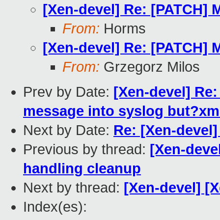
[Xen-devel] Re: [PATCH] 
From:
Horms
[Xen-devel] Re: [PATCH] 
From:
Grzegorz Milos
Prev by Date:
[Xen-devel] Re:
message into syslog but?xm 
Next by Date:
Re: [Xen-devel]
Previous by thread:
[Xen-deve
handling cleanup
Next by thread:
[Xen-devel] [X
Index(es):