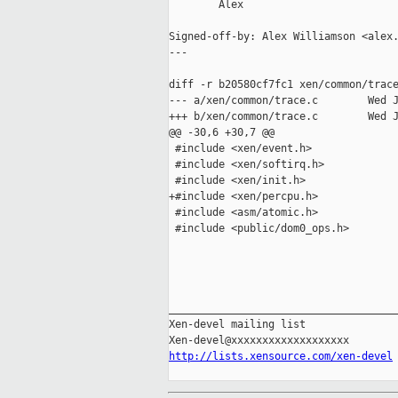
        Alex

Signed-off-by: Alex Williamson <alex.
---

diff -r b20580cf7fc1 xen/common/trace
--- a/xen/common/trace.c        Wed J
+++ b/xen/common/trace.c        Wed J
@@ -30,6 +30,7 @@

 #include <xen/event.h>

 #include <xen/softirq.h>

 #include <xen/init.h>

+#include <xen/percpu.h>

 #include <asm/atomic.h>

 #include <public/dom0_ops.h>

_____________________________________
Xen-devel mailing list

http://lists.xensource.com/xen-devel