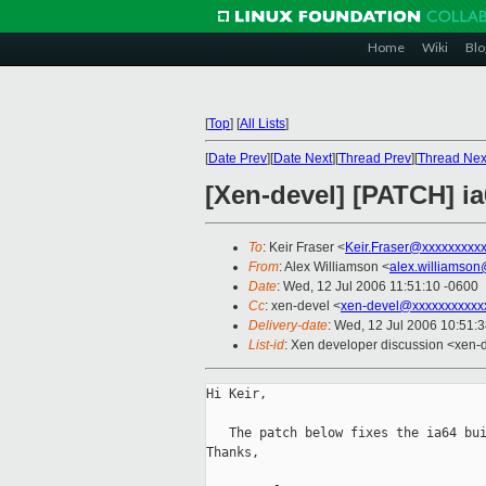
Home
Wiki
Blo
[
Top
]
[
All Lists
]
[
Date Prev
][
Date Next
][
Thread Prev
][
Thread Nex
[Xen-devel] [PATCH] ia
To
: Keir Fraser <
Keir.Fraser@xxxxxxxxx
From
: Alex Williamson <
alex.williamso
Date
: Wed, 12 Jul 2006 11:51:10 -0600
Cc
: xen-devel <
xen-devel@xxxxxxxxxxx
Delivery-date
: Wed, 12 Jul 2006 10:51:
List-id
: Xen developer discussion <xen-
Hi Keir,

   The patch below fixes the ia64 bui
Thanks,
