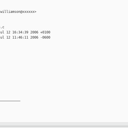
williamson@xxxxxx>

.c

ul 12 16:34:39 2006 +0100

ul 12 11:46:11 2006 -0600

__________
