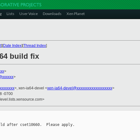
g
Lists
User Voice
Downloads
Xen Planet
t
][
Date Index
][
Thread Index
]
64 build fix
xxx
>
n@xxxxxx
>
xxxxxxxx
>, xen-ia64-devel <
xen-ia64-devel@xxxxxxxxxxxxxxxxxxx
>
38 -0700
devel.lists.xensource.com>
ld after cset10660.  Please apply.
