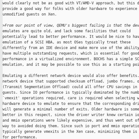
From our point of view, QEMU's biggest failing is that the de