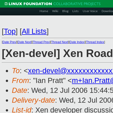
Home
Wiki
Blog
Lists
User Voice
Downlo
[
Top
]
[
All Lists
]
[
Date Prev
][
Date Next
][
Thread Prev
][
Thread Next
][
Date Index
][
Thread Index
]
[Xen-devel] Xen Roa
To
: <
xen-devel@xxxxxxxxxxxx
From
: "Ian Pratt" <
m+Ian.Prat
Date
: Wed, 12 Jul 2006 15:44:
Delivery-date
: Wed, 12 Jul 200
List-id
: Xen developer discussi