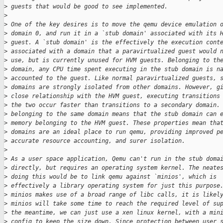
>
 guests that would be good to see implemented.
>
>
 One of the key desires is to move the qemu device emulation 
>
 domain 0, and run it in a `stub domain' associated with its 
>
 guest. A `stub domain' is the effectively the execution cont
>
 associated with a domain that a paravirtualized guest would 
>
 use, but is currently unused for HVM guests. Belonging to th
>
 domain, any CPU time spent executing in the stub domain is n
>
 accounted to the guest. Like normal paravirtualized guests, 
>
 domains are strongly isolated from other domains. However, g
>
 close relationship with the HVM guest, executing transitions
>
 the two occur faster than transitions to a secondary domain.
>
 belonging to the same domain means that the stub domain can 
>
 memory belonging to the HVM guest. These properties mean tha
>
 domains are an ideal place to run qemu, providing improved p
>
 accurate resource accounting, and surer isolation.
>
>
 As a user space application, Qemu can't run in the stub doma
>
 directly, but requires an operating system kernel. The neate
>
 doing this would be to link qemu against `minios', which is
>
 effectively a library operating system for just this purpose
>
 minios makes use of a broad range of libc calls, it is likel
>
 minios will take some time to reach the required level of su
>
 the meantime, we can just use a xen linux kernel, with a min
>
 config to keep the size down. Since protection between user 