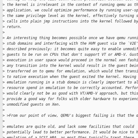
>
 the kernel is irrelevant in the context of running qemu as t
>
 application, we could optimize performance by running user-s
>
 the same privilege level as the kernel, effectively turning 
>
 calls into plain jmp instructions into the kernel followed b
>
 return.
>
>
 An interesting thing becomes possible once we have qemu runn
>
 stub domains and interfacing with the HVM guest via the `V2E
>
 described previously: it becomes quite easy to enable unmodi
>
 guests to be run on CPUs that don't support VT or AMD-V. Gus
>
 execution in user space would proceed in the normal xen fash
>
 any transition into the kernel would result in the guest bei
>
 transferred on to qemu for emulation, which would then trans
>
 to native execution when the guest exited the kernel. Having
>
 emulation running in a stub domain is clearly important to a
>
 resource spend in emulation to be correctly accounted. Perfo
>
 would clearly not be as good with VT/AMD-V approach, but thi
>
 provide a good way for folks with older hardware to experien
>
 unmodified guests on Xen.
>
>
 >From our point of view, QEMU's biggest failing is that the 
>
>
 emulates are quite old, and lack some facilities that could
>
 potentially lead to better performance. It would be nice to 
>
 emulation of a SCSI HBA, as most OSes typically treat these