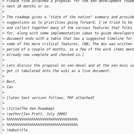
>
 Please find attached a proposal for the Xen development road
>
 next 18 months or so.
>
>
 The roadmap gives a "state of the nation" summary and provid
>
 suggestions as to priorities going forward. I've tried to be
>
 and collect together many of the various features that folks
>
 for, along with some implementation ideas to guide developer
>
 document ends with a table that has a suggested timeline for
>
 some of the more critical features. [NB: The doc was written
>
 period of a couple of months, so a few of the work items men
>
 already now complete and checked-in.]
>
>
 Lets discuss the proposal on xen-devel and at the xen mini s
>
 get it tabulated onto the wiki as a live document.
>
>
 Best,
>
 Ian
>
>
 [latex text version follows, PDF attached]
>
>
 \title{The Xen Roadmap}
>
 \author{Ian Pratt, July 2006}
>
 %%%%%%%%%%%%%%%%%%%%%%%%%%%%%%%%%%
>
 %%%%%%%%%%%%%%%%%%%%%%%%%%%%%%%%%%
>
 \maketitle