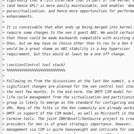
>
 vigorously that a rich interface that is part of the kernel 
>
 (and hence GPL) is more easily maintainable, and enables `de
>
 paravirtualization, and hence more opportunities for perform
>
 enhancements.
>
>
 It is conceivable that what ends up being merged into kernel
>
 require some changes to the xen 3 guest ABI. We would certai
>
 that these could be made backwards compatible with existing 
>
 OSes, but we may have no choice other than to rev to a Xen 4
>
 would be a great shame as ABI stability is a key hypervisor
>
 requirement, but this would at least be a one off change.
>
>
 \section{Control tool stack}
>
 %%%%%%%%%%%%%%%%%%%%%%%%%%%%
>
>
 Following on from the discussions at the last Xen summit, a 
>
 significant changes are planned for the xen control tool sta
>
 the next few months. In the mid-term, the DMTF CIM model for
>
 life-cycle management from the virtualization and partitioni
>
 group is likely to emerge as the standard for configuring an
>
 VMs. Many of the folks in the Xen community are already work
>
 DMTF in support of the CIM model, as well as Microsoft in th
>
 Carmine tools. The joint IBM/Novell/XenSource project to cre
>
 providers for Xen is of great strategic importance. However,
>
 management via CIM is quite heavyweight and intricate for so