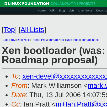
Home
Wiki
Blog
Lists
User Voice
Downlo
[
Top
]
[
All Lists
]
[
Date Prev
][
Date Next
][
Thread Prev
][
Thread Next
][
Date Index
][
Thread Index
]
Xen bootloader (was:
Roadmap proposal)
To
:
xen-devel@xxxxxxxxxxxxx
From
: Mark Williamson <
mark.
Date
: Thu, 13 Jul 2006 14:07:
Cc
: Ian Pratt <
m+Ian.Pratt@xx