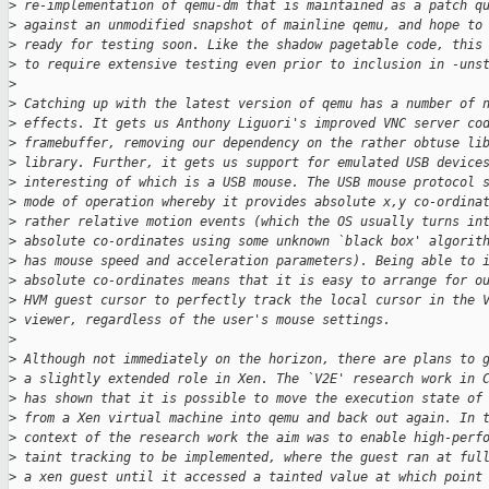
>
 re-implementation of qemu-dm that is maintained as a patch q
>
 against an unmodified snapshot of mainline qemu, and hope to
>
 ready for testing soon. Like the shadow pagetable code, this
>
 to require extensive testing even prior to inclusion in -uns
>
>
 Catching up with the latest version of qemu has a number of 
>
 effects. It gets us Anthony Liguori's improved VNC server co
>
 framebuffer, removing our dependency on the rather obtuse li
>
 library. Further, it gets us support for emulated USB device
>
 interesting of which is a USB mouse. The USB mouse protocol 
>
 mode of operation whereby it provides absolute x,y co-ordina
>
 rather relative motion events (which the OS usually turns in
>
 absolute co-ordinates using some unknown `black box' algorit
>
 has mouse speed and acceleration parameters). Being able to 
>
 absolute co-ordinates means that it is easy to arrange for o
>
 HVM guest cursor to perfectly track the local cursor in the 
>
 viewer, regardless of the user's mouse settings.
>
>
 Although not immediately on the horizon, there are plans to 
>
 a slightly extended role in Xen. The `V2E' research work in 
>
 has shown that it is possible to move the execution state of
>
 from a Xen virtual machine into qemu and back out again. In 
>
 context of the research work the aim was to enable high-perf
>
 taint tracking to be implemented, where the guest ran at ful
>
 a xen guest until it accessed a tainted value at which point