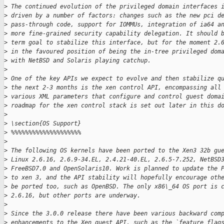
>
 The continued evolution of the privileged domain interfaces 
>
 driven by a number of factors: changes such as the new pci d
>
 pass-through code, support for IOMMUs, integration of ia64 a
>
 more fine-grained security capability delegation. It should 
>
 term goal to stabilize this interface, but for the moment 2.
>
 in the favoured position of being the in-tree privileged dom
>
 with NetBSD and Solaris playing catchup.
>
>
 One of the key APIs we expect to evolve and then stabilize q
>
 the next 2-3 months is the xen control API, encompassing all
>
 various XML parameters that configure and control guest doma
>
 roadmap for the xen control stack is set out later in this d
>
>
 \section{OS Support}
>
 %%%%%%%%%%%%%%%%%%%%
>
>
 The following OS kernels have been ported to the Xen3 32b gu
>
 Linux 2.6.16, 2.6.9-34.EL, 2.4.21-40.EL, 2.6.5-7.252, NetBSD
>
 FreeBSD7.0 and OpenSolaris10. Work is planned to update the 
>
 to xen 3, and the API stability will hopefully encourage oth
>
 be ported too, such as OpenBSD. The only x86\_64 OS port is 
>
 2.6.16, but other ports are underway.
>
>
 Since the 3.0.0 release there have been various backward com
>
 enhancements to the Xen guest API, such as the `feature flag