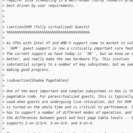
>
 require. Disk scheduling is a well-known thorny research pro
>
 best driven by user requirements.
>
>
>
>
 \section{HVM (fully virtualized) Guests}
>
 %%%%%%%%%%%%%%%%%%%%%%%%%%%%%%%%%%%%%%%%
>
>
 As CPUs with Intel VT and AMD-V support come to market in vo
>
 ``HVM'' guest support is now a critically important core fea
>
 The current support we have today is ``OK'', but we know we 
>
 better, and really make the new hardware fly. This involves
>
 substantial surgery to a number of key subsystems, but we se
>
 making good progress.
>
>
 \subsection{Shadow Pagetables}
>
>
 One of the most important and complex subsystems in Xen is t
>
 pagetable code. For paravirtualized guests, this is typicall
>
 used when guests are undergoing live relocation, but for HVM
>
 is turned on the whole time and is critical to performance. 
>
 has to support a number of different modes of operation, and
>
 the differences between guest and host page table levels -- 
>
 supports 2-on-2/3/4, 3-on-3/4, and 4-on-4.
>