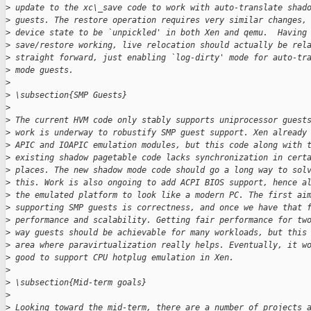
>
 update to the xc\_save code to work with auto-translate shad
>
 guests. The restore operation requires very similar changes,
>
 device state to be `unpickled' in both Xen and qemu.  Having
>
 save/restore working, live relocation should actually be rel
>
 straight forward, just enabling `log-dirty' mode for auto-tr
>
 mode guests.
>
>
 \subsection{SMP Guests}
>
>
 The current HVM code only stably supports uniprocessor guest
>
 work is underway to robustify SMP guest support. Xen already
>
 APIC and IOAPIC emulation modules, but this code along with 
>
 existing shadow pagetable code lacks synchronization in cert
>
 places. The new shadow mode code should go a long way to sol
>
 this. Work is also ongoing to add ACPI BIOS support, hence a
>
 the emulated platform to look like a modern PC. The first ai
>
 supporting SMP guests is correctness, and once we have that 
>
 performance and scalability. Getting fair performance for tw
>
 way guests should be achievable for many workloads, but this
>
 area where paravirtualization really helps. Eventually, it w
>
 good to support CPU hotplug emulation in Xen.
>
>
 \subsection{Mid-term goals}
>
>
 Looking toward the mid-term, there are a number of projects 