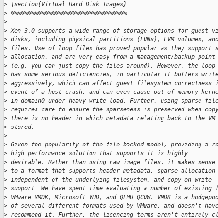
>
 \section{Virtual Hard Disk Images}
>
 %%%%%%%%%%%%%%%%%%%%%%%%%%%%%%%%%%
>
>
 Xen 3.0 supports a wide range of storage options for guest v
>
 disks, including physical partitions (LUNs), LVM volumes, an
>
 files. Use of loop files has proved popular as they support 
>
 allocation, and are very easy from a management/backup point
>
 (e.g. you can just copy the files around). However, the loop
>
 has some serious deficiencies, in particular it buffers writ
>
 aggressively, which can affect guest filesystem correctness 
>
 event of a host crash, and can even cause out-of-memory kern
>
 in domain0 under heavy write load. Further, using sparse fil
>
 requires care to ensure the sparseness is preserved when cop
>
 there is no header in which metadata relating back to the VM
>
 stored.
>
>
 Given the popularity of the file-backed model, providing a r
>
 high performance solution that supports it is highly
>
 desirable. Rather than using raw image files, it makes sense
>
 to a format that supports header metadata, sparse allocation
>
 independent of the underlying filesystem, and copy-on-write
>
 support. We have spent time evaluating a number of existing 
>
 VMware VMDK, Microsoft VHD, and QEMU QCOW. VMDK is a hodgepo
>
 of several different formats used by VMware, and doesn't hav
>
 recommend it. Further, the licencing terms aren't entirely c