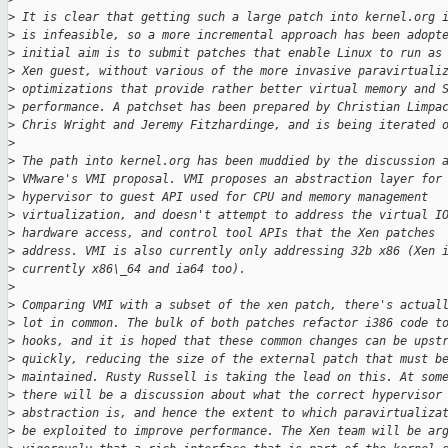
>
 It is clear that getting such a large patch into kernel.org 
>
 is infeasible, so a more incremental approach has been adopt
>
 initial aim is to submit patches that enable Linux to run as
>
 Xen guest, without various of the more invasive paravirtuali
>
 optimizations that provide rather better virtual memory and 
>
 performance. A patchset has been prepared by Christian Limpa
>
 Chris Wright and Jeremy Fitzhardinge, and is being iterated 
>
>
 The path into kernel.org has been muddied by the discussion 
>
 VMware's VMI proposal. VMI proposes an abstraction layer for
>
 hypervisor to guest API used for CPU and memory management
>
 virtualization, and doesn't attempt to address the virtual I
>
 hardware access, and control tool APIs that the Xen patches
>
 address. VMI is also currently only addressing 32b x86 (Xen 
>
 currently x86\_64 and ia64 too).
>
>
 Comparing VMI with a subset of the xen patch, there's actual
>
 lot in common. The bulk of both patches refactor i386 code t
>
 hooks, and it is hoped that these common changes can be upst
>
 quickly, reducing the size of the external patch that must b
>
 maintained. Rusty Russell is taking the lead on this. At som
>
 there will be a discussion about what the correct hypervisor
>
 abstraction is, and hence the extent to which paravirtualiza
>
 be exploited to improve performance. The Xen team will be ar