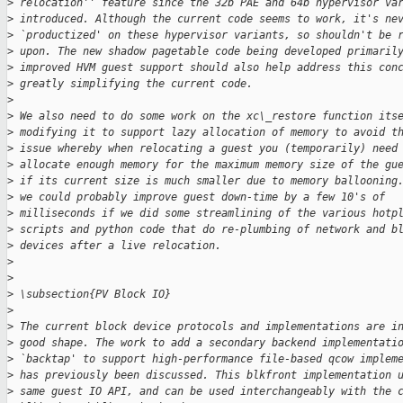
>
 relocation'' feature since the 32b PAE and 64b hypervisor va
>
 introduced. Although the current code seems to work, it's ne
>
 `productized' on these hypervisor variants, so shouldn't be 
>
 upon. The new shadow pagetable code being developed primaril
>
 improved HVM guest support should also help address this con
>
 greatly simplifying the current code.
>
>
 We also need to do some work on the xc\_restore function its
>
 modifying it to support lazy allocation of memory to avoid t
>
 issue whereby when relocating a guest you (temporarily) need
>
 allocate enough memory for the maximum memory size of the gu
>
 if its current size is much smaller due to memory ballooning
>
 we could probably improve guest down-time by a few 10's of
>
 milliseconds if we did some streamlining of the various hotp
>
 scripts and python code that do re-plumbing of network and b
>
 devices after a live relocation.
>
>
>
 \subsection{PV Block IO}
>
>
 The current block device protocols and implementations are i
>
 good shape. The work to add a secondary backend implementati
>
 `backtap' to support high-performance file-based qcow implem
>
 has previously been discussed. This blkfront implementation 
>
 same guest IO API, and can be used interchangeably with the 