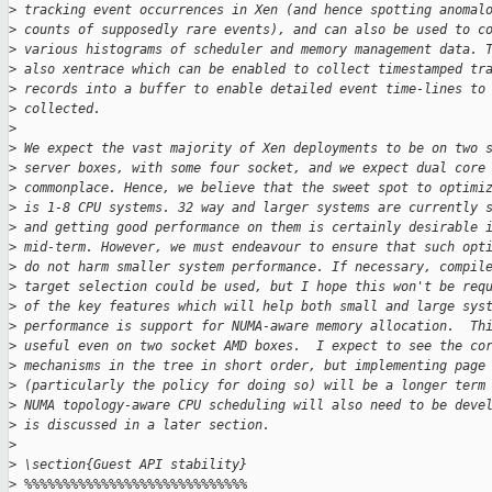
>
 tracking event occurrences in Xen (and hence spotting anomal
>
 counts of supposedly rare events), and can also be used to c
>
 various histograms of scheduler and memory management data. 
>
 also xentrace which can be enabled to collect timestamped tr
>
 records into a buffer to enable detailed event time-lines to
>
 collected.
>
>
 We expect the vast majority of Xen deployments to be on two 
>
 server boxes, with some four socket, and we expect dual core
>
 commonplace. Hence, we believe that the sweet spot to optimi
>
 is 1-8 CPU systems. 32 way and larger systems are currently 
>
 and getting good performance on them is certainly desirable 
>
 mid-term. However, we must endeavour to ensure that such opt
>
 do not harm smaller system performance. If necessary, compil
>
 target selection could be used, but I hope this won't be req
>
 of the key features which will help both small and large sys
>
 performance is support for NUMA-aware memory allocation.  Th
>
 useful even on two socket AMD boxes.  I expect to see the co
>
 mechanisms in the tree in short order, but implementing page
>
 (particularly the policy for doing so) will be a longer term
>
 NUMA topology-aware CPU scheduling will also need to be deve
>
 is discussed in a later section.
>
>
 \section{Guest API stability}
>
 %%%%%%%%%%%%%%%%%%%%%%%%%%%%%