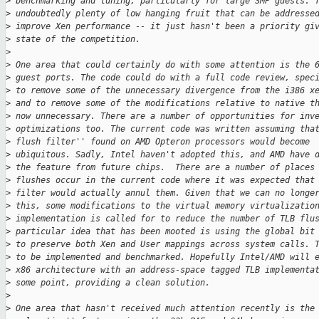
>
 benchmarking and tuning, particularly for large SMP guests. 
>
 undoubtedly plenty of low hanging fruit that can be addresse
>
 improve Xen performance -- it just hasn't been a priority gi
>
 state of the competition.
>
>
 One area that could certainly do with some attention is the 
>
 guest ports. The code could do with a full code review, spec
>
 to remove some of the unnecessary divergence from the i386 x
>
 and to remove some of the modifications relative to native t
>
 now unnecessary. There are a number of opportunities for inv
>
 optimizations too. The current code was written assuming tha
>
 flush filter'' found on AMD Opteron processors would become
>
 ubiquitous. Sadly, Intel haven't adopted this, and AMD have 
>
 the feature from future chips.  There are a number of places
>
 flushes occur in the current code where it was expected that
>
 filter would actually annul them. Given that we can no longe
>
 this, some modifications to the virtual memory virtualizatio
>
 implementation is called for to reduce the number of TLB flu
>
 particular idea that has been mooted is using the global bit
>
 to preserve both Xen and User mappings across system calls. 
>
 to be implemented and benchmarked. Hopefully Intel/AMD will 
>
 x86 architecture with an address-space tagged TLB implementa
>
 some point, providing a clean solution.
>
>
 One area that hasn't received much attention recently is the