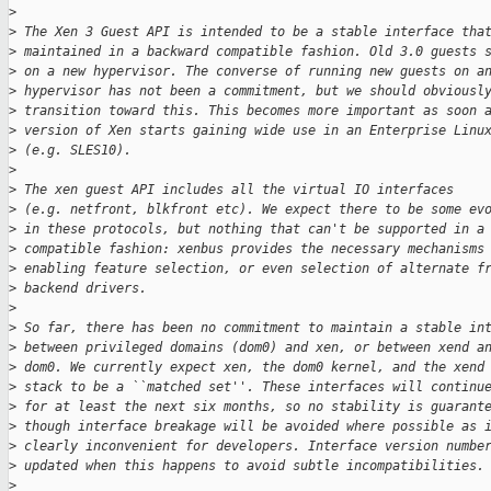
>
>
 The Xen 3 Guest API is intended to be a stable interface tha
>
 maintained in a backward compatible fashion. Old 3.0 guests 
>
 on a new hypervisor. The converse of running new guests on a
>
 hypervisor has not been a commitment, but we should obviousl
>
 transition toward this. This becomes more important as soon 
>
 version of Xen starts gaining wide use in an Enterprise Linu
>
 (e.g. SLES10).
>
>
 The xen guest API includes all the virtual IO interfaces
>
 (e.g. netfront, blkfront etc). We expect there to be some ev
>
 in these protocols, but nothing that can't be supported in a
>
 compatible fashion: xenbus provides the necessary mechanisms
>
 enabling feature selection, or even selection of alternate f
>
 backend drivers.
>
>
 So far, there has been no commitment to maintain a stable in
>
 between privileged domains (dom0) and xen, or between xend a
>
 dom0. We currently expect xen, the dom0 kernel, and the xend
>
 stack to be a ``matched set''. These interfaces will continu
>
 for at least the next six months, so no stability is guarant
>
 though interface breakage will be avoided where possible as 
>
 clearly inconvenient for developers. Interface version numbe
>
 updated when this happens to avoid subtle incompatibilities.
>