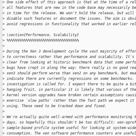
>
 One side effect of this approach is that at the time of a re
>
 all features that are new in the code base may necessarily b
>
 in time for the release. We won't hold the release, but will
>
 disable such features or document the issues. The aim is obv
>
 avoid regressions in functionality that worked in earlier re
>
>
 \section{Performance, Scalability}
>
 %%%%%%%%%%%%%%%%%%%%%%%%%%%%%%%%%%
>
>
 During the Xen 3 development cycle the vast majority of effo
>
 to correctness rather than performance and scalability. It's
>
 clear from looking at historic benchmark data that some perf
>
 bugs have crept in along the way: there really is no good re
>
 xen3 should perform worse than xen2 on any benchmark, but me
>
 indicate there are currently regressions on some benchmarks.
>
 investigation is called for. I expect there to be quite a bi
>
 hanging fruit, in particular it is likely that various of th
>
 kernel version upgrades have broken certain assumptions caus
>
 exercise `slow paths' rather than the fast path we expect it
>
 using. These need to be tracked down and fixed.
>
>
 We're actually quite well-armed with performance monitoring 
>
 days, so hopefully this shouldn't be too difficult: xen-opro
>
 sample-based profile system useful for looking at system-wid
>
 consumption. The xen software performance counters are usefu