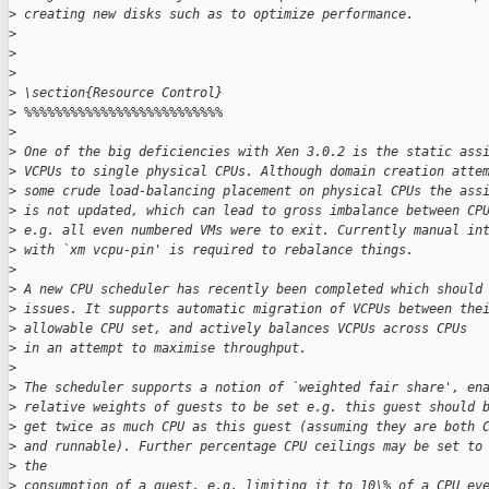
>
 creating new disks such as to optimize performance.
>
>
>
>
 \section{Resource Control}
>
 %%%%%%%%%%%%%%%%%%%%%%%%%%
>
>
 One of the big deficiencies with Xen 3.0.2 is the static ass
>
 VCPUs to single physical CPUs. Although domain creation atte
>
 some crude load-balancing placement on physical CPUs the ass
>
 is not updated, which can lead to gross imbalance between CP
>
 e.g. all even numbered VMs were to exit. Currently manual in
>
 with `xm vcpu-pin' is required to rebalance things.
>
>
 A new CPU scheduler has recently been completed which should
>
 issues. It supports automatic migration of VCPUs between the
>
 allowable CPU set, and actively balances VCPUs across CPUs
>
 in an attempt to maximise throughput.
>
>
 The scheduler supports a notion of `weighted fair share', en
>
 relative weights of guests to be set e.g. this guest should 
>
 get twice as much CPU as this guest (assuming they are both 
>
 and runnable). Further percentage CPU ceilings may be set to
>
 the
>
 consumption of a guest, e.g. limiting it to 10\% of a CPU ev