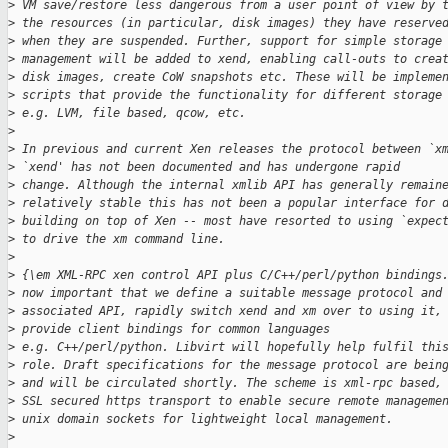
>
 VM save/restore less dangerous from a user point of view by 
>
 the resources (in particular, disk images) they have reserve
>
 when they are suspended. Further, support for simple storage
>
 management will be added to xend, enabling call-outs to crea
>
 disk images, create CoW snapshots etc. These will be impleme
>
 scripts that provide the functionality for different storage
>
 e.g. LVM, file based, qcow, etc.
>
>
 In previous and current Xen releases the protocol between `x
>
 `xend' has not been documented and has undergone rapid
>
 change. Although the internal xmlib API has generally remain
>
 relatively stable this has not been a popular interface for 
>
 building on top of Xen -- most have resorted to using `expec
>
 to drive the xm command line.
>
>
 {\em XML-RPC xen control API plus C/C++/perl/python bindings
>
 now important that we define a suitable message protocol and
>
 associated API, rapidly switch xend and xm over to using it,
>
 provide client bindings for common languages
>
 e.g. C++/perl/python. Libvirt will hopefully help fulfil thi
>
 role. Draft specifications for the message protocol are bein
>
 and will be circulated shortly. The scheme is xml-rpc based,
>
 SSL secured https transport to enable secure remote manageme
>
 unix domain sockets for lightweight local management.
>