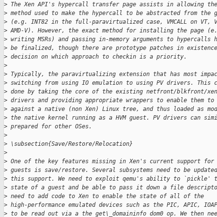
>
 The Xen API's hypercall transfer page assists in allowing th
>
 method used to make the hypercall to be abstracted from the 
>
 (e.g. INT82 in the full-paravirtualized case, VMCALL on VT, 
>
 AMD-V). However, the exact method for installing the page (e
>
 writing MSRs) and passing in-memory arguments to hypercalls 
>
 be finalized, though there are prototype patches in existenc
>
 decision on which approach to checkin is a priority.
>
>
 Typically, the paravirtualizing extension that has most impa
>
 switching from using IO emulation to using PV drivers. This 
>
 done by taking the core of the existing netfront/blkfront/xe
>
 drivers and providing appropriate wrappers to enable them to
>
 against a native (non Xen) Linux tree, and thus loaded as mo
>
 the native kernel running as a HVM guest. PV drivers can sim
>
 prepared for other OSes.
>
>
 \subsection{Save/Restore/Relocation}
>
>
 One of the key features missing in Xen's current support for
>
 guests is save/restore. Several subsystems need to be update
>
 this support. We need to exploit qemu's ability to `pickle' 
>
 state of a guest and be able to pass it down a file descript
>
 need to add code to Xen to enable the state of all of the
>
 high-performance emulated devices such as the PIC, APIC, IOA
>
 to be read out via a the get\_domaininfo dom0 op. We then ne