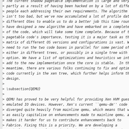
>
 The current shadow pagetable implementation is large and ver
>
 partly as a result of having been hacked on by a lot of diff
>
 people each addressing their own requirements. The algorithm
>
 isn't too bad, but we've now accumulated a lot of profile da
>
 different OSes to enable us to do a better job this time rou
>
 have designed a new algorithm and have embarked on a complet
>
 of the code, which will take some time complete. Because of 
>
 pagetable code's importance, testing it is a major task as t
>
 matrix of different OS versions and configurations is vast. 
>
 need to run the two code bases in parallel for some period o
>
 either in different trees, or possibly in a single tree with
>
 option. We have a list of optimizations and heuristics we in
>
 add to the new implementation once the core is stable.  In t
>
 meantime, there are various folks continuing to fix and opti
>
 code currently in the xen tree, which further helps inform t
>
 design.
>
>
 \subsection{QEMU}
>
>
 QEMU has proved to be very helpful for providing Xen HVM gue
>
 emulated IO devices. However, Xen's current ``qemu-dm'' code
>
 diverged quite heavily from mainline qemu, which means that 
>
 as easily capitalise on enhancements made to mainline qemu, 
>
 makes it harder for us to contribute enhancements back to
>
 Fabrice. Fixing this is a priority. We are developing a