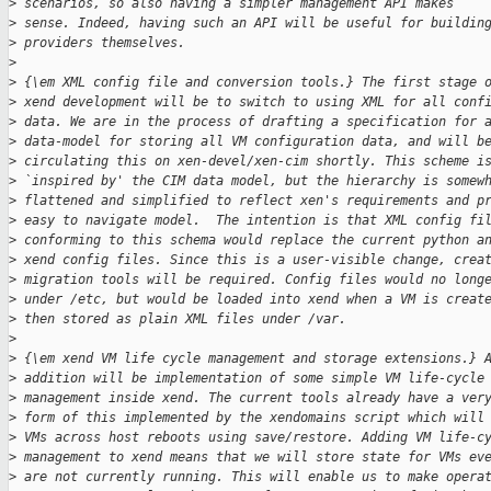
>
 scenarios, so also having a simpler management API makes
>
 sense. Indeed, having such an API will be useful for buildin
>
 providers themselves.
>
>
 {\em XML config file and conversion tools.} The first stage 
>
 xend development will be to switch to using XML for all conf
>
 data. We are in the process of drafting a specification for 
>
 data-model for storing all VM configuration data, and will b
>
 circulating this on xen-devel/xen-cim shortly. This scheme i
>
 `inspired by' the CIM data model, but the hierarchy is somew
>
 flattened and simplified to reflect xen's requirements and p
>
 easy to navigate model.  The intention is that XML config fi
>
 conforming to this schema would replace the current python a
>
 xend config files. Since this is a user-visible change, crea
>
 migration tools will be required. Config files would no long
>
 under /etc, but would be loaded into xend when a VM is creat
>
 then stored as plain XML files under /var.
>
>
 {\em xend VM life cycle management and storage extensions.} 
>
 addition will be implementation of some simple VM life-cycle
>
 management inside xend. The current tools already have a ver
>
 form of this implemented by the xendomains script which will
>
 VMs across host reboots using save/restore. Adding VM life-c
>
 management to xend means that we will store state for VMs ev
>
 are not currently running. This will enable us to make opera