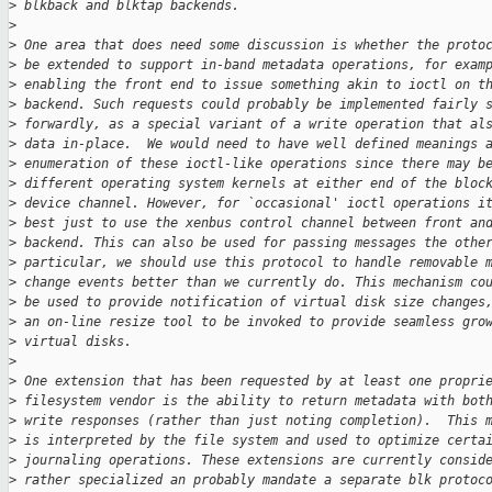
>
 blkback and blktap backends.
>
>
 One area that does need some discussion is whether the proto
>
 be extended to support in-band metadata operations, for exam
>
 enabling the front end to issue something akin to ioctl on t
>
 backend. Such requests could probably be implemented fairly 
>
 forwardly, as a special variant of a write operation that al
>
 data in-place.  We would need to have well defined meanings 
>
 enumeration of these ioctl-like operations since there may b
>
 different operating system kernels at either end of the bloc
>
 device channel. However, for `occasional' ioctl operations i
>
 best just to use the xenbus control channel between front an
>
 backend. This can also be used for passing messages the othe
>
 particular, we should use this protocol to handle removable 
>
 change events better than we currently do. This mechanism co
>
 be used to provide notification of virtual disk size changes
>
 an on-line resize tool to be invoked to provide seamless gro
>
 virtual disks.
>
>
 One extension that has been requested by at least one propri
>
 filesystem vendor is the ability to return metadata with bot
>
 write responses (rather than just noting completion).  This 
>
 is interpreted by the file system and used to optimize certa
>
 journaling operations. These extensions are currently consid
>
 rather specialized an probably mandate a separate blk protoc