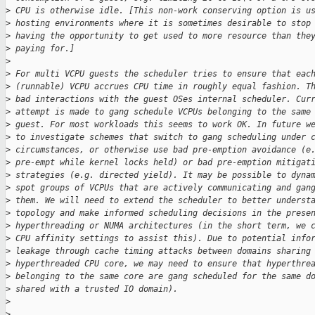
>
 CPU is otherwise idle. [This non-work conserving option is u
>
 hosting environments where it is sometimes desirable to stop
>
 having the opportunity to get used to more resource than the
>
 paying for.]
>
>
 For multi VCPU guests the scheduler tries to ensure that eac
>
 (runnable) VCPU accrues CPU time in roughly equal fashion. T
>
 bad interactions with the guest OSes internal scheduler. Cur
>
 attempt is made to gang schedule VCPUs belonging to the same
>
 guest. For most workloads this seems to work OK. In future w
>
 to investigate schemes that switch to gang scheduling under 
>
 circumstances, or otherwise use bad pre-emption avoidance (e
>
 pre-empt while kernel locks held) or bad pre-emption mitigat
>
 strategies (e.g. directed yield). It may be possible to dyna
>
 spot groups of VCPUs that are actively communicating and gan
>
 them. We will need to extend the scheduler to better underst
>
 topology and make informed scheduling decisions in the prese
>
 hyperthreading or NUMA architectures (in the short term, we 
>
 CPU affinity settings to assist this). Due to potential info
>
 leakage through cache timing attacks between domains sharing
>
 hyperthreaded CPU core, we may need to ensure that hyperthre
>
 belonging to the same core are gang scheduled for the same d
>
 shared with a trusted IO domain).
>
>