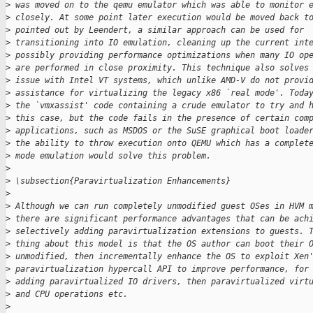
>
 was moved on to the qemu emulator which was able to monitor 
>
 closely. At some point later execution would be moved back t
>
 pointed out by Leendert, a similar approach can be used for
>
 transitioning into IO emulation, cleaning up the current int
>
 possibly providing performance optimizations when many IO op
>
 are performed in close proximity. This technique also solves
>
 issue with Intel VT systems, which unlike AMD-V do not provi
>
 assistance for virtualizing the legacy x86 `real mode'. Toda
>
 the `vmxassist' code containing a crude emulator to try and 
>
 this case, but the code fails in the presence of certain com
>
 applications, such as MSDOS or the SuSE graphical boot loade
>
 the ability to throw execution onto QEMU which has a complet
>
 mode emulation would solve this problem.
>
>
 \subsection{Paravirtualization Enhancements}
>
>
 Although we can run completely unmodified guest OSes in HVM 
>
 there are significant performance advantages that can be ach
>
 selectively adding paravirtualization extensions to guests. 
>
 thing about this model is that the OS author can boot their 
>
 unmodified, then incrementally enhance the OS to exploit Xen
>
 paravirtualization hypercall API to improve performance, for
>
 adding paravirtualized IO drivers, then paravirtualized virt
>
 and CPU operations etc.
>