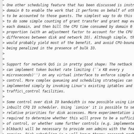
>
 One other scheduling feature that has been discussed is inst
>
 domain 0 to enable the work that it performs on behalf of ot
>
 to be accounted to those guests. The simplest way to do this
>
 to do some simple counting of grant transfer and grant map e
>
 each domain, and then bill the CPU time consumed by domain 0
>
 proportion (with an adjustment factor to account for the CPU
>
 differences between disk and network IO). Although simple, t
>
 would probably yield most of the benefit, and avoid CPU-boun
>
 being penalized in the presence of bulk IO.
>
>
>
 Support for network QoS is in pretty good shape: The netback
>
 can implement token bucket rate limiting (``x KB every y
>
 microseconds)'') on any virtual interface to enforce simple 
>
 control. More complex queueing and scheduling strategies can
>
 implemented simply by invoking Linux's existing iptables and
>
 traffic\_control facilities.
>
>
 Some control over disk IO bandwidth is now possible using Li
>
 inbuilt CFQ IO scheduler. Using `ionice' it is possible to s
>
 relative priorities for disk accesses. More experimentation 
>
 required to determine whether this will prove to be a suffic
>
 of control, or whether some further controls (e.g. implement
>
 blkback) will be necessary to provide xen admins with the fe