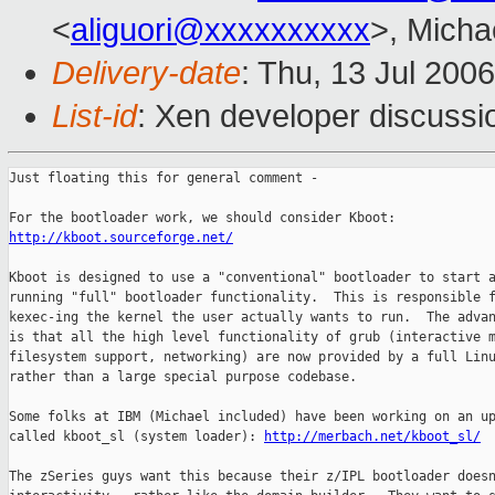
<
aliguori@xxxxxxxxxx
>, Micha
Delivery-date
: Thu, 13 Jul 200
List-id
: Xen developer discussi
Just floating this for general comment -

http://kboot.sourceforge.net/
Kboot is designed to use a "conventional" bootloader to start a
running "full" bootloader functionality.  This is responsible f
kexec-ing the kernel the user actually wants to run.  The advan
is that all the high level functionality of grub (interactive m
filesystem support, networking) are now provided by a full Linu
rather than a large special purpose codebase.

Some folks at IBM (Michael included) have been working on an up
called kboot_sl (system loader): 
http://merbach.net/kboot_sl/
The zSeries guys want this because their z/IPL bootloader doesn