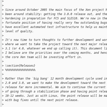
>
>
>
 Since around October 2005 the main focus of the Xen project 
>
 been around stability: getting the 3.0.0 release out, and th
>
 hardening in preparation for FC5 and SLES10. We're now in th
>
 fortunate position of having really very few outstanding bug
>
 have excellent automated test infrastructure to help us main
>
 level of quality.
>
>
 It's now time to turn thoughts to further development and wo
>
 where we want to take the project toward the next major rele
>
 3.1 (or 4.0, whatever we end up calling it). This document l
>
 I believe are the priorities over the coming months, and hen
>
 the core Xen team will be investing effort in.
>
>
 \section{Releases}
>
 %%%%%%%%%%%%%%%%%%
>
>
 Rather than the `big bang' 12 month development cycle used i
>
 2.0 and 3.0, we want to make the development toward the next
>
 release far more incremental. We aim to continue the current
>
 of going through a stabilization phase and having point rele
>
 10-12 weeks. Just as with Linux, the point release will be m
>
 with bug fixes until the next point release.
>