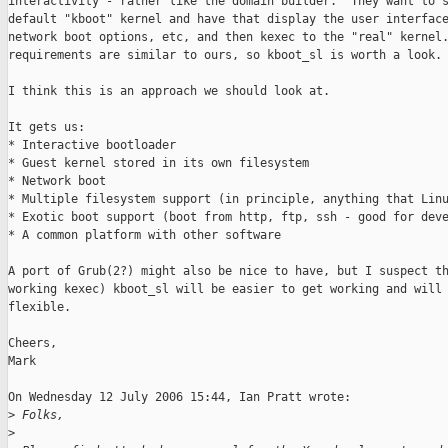
interactivity - rather like the domain builder.  They want to s
default "kboot" kernel and have that display the user interface
network boot options, etc, and then kexec to the "real" kernel.
requirements are similar to ours, so kboot_sl is worth a look.

I think this is an approach we should look at.

It gets us:

* Interactive bootloader

* Guest kernel stored in its own filesystem

* Network boot

* Multiple filesystem support (in principle, anything that Linu
* Exotic boot support (boot from http, ftp, ssh - good for deve
* A common platform with other software

A port of Grub(2?) might also be nice to have, but I suspect th
working kexec) kboot_sl will be easier to get working and will 
flexible.

Cheers,

Mark

On Wednesday 12 July 2006 15:44, Ian Pratt wrote:

>
 Folks,
>