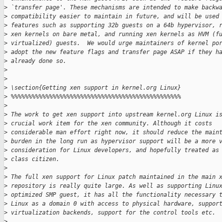
>
 `transfer page'. These mechanisms are intended to make backw
>
 compatibility easier to maintain in future, and will be used
>
 features such as supporting 32b guests on a 64b hypervisor, 
>
 xen kernels on bare metal, and running xen kernels as HVM (f
>
 virtualized) guests.  We would urge maintainers of kernel po
>
 adopt the new feature flags and transfer page ASAP if they h
>
 already done so.
>
>
>
 \section{Getting xen support in kernel.org Linux}
>
 %%%%%%%%%%%%%%%%%%%%%%%%%%%%%%%%%%%%%%%%%%%%%%%%%
>
>
 The work to get xen support into upstream kernel.org Linux i
>
 crucial work item for the xen community. Although it costs
>
 considerable man effort right now, it should reduce the main
>
 burden in the long run as hypervisor support will be a more 
>
 consideration for Linux developers, and hopefully treated as
>
 class citizen.
>
>
 The full xen support for Linux patch maintained in the main 
>
 repository is really quite large. As well as supporting Linu
>
 optimized SMP guest, it has all the functionality necessary 
>
 Linux as a domain 0 with access to physical hardware, suppor
>
 virtualization backends, support for the control tools etc.
>