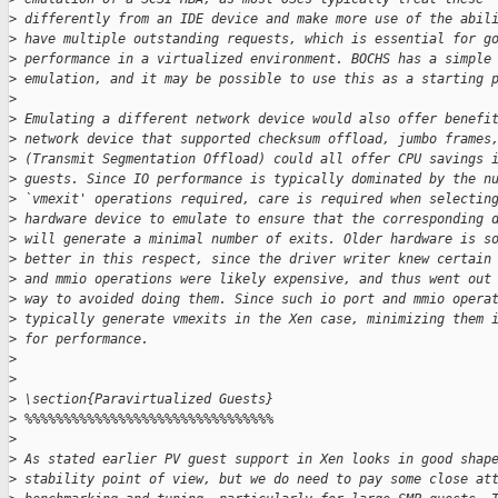
>
 differently from an IDE device and make more use of the abil
>
 have multiple outstanding requests, which is essential for g
>
 performance in a virtualized environment. BOCHS has a simple
>
 emulation, and it may be possible to use this as a starting 
>
>
 Emulating a different network device would also offer benefi
>
 network device that supported checksum offload, jumbo frames
>
 (Transmit Segmentation Offload) could all offer CPU savings 
>
 guests. Since IO performance is typically dominated by the n
>
 `vmexit' operations required, care is required when selectin
>
 hardware device to emulate to ensure that the corresponding 
>
 will generate a minimal number of exits. Older hardware is s
>
 better in this respect, since the driver writer knew certain
>
 and mmio operations were likely expensive, and thus went out
>
 way to avoided doing them. Since such io port and mmio opera
>
 typically generate vmexits in the Xen case, minimizing them 
>
 for performance.
>
>
>
 \section{Paravirtualized Guests}
>
 %%%%%%%%%%%%%%%%%%%%%%%%%%%%%%%%
>
>
 As stated earlier PV guest support in Xen looks in good shap
>
 stability point of view, but we do need to pay some close at