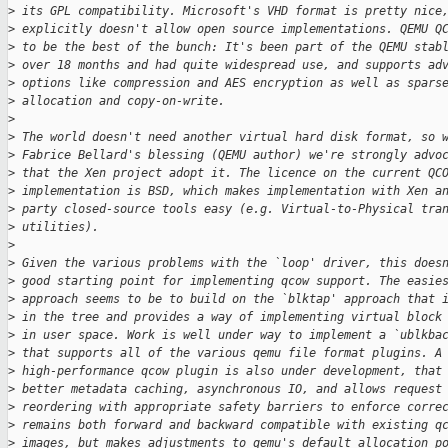
>
 its GPL compatibility. Microsoft's VHD format is pretty nice
>
 explicitly doesn't allow open source implementations. QEMU Q
>
 to be the best of the bunch: It's been part of the QEMU stab
>
 over 18 months and had quite widespread use, and supports ad
>
 options like compression and AES encryption as well as spars
>
 allocation and copy-on-write.
>
>
 The world doesn't need another virtual hard disk format, so 
>
 Fabrice Bellard's blessing (QEMU author) we're strongly advo
>
 that the Xen project adopt it. The licence on the current QC
>
 implementation is BSD, which makes implementation with Xen a
>
 party closed-source tools easy (e.g. Virtual-to-Physical tra
>
 utilities).
>
>
 Given the various problems with the `loop' driver, this does
>
 good starting point for implementing qcow support. The easie
>
 approach seems to be to build on the `blktap' approach that 
>
 in the tree and provides a way of implementing virtual block
>
 in user space. Work is well under way to implement a `ublkba
>
 that supports all of the various qemu file format plugins. A
>
 high-performance qcow plugin is also under development, that
>
 better metadata caching, asynchronous IO, and allows request
>
 reordering with appropriate safety barriers to enforce corre
>
 remains both forward and backward compatible with existing q
>
 images, but makes adjustments to qemu's default allocation p