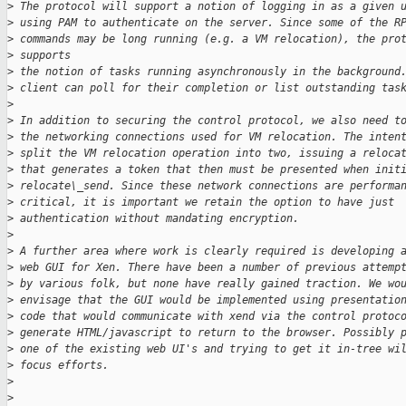
>
 The protocol will support a notion of logging in as a given 
>
 using PAM to authenticate on the server. Since some of the R
>
 commands may be long running (e.g. a VM relocation), the pro
>
 supports
>
 the notion of tasks running asynchronously in the background
>
 client can poll for their completion or list outstanding tas
>
>
 In addition to securing the control protocol, we also need t
>
 the networking connections used for VM relocation. The inten
>
 split the VM relocation operation into two, issuing a reloca
>
 that generates a token that then must be presented when init
>
 relocate\_send. Since these network connections are performa
>
 critical, it is important we retain the option to have just
>
 authentication without mandating encryption.
>
>
 A further area where work is clearly required is developing 
>
 web GUI for Xen. There have been a number of previous attemp
>
 by various folk, but none have really gained traction. We wo
>
 envisage that the GUI would be implemented using presentatio
>
 code that would communicate with xend via the control protoc
>
 generate HTML/javascript to return to the browser. Possibly 
>
 one of the existing web UI's and trying to get it in-tree wi
>
 focus efforts.
>
>