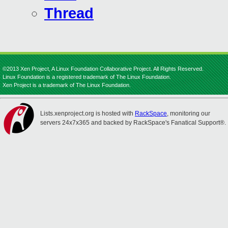
Thread
©2013 Xen Project, A Linux Foundation Collaborative Project. All Rights Reserved.
Linux Foundation is a registered trademark of The Linux Foundation.
Xen Project is a trademark of The Linux Foundation.
Lists.xenproject.org is hosted with
RackSpace
, monitoring our
servers 24x7x365 and backed by RackSpace's Fanatical Support®.