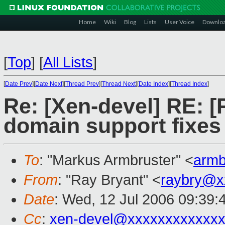
Home
Wiki
Blog
Lists
User Voice
Downlo
[
Top
]
[
All Lists
]
[
Date Prev
][
Date Next
][
Thread Prev
][
Thread Next
][
Date Index
][
Thread Index
]
Re: [Xen-devel] RE: 
domain support fixes
To
: "Markus Armbruster" <
arm
From
: "Ray Bryant" <
raybry@x
Date
: Wed, 12 Jul 2006 09:39:
Cc
:
xen-devel@xxxxxxxxxxxxx