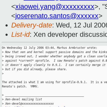
<
xiaowei.yang@xxxxxxxxx
>, 
<
joserenato.santos@xxxxxx
>
Delivery-date
: Wed, 12 Jul 200
List-id
: Xen developer discussi
On Wednesday 12 July 2006 03:44, Markus Armbruster wrote:

>
 Now that xen and kernel support passive domains and the kink
>
 being ironed out, I wonder whether anybody got a clean userl
>
 against *current* oprofile.  I saw Renato's patch against 0.
>
 it doesn't apply cleanly to 0.9.1.  I can certainly merge it
>
 but if you did already, please share.
>
The attached is what I am using for oprofile-0.9.1.  It is a ve
Renato's patch.  YMMV.

>
 _______________________________________________
>
 Xen-devel mailing list
>
 Xen-devel@xxxxxxxxxxxxxxxxxxx