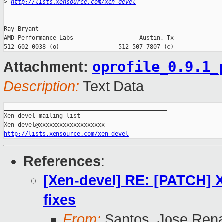
>
http://lists.xensource.com/xen-devel
-- 

Ray Bryant

AMD Performance Labs                   Austin, Tx

oprofile_0.9.1_
Attachment:
Description:
Text Data
_______________________________________________

Xen-devel mailing list

http://lists.xensource.com/xen-devel
References
:
[Xen-devel] RE: [PATCH] 
fixes
From:
Santos, Jose Ren