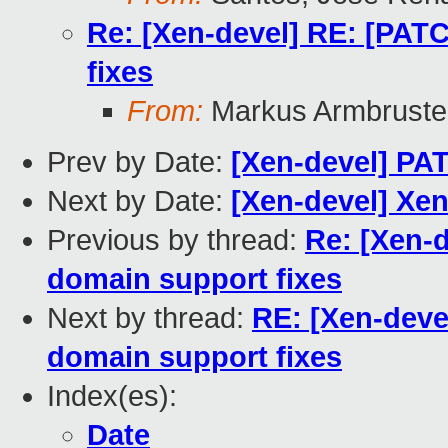
Re: [Xen-devel] RE: [PAT
fixes
From:
Markus Armbruste
Prev by Date:
[Xen-devel] PAT
Next by Date:
[Xen-devel] Xe
Previous by thread:
Re: [Xen-
domain support fixes
Next by thread:
RE: [Xen-deve
domain support fixes
Index(es):
Date